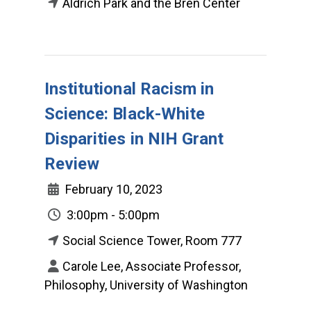
Aldrich Park and the Bren Center
Institutional Racism in
Science: Black-White
Disparities in NIH Grant
Review
February 10, 2023
3:00pm - 5:00pm
Social Science Tower, Room 777
Carole Lee, Associate Professor,
Philosophy, University of Washington