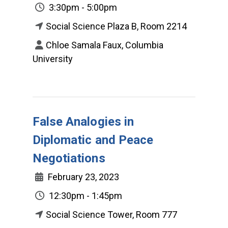
3:30pm - 5:00pm
Social Science Plaza B, Room 2214
Chloe Samala Faux, Columbia
University
False Analogies in
Diplomatic and Peace
Negotiations
February 23, 2023
12:30pm - 1:45pm
Social Science Tower, Room 777