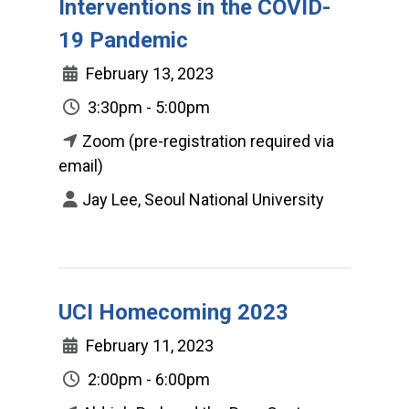
Interventions in the COVID-
19 Pandemic
February 13, 2023
3:30pm - 5:00pm
Zoom (pre-registration required via
email)
Jay Lee, Seoul National University
UCI Homecoming 2023
February 11, 2023
2:00pm - 6:00pm