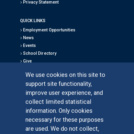
Privacy Statement
QUICK LINKS
Employment Opportunities
News
Events
School Directory
Give
We use cookies on this site to
FOR STUDENTS
support site functionality,
Undergraduate Studies
improve user experience, and
Graduate Studies
collect limited statistical
Alumni
information. Only cookies
Outreach Programs
necessary for these purposes
Research Programs
are used. We do not collect,