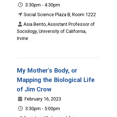
3:30pm - 4:30pm
Social Science Plaza B, Room 1222
Asia Bento, Assistant Professor of
Sociology, University of California,
Irvine
My Mother's Body, or
Mapping the Biological Life
of Jim Crow
February 16, 2023
3:30pm - 5:00pm