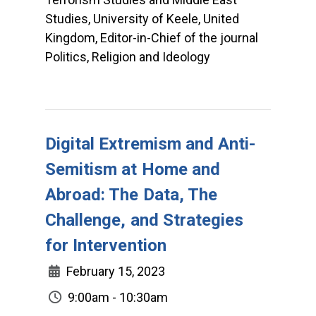
Studies, University of Keele, United
Kingdom, Editor-in-Chief of the journal
Politics, Religion and Ideology
Digital Extremism and Anti-
Semitism at Home and
Abroad: The Data, The
Challenge, and Strategies
for Intervention
February 15, 2023
9:00am - 10:30am