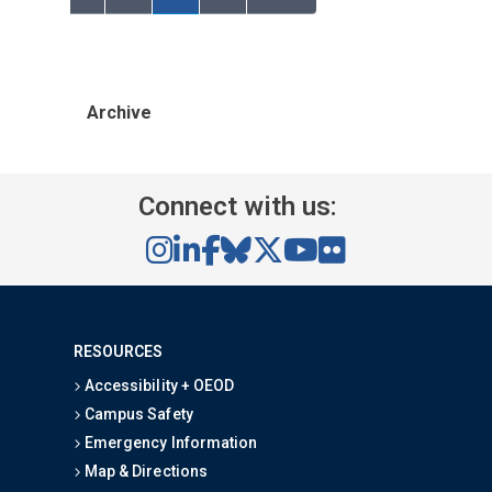
Archive
Connect with us:
RESOURCES
Accessibility + OEOD
Campus Safety
Emergency Information
Map & Directions