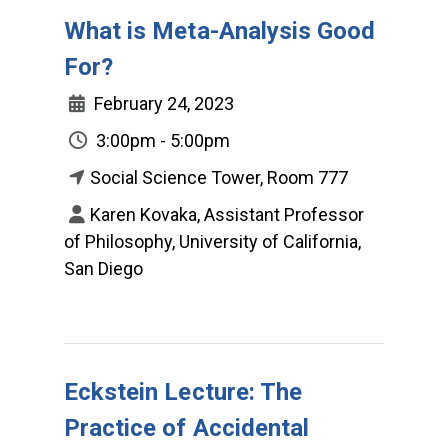
What is Meta-Analysis Good
For?
February 24, 2023
3:00pm - 5:00pm
Social Science Tower, Room 777
Karen Kovaka, Assistant Professor
of Philosophy, University of California,
San Diego
Eckstein Lecture: The
Practice of Accidental