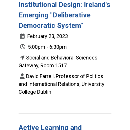
Institutional Design: Ireland's
Emerging "Deliberative
Democratic System"
February 23, 2023
5:00pm - 6:30pm
Social and Behavioral Sciences
Gateway, Room 1517
David Farrell, Professor of Politics
and International Relations, University
College Dublin
Active Learning and