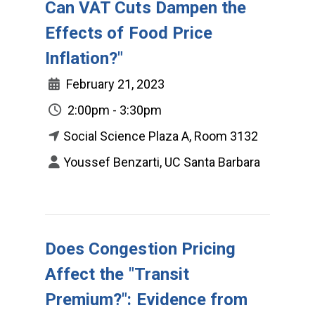
Can VAT Cuts Dampen the
Effects of Food Price
Inflation?"
February 21, 2023
2:00pm - 3:30pm
Social Science Plaza A, Room 3132
Youssef Benzarti, UC Santa Barbara
Does Congestion Pricing
Affect the "Transit
Premium?": Evidence from