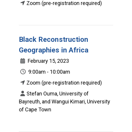
Zoom (pre-registration required)
Black Reconstruction
Geographies in Africa
February 15, 2023
9:00am - 10:00am
Zoom (pre-registration required)
Stefan Ouma, University of
Bayreuth, and Wangui Kimari, University
of Cape Town