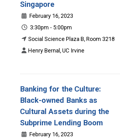
Singapore
February 16, 2023
3:30pm - 5:00pm
Social Science Plaza B, Room 3218
Henry Bernal, UC Irvine
Banking for the Culture:
Black-owned Banks as
Cultural Assets during the
Subprime Lending Boom
February 16, 2023