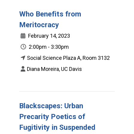
Who Benefits from
Meritocracy
February 14, 2023
2:00pm - 3:30pm
Social Science Plaza A, Room 3132
Diana Moreira, UC Davis
Blackscapes: Urban
Precarity Poetics of
Fugitivity in Suspended