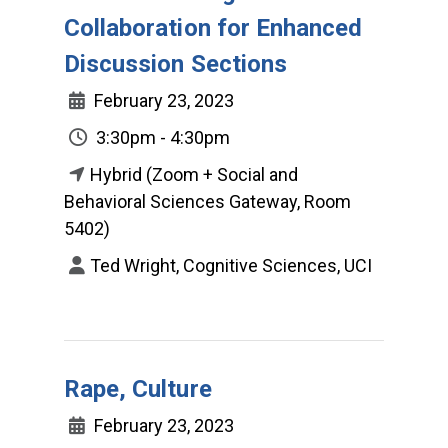
Collaboration for Enhanced
Discussion Sections
February 23, 2023
3:30pm - 4:30pm
Hybrid (Zoom + Social and
Behavioral Sciences Gateway, Room
5402)
Ted Wright, Cognitive Sciences, UCI
Rape, Culture
February 23, 2023