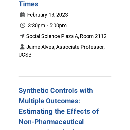
Times
February 13, 2023
3:30pm - 5:00pm
Social Science Plaza A, Room 2112
Jaime Alves, Associate Professor,
UCSB
Synthetic Controls with
Multiple Outcomes:
Estimating the Effects of
Non-Pharmaceutical