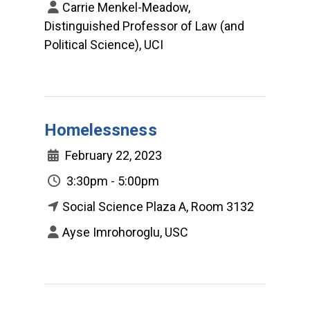
Carrie Menkel-Meadow,
Distinguished Professor of Law (and
Political Science), UCI
Homelessness
February 22, 2023
3:30pm - 5:00pm
Social Science Plaza A, Room 3132
Ayse Imrohoroglu, USC