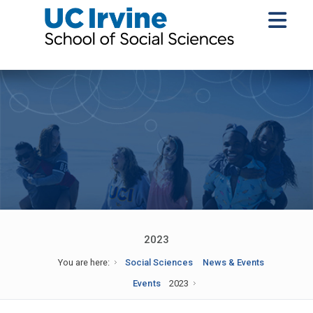
2023
You are here:
Social Sciences
News & Events
Events
2023