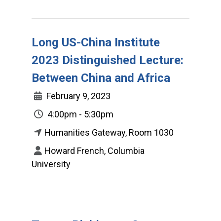
Long US-China Institute
2023 Distinguished Lecture:
Between China and Africa
February 9, 2023
4:00pm - 5:30pm
Humanities Gateway, Room 1030
Howard French, Columbia
University