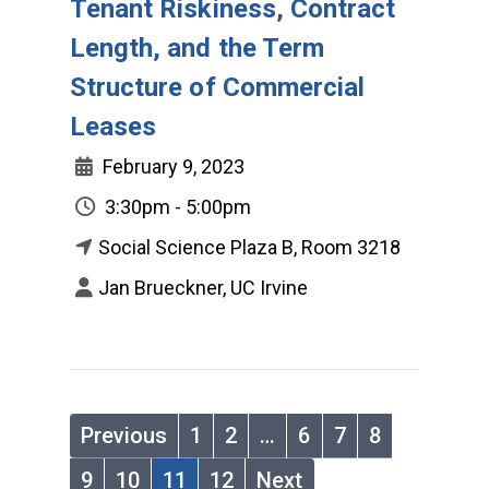
Tenant Riskiness, Contract
Length, and the Term
Structure of Commercial
Leases
February 9, 2023
3:30pm - 5:00pm
Social Science Plaza B, Room 3218
Jan Brueckner, UC Irvine
Previous
1
2
…
6
7
8
9
10
11
12
Next