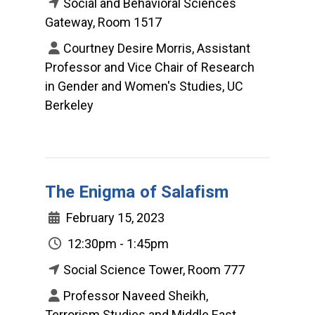
Social and Behavioral Sciences
Gateway, Room 1517
Courtney Desire Morris, Assistant
Professor and Vice Chair of Research
in Gender and Women's Studies, UC
Berkeley
The Enigma of Salafism
February 15, 2023
12:30pm - 1:45pm
Social Science Tower, Room 777
Professor Naveed Sheikh,
Terrorism Studies and Middle East