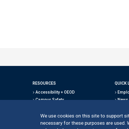
RESOURCES
QUICK 
Accessibility + OEOD
Emplo
Campus Safety
News
Emergency Information
Event
Map & Directions
Schoo
We use cookies on this site to support sit
Privacy Statement
Give
necessary for these purposes are used. We