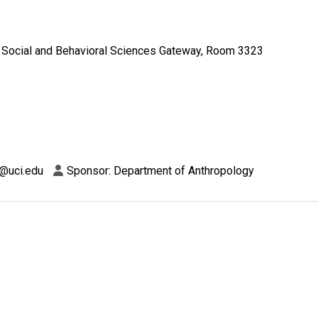
Social and Behavioral Sciences Gateway, Room 3323
a@uci.edu
Sponsor: Department of Anthropology