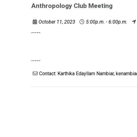
Anthropology Club Meeting
October 11, 2023
5:00p.m. - 6:00p.m.
-----
-----
Contact: Karthika Edayllam Nambiar, kenambi