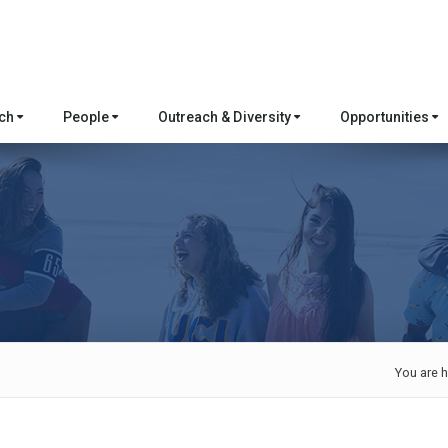
rch
People
Outreach & Diversity
Opportunities
You are h