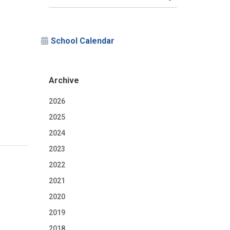
School Calendar
Archive
2026
2025
2024
2023
2022
2021
2020
2019
2018