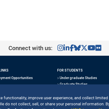
Connect with us:
LINKS
FOR STUDENTS
yment Opportunities
Undergraduate Studies
Graduate Studies
s
Alumni
l Directory
Outreach Programs
e functionality, improve user experience, and collect limited
Research Programs
 do not collect, sell, or share your personal information. By