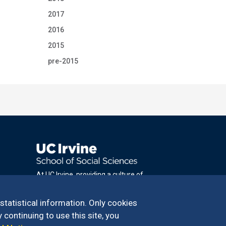
2017
2016
2015
pre-2015
At UC Irvine, providing a culture of
inclusion & equal opportunity is a campus
commitment. If you have difficulty
 statistical information. Only cookies
accessing materials on this site, please
 continuing to use this site, you
email