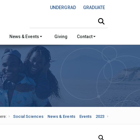
UNDERGRAD
GRADUATE
Search this site
News & Events
Giving
Contact
ere:
Social Sciences
News & Events
Events
2023
Search Our News and Events