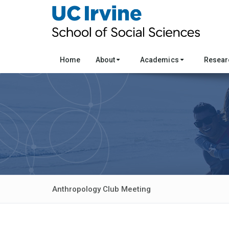
Home
About
Academics
Resea
Anthropology Club Meeting