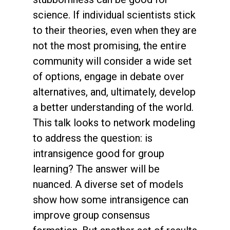
science. If individual scientists stick
to their theories, even when they are
not the most promising, the entire
community will consider a wide set
of options, engage in debate over
alternatives, and, ultimately, develop
a better understanding of the world.
This talk looks to network modeling
to address the question: is
intransigence good for group
learning? The answer will be
nuanced. A diverse set of models
show how some intransigence can
improve group consensus