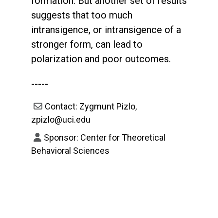
formation. But another set of results
suggests that too much
intransigence, or intransigence of a
stronger form, can lead to
polarization and poor outcomes.
-----
Contact: Zygmunt Pizlo,
zpizlo@uci.edu
Sponsor: Center for Theoretical
Behavioral Sciences