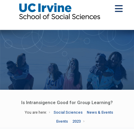
Is Intransigence Good for Group Learning?
You are here:
Social Sciences
News & Events
Events
2023