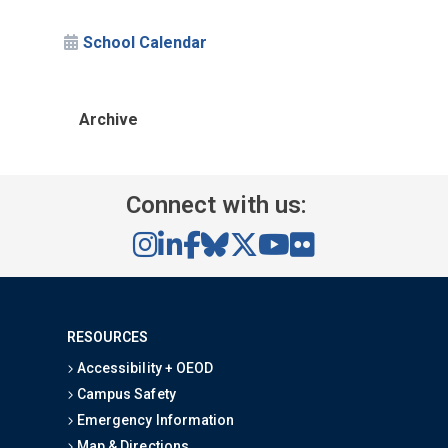
School Calendar
Archive
Connect with us:
RESOURCES
Accessibility + OEOD
Campus Safety
Emergency Information
Map & Directions