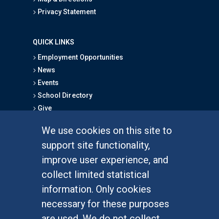
Privacy Statement
QUICK LINKS
Employment Opportunities
News
Events
School Directory
Give
We use cookies on this site to
FOR STUDENTS
support site functionality,
Undergraduate Studies
improve user experience, and
Graduate Studies
collect limited statistical
Alumni
information. Only cookies
Outreach Programs
necessary for these purposes
Research Programs
are used. We do not collect,