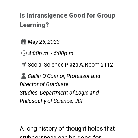
Is Intransigence Good for Group
Learning?
May 26, 2023
4:00p.m. - 5:00p.m.
Social Science Plaza A, Room 2112
Cailin O’Connor, Professor and
Director of Graduate
Studies, Department of Logic and
Philosophy of Science, UCI
-----
A long history of thought holds that
stubbornness can be good for