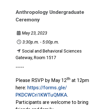
Anthropology Undergraduate
Ceremony
May 23, 2023
3:30p.m. - 5:00p.m.
Social and Behavioral Sciences
Gateway, Room 1517
-----
th
Please RSVP by May 12
at 12pm
here:
https://forms.gle/
PKDCWCri1KWTuQMKA
.
Participants are welcome to bring