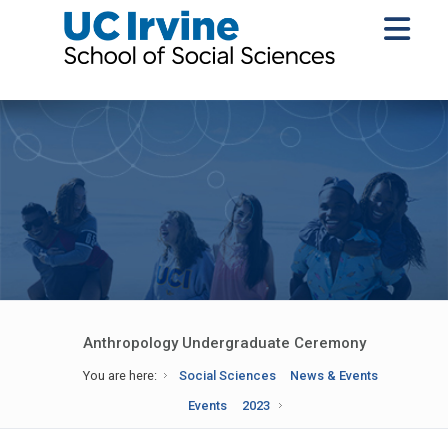
Anthropology Undergraduate Ceremony
You are here:
Social Sciences
News & Events
Events
2023