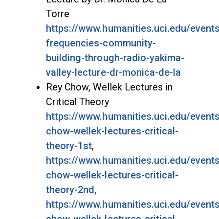
Torre
https://www.humanities.uci.edu/events
frequencies-community-
building-through-radio-yakima-
valley-lecture-dr-monica-de-la
Rey Chow, Wellek Lectures in
Critical Theory
https://www.humanities.uci.edu/events
chow-wellek-lectures-critical-
theory-1st
,
https://www.humanities.uci.edu/events
chow-wellek-lectures-critical-
theory-2nd,
https://www.humanities.uci.edu/events
chow-wellek-lectures-critical-