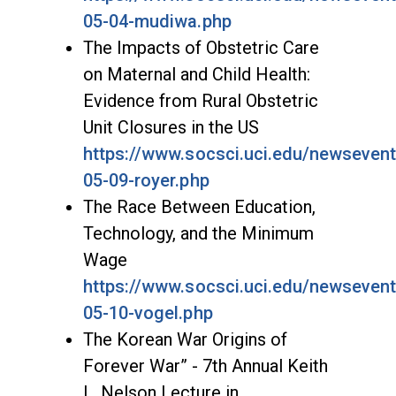
05-04-mudiwa.php
The Impacts of Obstetric Care
on Maternal and Child Health:
Evidence from Rural Obstetric
Unit Closures in the US
https://www.socsci.uci.edu/newseven
05-09-royer.php
The Race Between Education,
Technology, and the Minimum
Wage
https://www.socsci.uci.edu/newseven
05-10-vogel.php
The Korean War Origins of
Forever War” - 7th Annual Keith
L. Nelson Lecture in