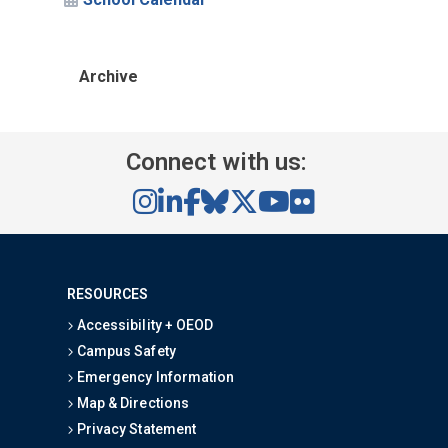
Archive
Connect with us:
RESOURCES
Accessibility + OEOD
Campus Safety
Emergency Information
Map & Directions
Privacy Statement