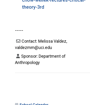
theory-3rd
-----
Contact: Melissa Valdez,
valdezmm@uci.edu
Sponsor: Department of
Anthropology
School Calendar