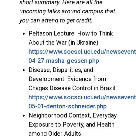
short summary. Here are all the
upcoming talks around campus that
you can attend to get credit:
Peltason Lecture: How to Think
About the War (in Ukraine)
https://www.socsci.uci.edu/newseven
04-27-masha-gessen.php
Disease, Disparities, and
Development: Evidence from
Chagas Disease Control in Brazil
https://www.socsci.uci.edu/newseven
05-01-denton-schneider.php
Neighborhood Context, Everyday
Exposure to Poverty, and Health
among Older Adults