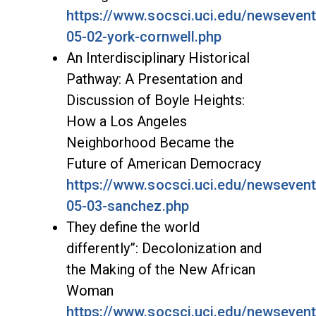
https://www.socsci.uci.edu/newseven
05-02-york-cornwell.php
An Interdisciplinary Historical
Pathway: A Presentation and
Discussion of Boyle Heights:
How a Los Angeles
Neighborhood Became the
Future of American Democracy
https://www.socsci.uci.edu/newseven
05-03-sanchez.php
They define the world
differently”: Decolonization and
the Making of the New African
Woman
https://www.socsci.uci.edu/newseven