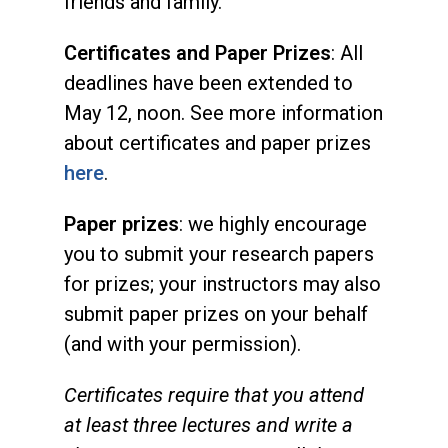
friends and family.
Certificates and Paper Prizes
: All
deadlines have been extended to
May 12, noon. See more information
about certificates and paper prizes
here
.
Paper prizes
: we highly encourage
you to submit your research papers
for prizes; your instructors may also
submit paper prizes on your behalf
(and with your permission).
Certificates require that you attend
at least three lectures and write a