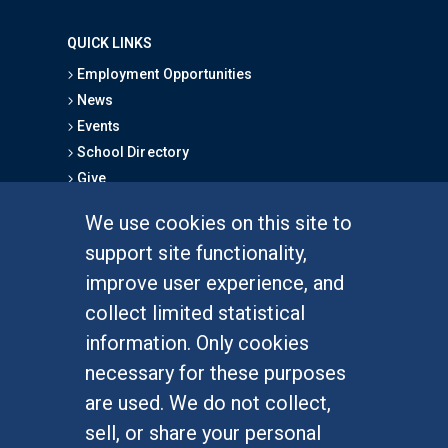
QUICK LINKS
Employment Opportunities
News
Events
School Directory
Give
We use cookies on this site to
FOR STUDENTS
support site functionality,
Undergraduate Studies
improve user experience, and
Graduate Studies
collect limited statistical
Alumni
information. Only cookies
Outreach Programs
necessary for these purposes
Research Programs
are used. We do not collect,
sell, or share your personal