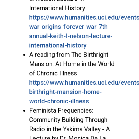
International History
https://www.humanities.uci.edu/event
war-origins-forever-war-7th-
annual-keith-l-nelson-lecture-
international-history
A reading from The Birthright
Mansion: At Home in the World
of Chronic Illness
https://www.humanities.uci.edu/event
birthright-mansion-home-
world-chronic-illness
Feminista Frequencies:
Community Building Through
Radio in the Yakima Valley - A
Lecture by Dr. Monica De La