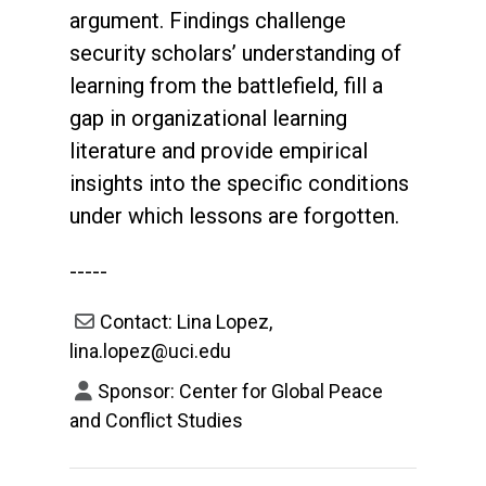
argument. Findings challenge
security scholars’ understanding of
learning from the battlefield, fill a
gap in organizational learning
literature and provide empirical
insights into the specific conditions
under which lessons are forgotten.
-----
Contact: Lina Lopez,
lina.lopez@uci.edu
Sponsor: Center for Global Peace
and Conflict Studies