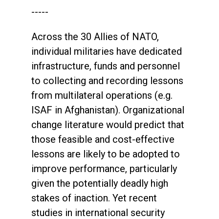
-----
Across the 30 Allies of NATO,
individual militaries have dedicated
infrastructure, funds and personnel
to collecting and recording lessons
from multilateral operations (e.g.
ISAF in Afghanistan). Organizational
change literature would predict that
those feasible and cost-effective
lessons are likely to be adopted to
improve performance, particularly
given the potentially deadly high
stakes of inaction. Yet recent
studies in international security