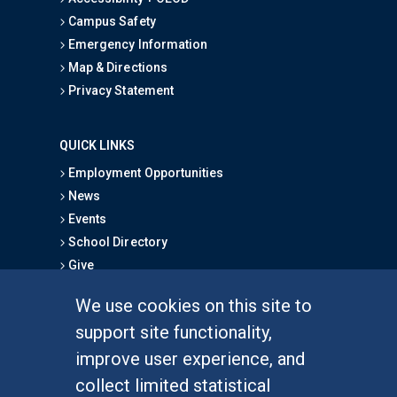
Campus Safety
Emergency Information
Map & Directions
Privacy Statement
QUICK LINKS
Employment Opportunities
News
Events
School Directory
Give
We use cookies on this site to
FOR STUDENTS
support site functionality,
Undergraduate Studies
improve user experience, and
Graduate Studies
collect limited statistical
Alumni