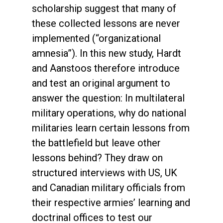
scholarship suggest that many of
these collected lessons are never
implemented (“organizational
amnesia”). In this new study, Hardt
and Aanstoos therefore introduce
and test an original argument to
answer the question: In multilateral
military operations, why do national
militaries learn certain lessons from
the battlefield but leave other
lessons behind? They draw on
structured interviews with US, UK
and Canadian military officials from
their respective armies’ learning and
doctrinal offices to test our