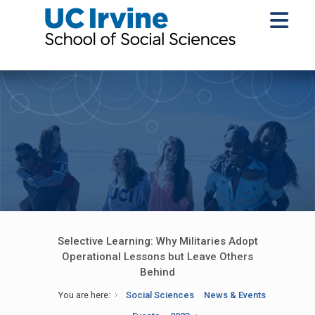
Selective Learning: Why Militaries Adopt
Operational Lessons but Leave Others
Behind
You are here:
Social Sciences
News & Events