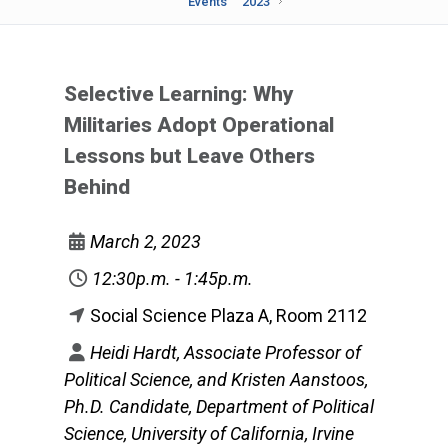
Events
2023
Selective Learning: Why
Militaries Adopt Operational
Lessons but Leave Others
Behind
March 2, 2023
12:30p.m. - 1:45p.m.
Social Science Plaza A, Room 2112
Heidi Hardt, Associate Professor of
Political Science, and Kristen Aanstoos,
Ph.D. Candidate, Department of Political
Science, University of California, Irvine