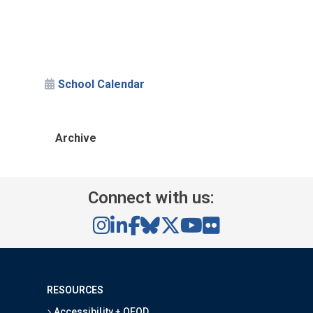
School Calendar
Archive
Connect with us:
RESOURCES
Accessibility + OEOD