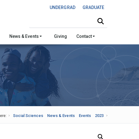
UNDERGRAD
GRADUATE
Search this site
News & Events
Giving
Contact
ere:
Social Sciences
News & Events
Events
2023
Search Our News and Events