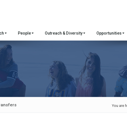
rch
People
Outreach & Diversity
Opportunities
ransfers
You are h