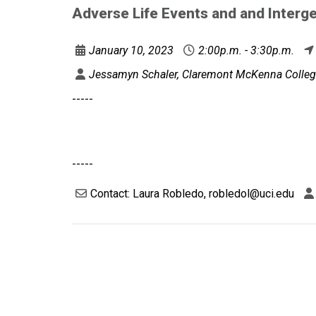
Adverse Life Events and and Interge
January 10, 2023
2:00p.m. - 3:30p.m.
Jessamyn Schaler, Claremont McKenna Colle
-----
-----
Contact: Laura Robledo, robledol@uci.edu