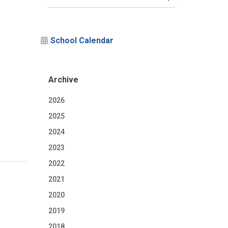
School Calendar
Archive
2026
2025
2024
2023
2022
2021
2020
2019
2018