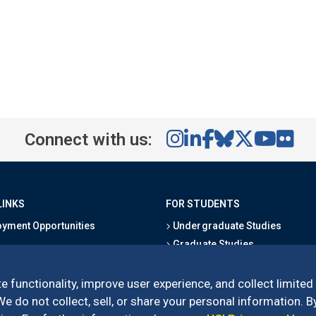
Connect with us:
LINKS
FOR STUDENTS
yment Opportunities
Undergraduate Studies
Graduate Studies
s
Alumni
l Directory
Outreach Programs
e functionality, improve user experience, and collect limited
Research Programs
 do not collect, sell, or share your personal information. By