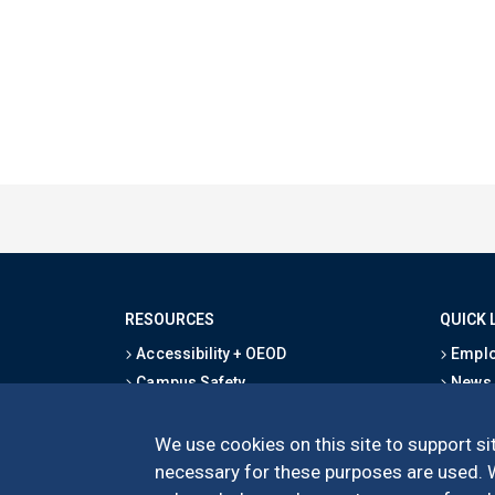
RESOURCES
QUICK 
Accessibility + OEOD
Emplo
Campus Safety
News
Emergency Information
Event
Map & Directions
Schoo
We use cookies on this site to support sit
Privacy Statement
Give
necessary for these purposes are used. We