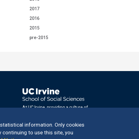
2017
2016
2015
pre-2015
At UC Irvine, providing a culture of
inclusion & equal opportunity is a campus
commitment. If you have difficulty
 statistical information. Only cookies
accessing materials on this site, please
 continuing to use this site, you
email