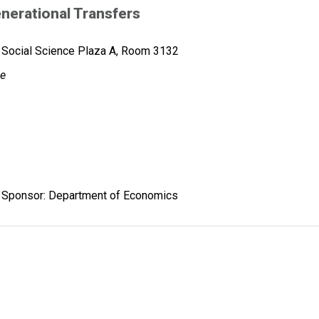
nerational Transfers
Social Science Plaza A, Room 3132
ge
Sponsor: Department of Economics