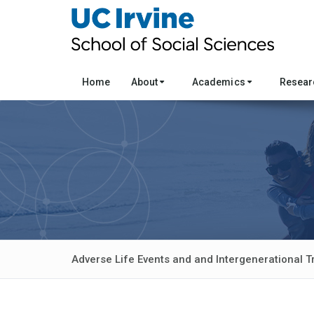
Home
About
Academics
Resea
Adverse Life Events and and Intergenerational T