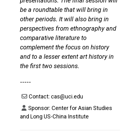
presentations. The final session will
be a roundtable that will bring in
other periods. It will also bring in
perspectives from ethnography and
comparative literature to
complement the focus on history
and to a lesser extent art history in
the first two sessions.
-----
Contact: cas@uci.edu
Sponsor: Center for Asian Studies
and Long US-China Institute