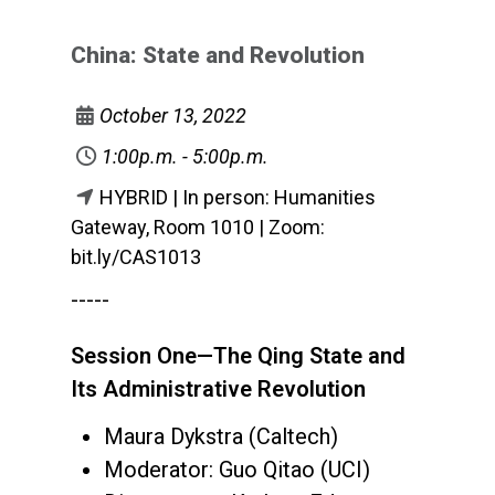
China: State and Revolution
October 13, 2022
1:00p.m. - 5:00p.m.
HYBRID | In person: Humanities
Gateway, Room 1010 | Zoom:
bit.ly/CAS1013
-----
Session One—The Qing State and
Its Administrative Revolution
Maura Dykstra (Caltech)
Moderator: Guo Qitao (UCI)