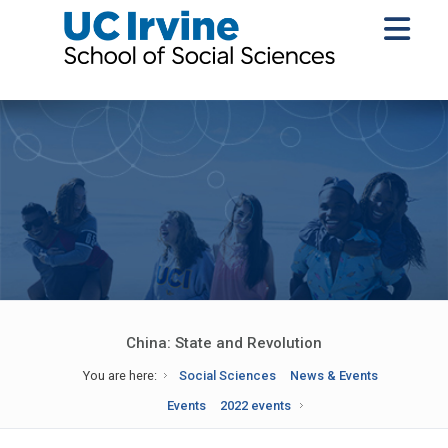
China: State and Revolution
You are here:
Social Sciences
News & Events
Events
2022 events