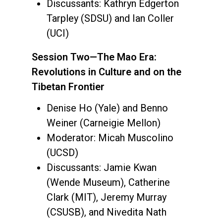
Discussants: Kathryn Edgerton
Tarpley (SDSU) and Ian Coller
(UCI)
Session Two—The Mao Era:
Revolutions in Culture and on the
Tibetan Frontier
Denise Ho (Yale) and Benno
Weiner (Carneigie Mellon)
Moderator: Micah Muscolino
(UCSD)
Discussants: Jamie Kwan
(Wende Museum), Catherine
Clark (MIT), Jeremy Murray
(CSUSB), and Nivedita Nath