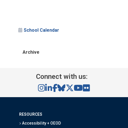
School Calendar
Archive
Connect with us:
RESOURCES
Accessibility + OEOD