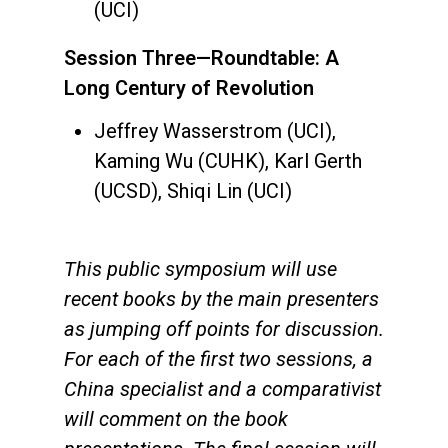
(UCI)
Session Three—Roundtable: A
Long Century of Revolution
Jeffrey Wasserstrom (UCI),
Kaming Wu (CUHK), Karl Gerth
(UCSD), Shiqi Lin (UCI)
This public symposium will use
recent books by the main presenters
as jumping off points for discussion.
For each of the first two sessions, a
China specialist and a comparativist
will comment on the book