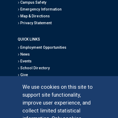
Campus Safety
Emergency Information
Map & Directions
Privacy Statement
QUICK LINKS
Employment Opportunities
News
Events
School Directory
Give
We use cookies on this site to
FOR STUDENTS
support site functionality,
Undergraduate Studies
improve user experience, and
Graduate Studies
collect limited statistical
Alumni