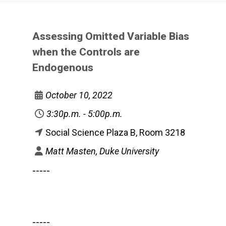
Assessing Omitted Variable Bias
when the Controls are
Endogenous
October 10, 2022
3:30p.m. - 5:00p.m.
Social Science Plaza B, Room 3218
Matt Masten, Duke University
-----
-----