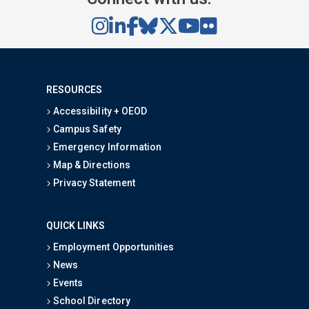
RESOURCES
Accessibility + OEOD
Campus Safety
Emergency Information
Map & Directions
Privacy Statement
QUICK LINKS
Employment Opportunities
News
Events
School Directory