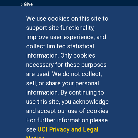
Give
We use cookies on this site to
FOR STUDENTS
support site functionality,
Undergraduate Studies
improve user experience, and
Graduate Studies
collect limited statistical
Alumni
information. Only cookies
Outreach Programs
necessary for these purposes
Research Programs
are used. We do not collect,
sell, or share your personal
information. By continuing to
use this site, you acknowledge
At UC Irvine, providing a culture of inclusion & equal
opportunity is a campus commitment. If you have
and accept our use of cookies.
difficulty accessing materials on this site, please
For further information please
email
communications@socsci.uci.edu
.
see
UCI Privacy and Legal