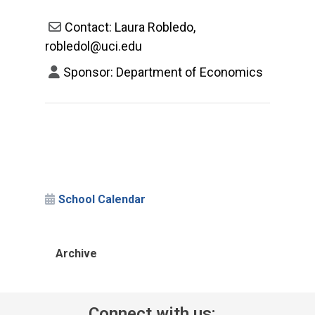
Contact: Laura Robledo,
robledol@uci.edu
Sponsor: Department of Economics
School Calendar
Archive
Connect with us: