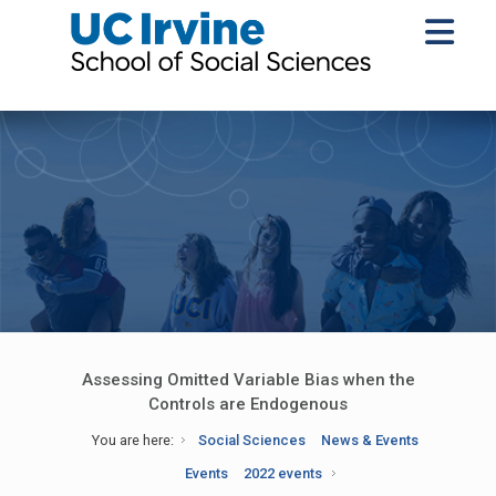
Assessing Omitted Variable Bias when the
Controls are Endogenous
You are here:
Social Sciences
News & Events
Events
2022 events