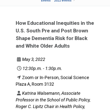
Events
2022 events
How Educational Inequities in the
U.S. South Pre and Post Brown
Shape Dementia Risk for Black
and White Older Adults
May 3, 2022
12:30p.m. - 1:30p.m.
Zoom or In-Person, Social Science
Plaza A, Room 3132
Katrina Walsemann, Associate
Professor in the School of Public Policy,
Roger C. Lipitz Chair in Health Policy,