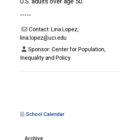
U.S. adults over age 50.
-----
Contact: Lina Lopez,
lina.lopez@uci.edu
Sponsor: Center for Population,
Inequality and Policy
School Calendar
Archive