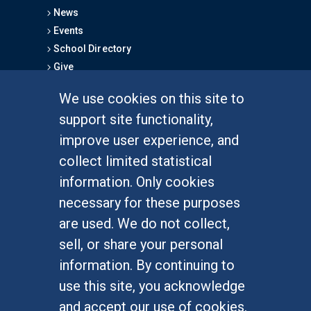
News
Events
School Directory
Give
We use cookies on this site to
FOR STUDENTS
support site functionality,
Undergraduate Studies
improve user experience, and
Graduate Studies
collect limited statistical
Alumni
information. Only cookies
Outreach Programs
necessary for these purposes
Research Programs
are used. We do not collect,
sell, or share your personal
information. By continuing to
use this site, you acknowledge
At UC Irvine, providing a culture of inclusion & equal
opportunity is a campus commitment. If you have
and accept our use of cookies.