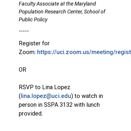
Faculty Associate at the Maryland
Population Research Center, School of
Public Policy
-----
Register for
Zoom:
https://uci.zoom.us/meeting/reg
OR
RSVP to Lina Lopez
(
lina.lopez@uci.edu
) to watch in
person in SSPA 3132 with lunch
provided.