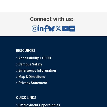
Connect with us:
RESOURCES
Accessibility + OEOD
Campus Safety
Emergency Information
Map & Directions
Privacy Statement
QUICK LINKS
Employment Opportunities