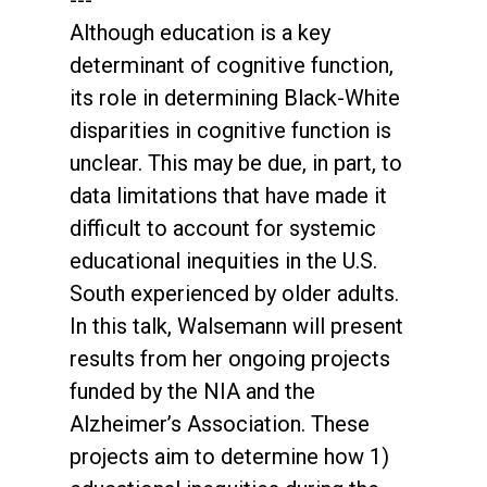
---
Although education is a key
determinant of cognitive function,
its role in determining Black-White
disparities in cognitive function is
unclear. This may be due, in part, to
data limitations that have made it
difficult to account for systemic
educational inequities in the U.S.
South experienced by older adults.
In this talk, Walsemann will present
results from her ongoing projects
funded by the NIA and the
Alzheimer’s Association. These
projects aim to determine how 1)