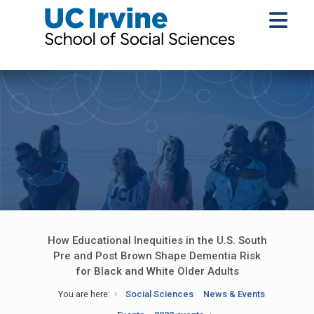
How Educational Inequities in the U.S. South
Pre and Post Brown Shape Dementia Risk
for Black and White Older Adults
You are here:
Social Sciences
News & Events