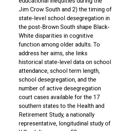
educational inequities during the
Jim Crow South and 2) the timing of
state-level school desegregation in
the post-Brown South shape Black-
White disparities in cognitive
function among older adults. To
address her aims, she links
historical state-level data on school
attendance, school term length,
school desegregation, and the
number of active desegregation
court cases available for the 17
southern states to the Health and
Retirement Study, a nationally
representative, longitudinal study of