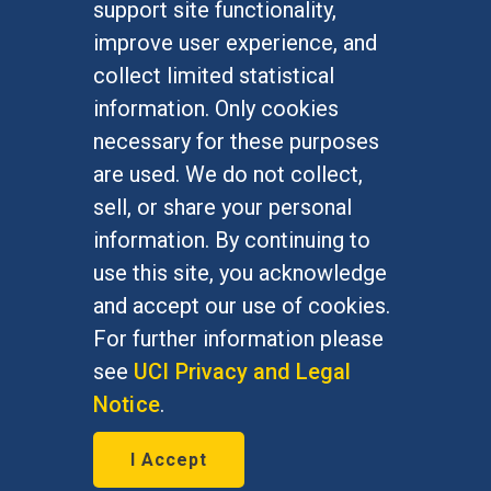
support site functionality,
Undergraduate Studies
improve user experience, and
Graduate Studies
collect limited statistical
Alumni
information. Only cookies
Outreach Programs
necessary for these purposes
Research Programs
are used. We do not collect,
sell, or share your personal
information. By continuing to
use this site, you acknowledge
At UC Irvine, providing a culture of inclusion & equal
opportunity is a campus commitment. If you have
and accept our use of cookies.
difficulty accessing materials on this site, please
For further information please
email
communications@socsci.uci.edu
.
see
UCI Privacy and Legal
Notice
.
©
UC Irvine
School of Social Sciences
– 3151
I Accept
Social Sciences Plaza, Irvine, CA 92697-5100 –
949.824.2766