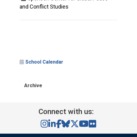
and Conflict Studies
School Calendar
Archive
Connect with us: