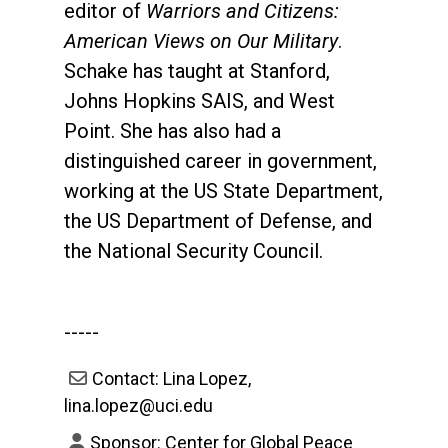
editor of
Warriors and Citizens:
American Views on Our Military
.
Schake has taught at Stanford,
Johns Hopkins SAIS, and West
Point. She has also had a
distinguished career in government,
working at the US State Department,
the US Department of Defense, and
the National Security Council.
-----
Contact: Lina Lopez,
lina.lopez@uci.edu
Sponsor: Center for Global Peace