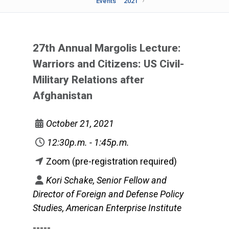
Events
2021
27th Annual Margolis Lecture:
Warriors and Citizens: US Civil-
Military Relations after
Afghanistan
October 21, 2021
12:30p.m. - 1:45p.m.
Zoom (pre-registration required)
Kori Schake, Senior Fellow and
Director of Foreign and Defense Policy
Studies, American Enterprise Institute
-----