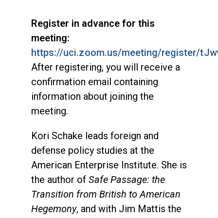
Register in advance for this
meeting:
https://uci.zoom.us/meeting/register/
After registering, you will receive a
confirmation email containing
information about joining the
meeting.
Kori Schake leads foreign and
defense policy studies at the
American Enterprise Institute. She is
the author of
Safe Passage: the
Transition from British to American
Hegemony
, and with Jim Mattis the