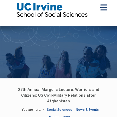
27th Annual Margolis Lecture: Warriors and
Citizens: US Civil-Military Relations after
Afghanistan
You are here:
Social Sciences
News & Events