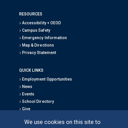
RESOURCES
Accessibility + OEOD
Campus Safety
Emergency Information
Map & Directions
Privacy Statement
QUICK LINKS
Employment Opportunities
News
Events
School Directory
Give
We use cookies on this site to
FOR STUDENTS