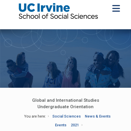
Global and International Studies
Undergraduate Orientation
You are here:
Social Sciences
News & Events
Events
2021