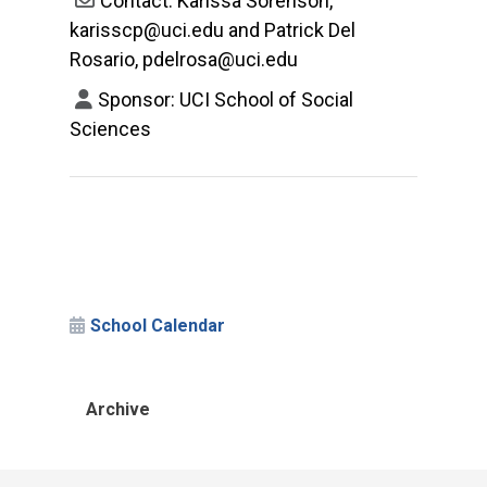
Contact: Karissa Sorenson,
karisscp@uci.edu and Patrick Del
Rosario, pdelrosa@uci.edu
Sponsor: UCI School of Social
Sciences
School Calendar
Archive