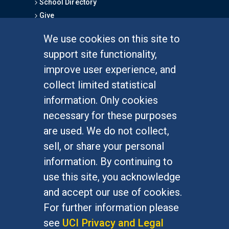
School Directory
Give
We use cookies on this site to
FOR STUDENTS
support site functionality,
Undergraduate Studies
improve user experience, and
Graduate Studies
collect limited statistical
Alumni
information. Only cookies
Outreach Programs
necessary for these purposes
Research Programs
are used. We do not collect,
sell, or share your personal
information. By continuing to
use this site, you acknowledge
At UC Irvine, providing a culture of inclusion & equal
opportunity is a campus commitment. If you have
and accept our use of cookies.
difficulty accessing materials on this site, please
For further information please
email
communications@socsci.uci.edu
.
see
UCI Privacy and Legal