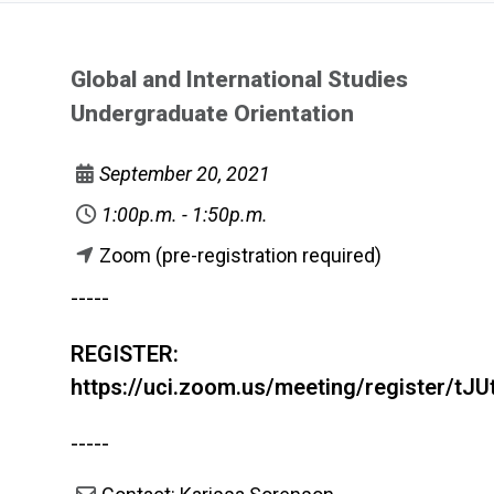
Global and International Studies
Undergraduate Orientation
September 20, 2021
1:00p.m. - 1:50p.m.
Zoom (pre-registration required)
-----
REGISTER:
https://uci.zoom.us/meeting/register/
-----