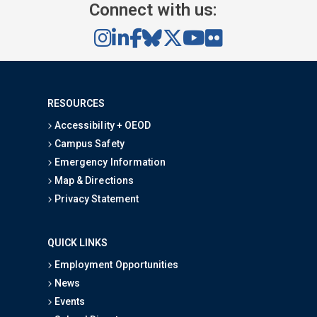
Connect with us:
RESOURCES
Accessibility + OEOD
Campus Safety
Emergency Information
Map & Directions
Privacy Statement
QUICK LINKS
Employment Opportunities
News
Events