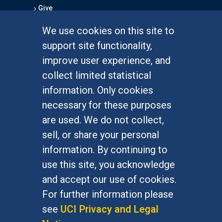
Give
We use cookies on this site to
FOR STUDENTS
support site functionality,
Undergraduate Studies
improve user experience, and
Graduate Studies
collect limited statistical
Alumni
information. Only cookies
Outreach Programs
necessary for these purposes
Research Programs
are used. We do not collect,
sell, or share your personal
information. By continuing to
use this site, you acknowledge
At UC Irvine, providing a culture of inclusion & equal
opportunity is a campus commitment. If you have
and accept our use of cookies.
difficulty accessing materials on this site, please
For further information please
email
communications@socsci.uci.edu
.
see
UCI Privacy and Legal