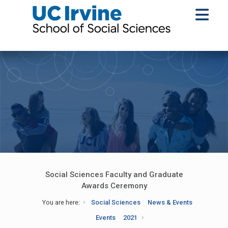
Social Sciences Faculty and Graduate
Awards Ceremony
You are here:
Social Sciences
News & Events
Events
2021