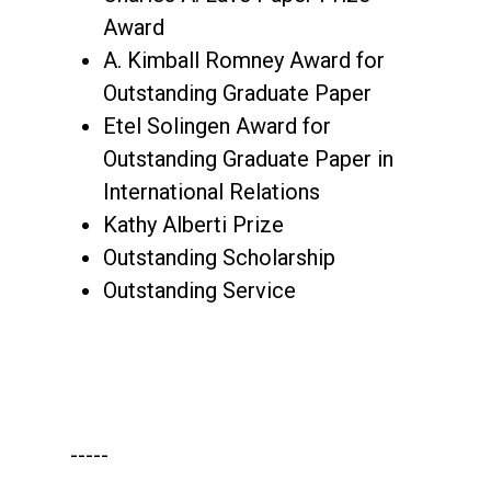
Award
A. Kimball Romney Award for
Outstanding Graduate Paper
Etel Solingen Award for
Outstanding Graduate Paper in
International Relations
Kathy Alberti Prize
Outstanding Scholarship
Outstanding Service
-----