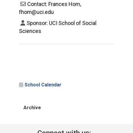
Contact: Frances Hom,
fhom@uci.edu
Sponsor: UCI School of Social
Sciences
School Calendar
Archive