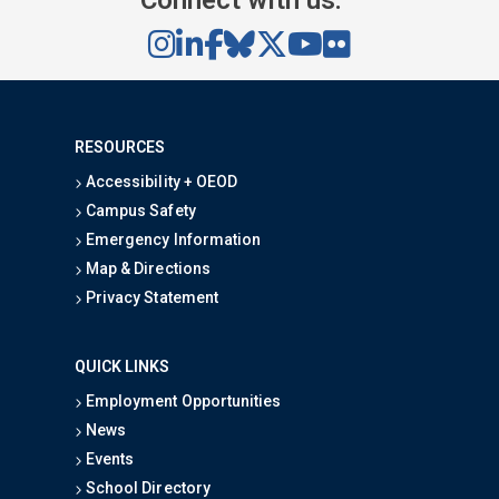
Connect with us:
RESOURCES
Accessibility + OEOD
Campus Safety
Emergency Information
Map & Directions
Privacy Statement
QUICK LINKS
Employment Opportunities
News
Events
School Directory