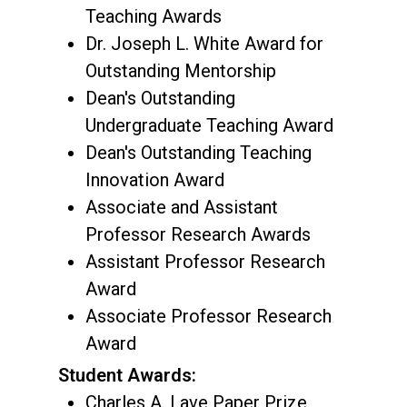
Teaching Awards
Dr. Joseph L. White Award for
Outstanding Mentorship
Dean's Outstanding
Undergraduate Teaching Award
Dean's Outstanding Teaching
Innovation Award
Associate and Assistant
Professor Research Awards
Assistant Professor Research
Award
Associate Professor Research
Award
Student Awards:
Charles A. Lave Paper Prize