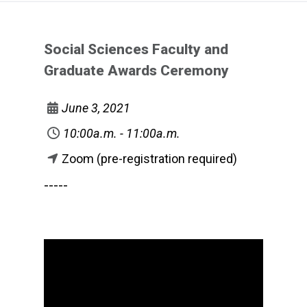
Social Sciences Faculty and
Graduate Awards Ceremony
June 3, 2021
10:00a.m. - 11:00a.m.
Zoom (pre-registration required)
-----