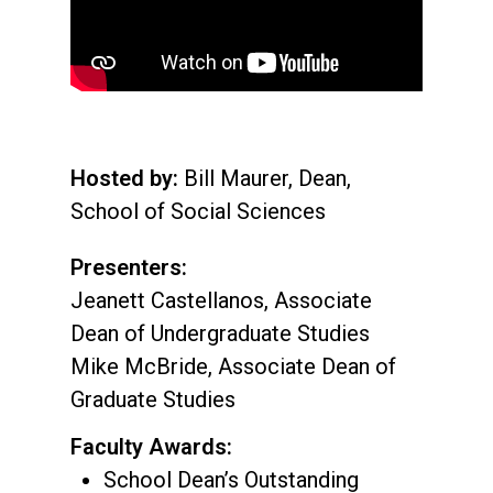
Hosted by:
Bill Maurer, Dean,
School of Social Sciences
Presenters:
Jeanett Castellanos, Associate
Dean of Undergraduate Studies
Mike McBride, Associate Dean of
Graduate Studies
Faculty Awards:
School Dean’s Outstanding