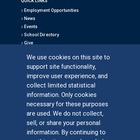
QUICK LINKS
Employment Opportunities
News
Events
School Directory
Give
We use cookies on this site to
FOR STUDENTS
support site functionality,
Undergraduate Studies
improve user experience, and
Graduate Studies
collect limited statistical
Alumni
information. Only cookies
Outreach Programs
necessary for these purposes
Research Programs
are used. We do not collect,
sell, or share your personal
information. By continuing to