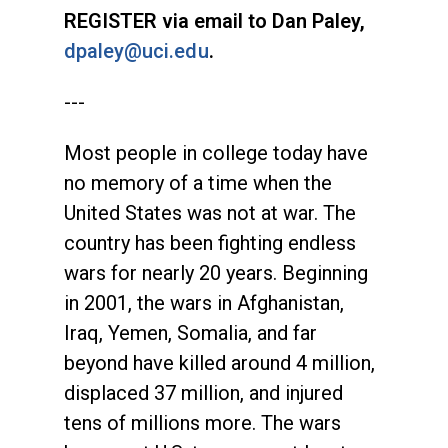
REGISTER via email to Dan Paley,
dpaley@uci.edu
.
---
Most people in college today have
no memory of a time when the
United States was not at war. The
country has been fighting endless
wars for nearly 20 years. Beginning
in 2001, the wars in Afghanistan,
Iraq, Yemen, Somalia, and far
beyond have killed around 4 million,
displaced 37 million, and injured
tens of millions more. The wars