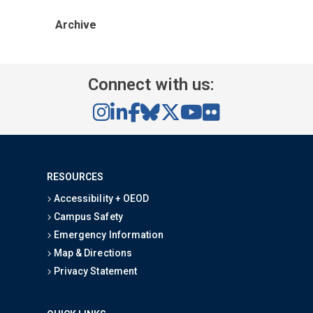
Archive
Connect with us:
RESOURCES
Accessibility + OEOD
Campus Safety
Emergency Information
Map & Directions
Privacy Statement