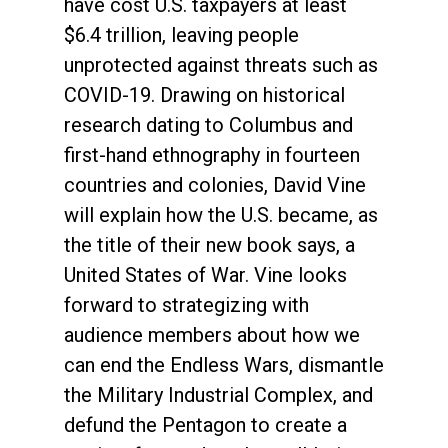
have cost U.S. taxpayers at least
$6.4 trillion, leaving people
unprotected against threats such as
COVID-19. Drawing on historical
research dating to Columbus and
first-hand ethnography in fourteen
countries and colonies, David Vine
will explain how the U.S. became, as
the title of their new book says, a
United States of War. Vine looks
forward to strategizing with
audience members about how we
can end the Endless Wars, dismantle
the Military Industrial Complex, and
defund the Pentagon to create a