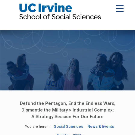
Defund the Pentagon, End the Endless Wars,
Dismantle the Military > Industrial Complex:
A Strategy Session For Our Future
You are here:
Social Sciences
News & Events