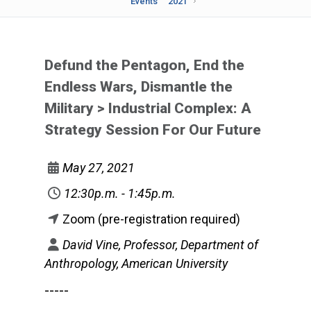
Events
2021
Defund the Pentagon, End the
Endless Wars, Dismantle the
Military > Industrial Complex: A
Strategy Session For Our Future
May 27, 2021
12:30p.m. - 1:45p.m.
Zoom (pre-registration required)
David Vine, Professor, Department of
Anthropology, American University
-----