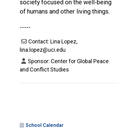
society focused on the well-being
of humans and other living things.
-----
Contact: Lina Lopez,
lina.lopez@uci.edu
Sponsor: Center for Global Peace
and Conflict Studies
School Calendar