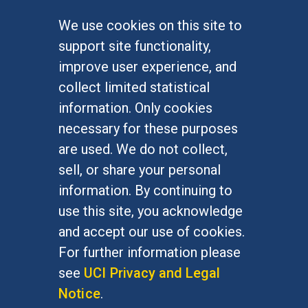
We use cookies on this site to
FOR STUDENTS
support site functionality,
Undergraduate Studies
improve user experience, and
Graduate Studies
collect limited statistical
Alumni
information. Only cookies
Outreach Programs
necessary for these purposes
Research Programs
are used. We do not collect,
sell, or share your personal
information. By continuing to
use this site, you acknowledge
At UC Irvine, providing a culture of inclusion & equal
opportunity is a campus commitment. If you have
and accept our use of cookies.
difficulty accessing materials on this site, please
For further information please
email
communications@socsci.uci.edu
.
see
UCI Privacy and Legal
Notice
.