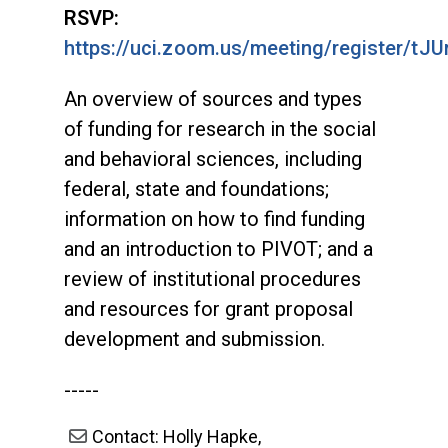
RSVP:
https://uci.zoom.us/meeting/register
An overview of sources and types
of funding for research in the social
and behavioral sciences, including
federal, state and foundations;
information on how to find funding
and an introduction to PIVOT; and a
review of institutional procedures
and resources for grant proposal
development and submission.
-----
Contact: Holly Hapke,