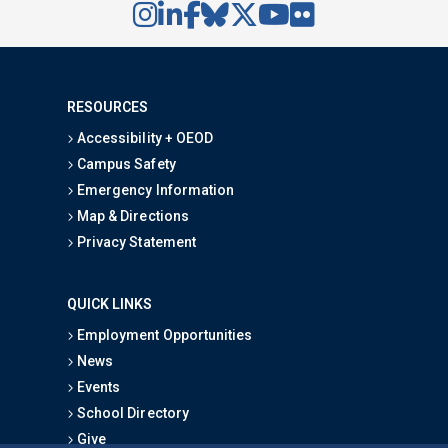
RESOURCES
Accessibility + OEOD
Campus Safety
Emergency Information
Map & Directions
Privacy Statement
QUICK LINKS
Employment Opportunities
News
Events
School Directory
Give