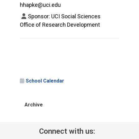
hhapke@uci.edu
Sponsor: UCI Social Sciences
Office of Research Development
School Calendar
Archive
Connect with us: