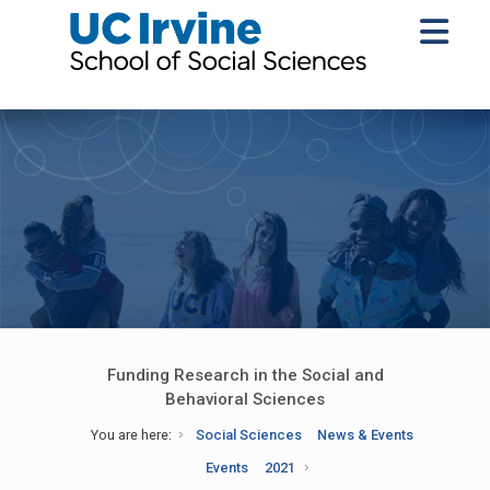
Funding Research in the Social and
Behavioral Sciences
You are here:
Social Sciences
News & Events
Events
2021