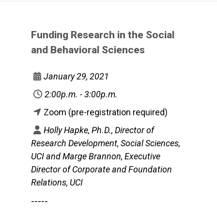
Funding Research in the Social
and Behavioral Sciences
January 29, 2021
2:00p.m. - 3:00p.m.
Zoom (pre-registration required)
Holly Hapke, Ph.D., Director of
Research Development, Social Sciences,
UCI and Marge Brannon, Executive
Director of Corporate and Foundation
Relations, UCI
-----