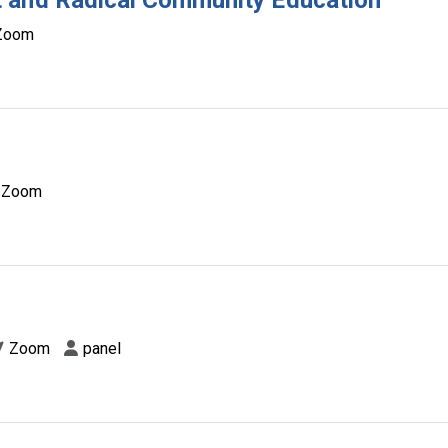
 and Radical Community Education
Zoom
Zoom
d
Zoom
panel