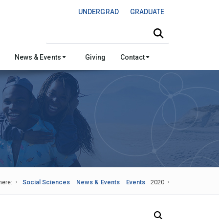
UNDERGRAD
GRADUATE
Search this site
News & Events
Giving
Contact
here:
Social Sciences
News & Events
Events
2020
Search Our News and Events