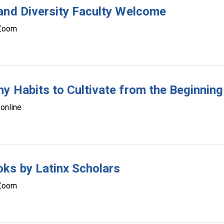
and Diversity Faculty Welcome
Zoom
y Habits to Cultivate from the Beginning
online
ks by Latinx Scholars
Zoom