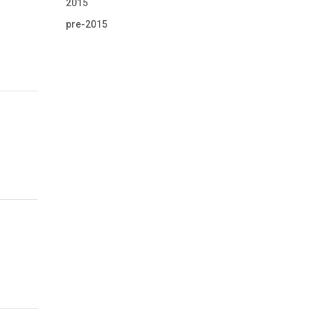
2015
pre-2015