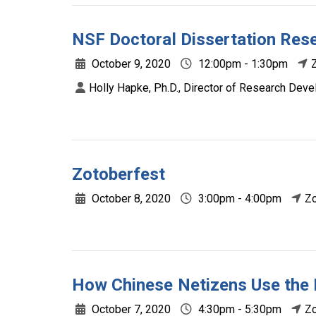
NSF Doctoral Dissertation Re
October 9, 2020
12:00pm - 1:30pm
Holly Hapke, Ph.D., Director of Research Deve
Zotoberfest
October 8, 2020
3:00pm - 4:00pm
Z
How Chinese Netizens Use the 
October 7, 2020
4:30pm - 5:30pm
Z