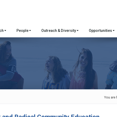
rch
People
Outreach & Diversity
Opportunities
You are 