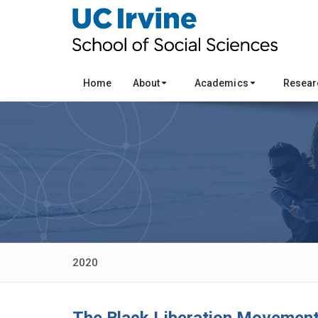
Home
About
Academics
Resea
2020