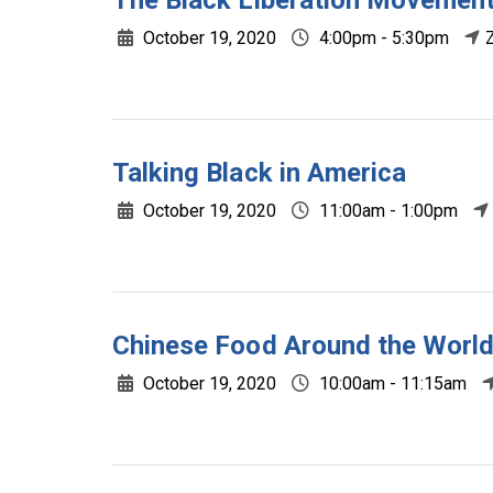
The Black Liberation Movement
October 19, 2020
4:00pm - 5:30pm
Talking Black in America
October 19, 2020
11:00am - 1:00pm
Chinese Food Around the Worl
October 19, 2020
10:00am - 11:15am