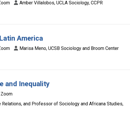
Zoom
Amber Villalobos, UCLA Sociology, CCPR
 Latin America
Zoom
Marisa Meno, UCSB Sociology and Broom Center
 and Inequality
Zoom
 Relations, and Professor of Sociology and Africana Studies,