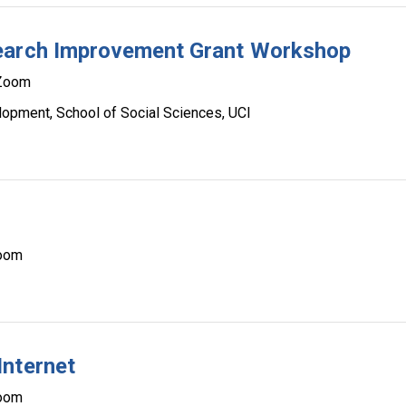
search Improvement Grant Workshop
Zoom
lopment, School of Social Sciences, UCI
oom
Internet
oom