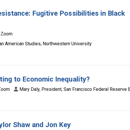
istance: Fugitive Possibilities in Black
Zoom
can American Studies, Northwestern University
ting to Economic Inequality?
Zoom
Mary Daly, President, San Francisco Federal Reserve 
aylor Shaw and Jon Key