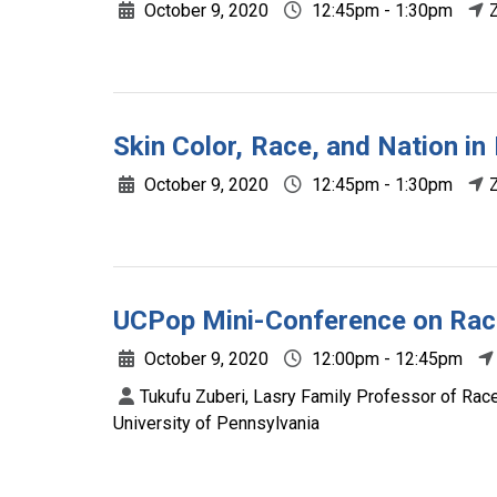
October 9, 2020
12:45pm - 1:30pm
Skin Color, Race, and Nation in
October 9, 2020
12:45pm - 1:30pm
UCPop Mini-Conference on Race
October 9, 2020
12:00pm - 12:45pm
Tukufu Zuberi, Lasry Family Professor of Race
University of Pennsylvania