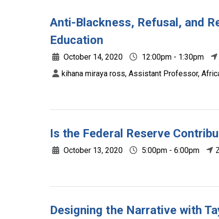
Anti-Blackness, Refusal, and Res
Education
October 14, 2020
12:00pm - 1:30pm
kihana miraya ross, Assistant Professor, Afri
Is the Federal Reserve Contribu
October 13, 2020
5:00pm - 6:00pm
Designing the Narrative with T