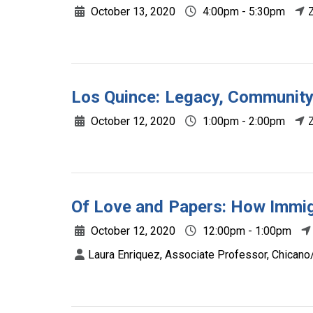
October 13, 2020
4:00pm - 5:30pm
Los Quince: Legacy, Community
October 12, 2020
1:00pm - 2:00pm
Of Love and Papers: How Immig
October 12, 2020
12:00pm - 1:00pm
Laura Enriquez, Associate Professor, Chicano