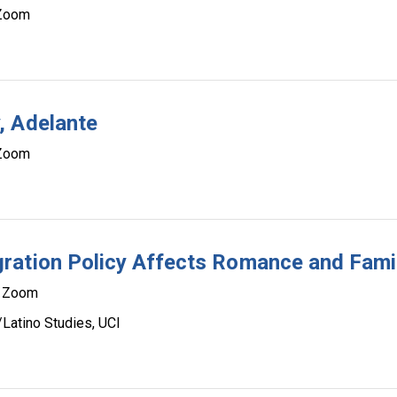
Zoom
, Adelante
Zoom
ration Policy Affects Romance and Fami
Zoom
/Latino Studies, UCI