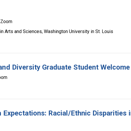
Zoom
n Arts and Sciences, Washington University in St. Louis
 and Diversity Graduate Student Welcome
oom
 Expectations: Racial/Ethnic Disparities i