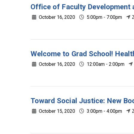
Office of Faculty Development 
October 16, 2020
5:00pm - 7:00pm
Welcome to Grad School! Health
October 16, 2020
12:00am - 2:00pm
Toward Social Justice: New Boo
October 15, 2020
3:00pm - 4:00pm