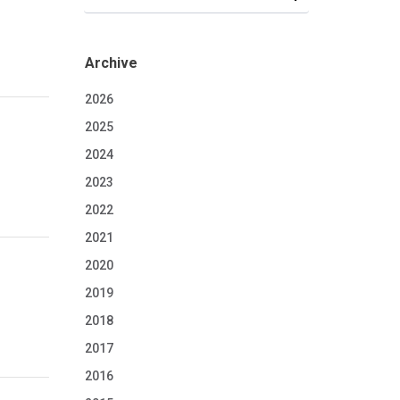
Archive
2026
2025
2024
2023
2022
2021
2020
2019
2018
2017
2016