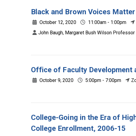
Black and Brown Voices Matter
October 12, 2020
11:00am - 1:00pm
John Baugh, Margaret Bush Wilson Professor i
Office of Faculty Development
October 9, 2020
5:00pm - 7:00pm
Z
College-Going in the Era of High
College Enrollment, 2006-15