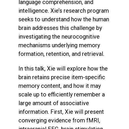
language comprehension, and
intelligence. Xie’s research program
seeks to understand how the human
brain addresses this challenge by
investigating the neurocognitive
mechanisms underlying memory
formation, retention, and retrieval.
In this talk, Xie will explore how the
brain retains precise item-specific
memory content, and how it may
scale up to efficiently remember a
large amount of associative
information. First, Xie will present
converging evidence from fMRI,