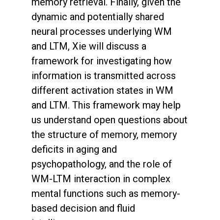
memory retrieval. Finally, given the
dynamic and potentially shared
neural processes underlying WM
and LTM, Xie will discuss a
framework for investigating how
information is transmitted across
different activation states in WM
and LTM. This framework may help
us understand open questions about
the structure of memory, memory
deficits in aging and
psychopathology, and the role of
WM-LTM interaction in complex
mental functions such as memory-
based decision and fluid