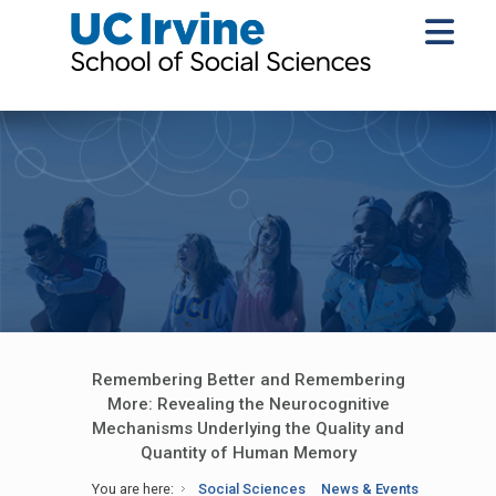
Remembering Better and Remembering
More: Revealing the Neurocognitive
Mechanisms Underlying the Quality and
Quantity of Human Memory
You are here:
Social Sciences
News & Events