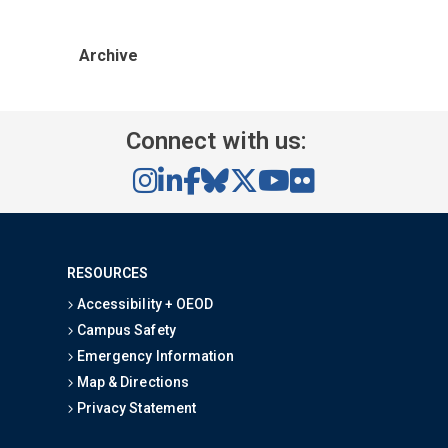
Archive
Connect with us:
RESOURCES
Accessibility + OEOD
Campus Safety
Emergency Information
Map & Directions
Privacy Statement