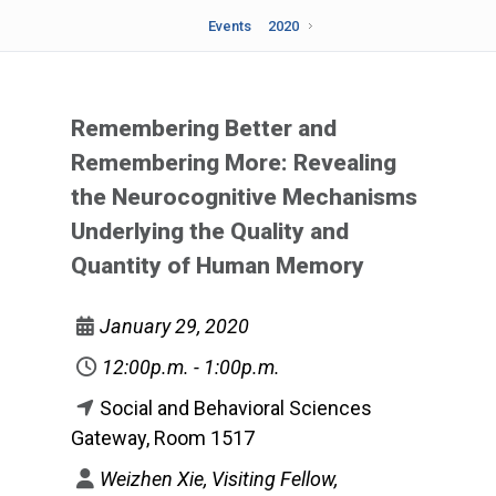
Events
2020
Remembering Better and
Remembering More: Revealing
the Neurocognitive Mechanisms
Underlying the Quality and
Quantity of Human Memory
January 29, 2020
12:00p.m. - 1:00p.m.
Social and Behavioral Sciences
Gateway, Room 1517
Weizhen Xie, Visiting Fellow,