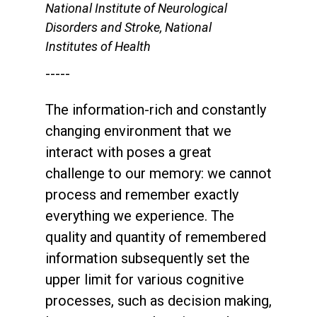
National Institute of Neurological
Disorders and Stroke, National
Institutes of Health
-----
The information-rich and constantly
changing environment that we
interact with poses a great
challenge to our memory: we cannot
process and remember exactly
everything we experience. The
quality and quantity of remembered
information subsequently set the
upper limit for various cognitive
processes, such as decision making,