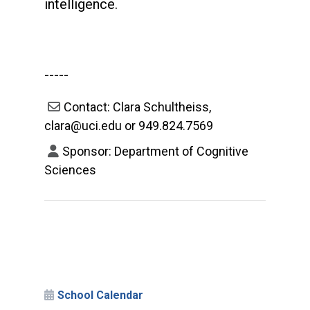
intelligence.
-----
Contact: Clara Schultheiss,
clara@uci.edu or 949.824.7569
Sponsor: Department of Cognitive
Sciences
School Calendar