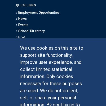
QUICK LINKS
Employment Opportunities
News
Events
School Directory
Give
We use cookies on this site to
FOR STUDENTS
support site functionality,
Undergraduate Studies
improve user experience, and
Graduate Studies
collect limited statistical
Alumni
information. Only cookies
Outreach Programs
necessary for these purposes
Research Programs
are used. We do not collect,
sell, or share your personal
information. By continuing to