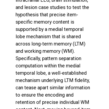
intracranial EEG, brain stimulation,
and lesion case studies to test the
hypothesis that precise item-
specific memory content is
supported by a medial temporal
lobe mechanism that is shared
across long-term memory (LTM)
and working memory (WM).
Specifically, pattern separation
computation within the medial
temporal lobe, a well-established
mechanism underlying LTM fidelity,
can tease apart similar information
to ensure the encoding and
retention of precise individual WM