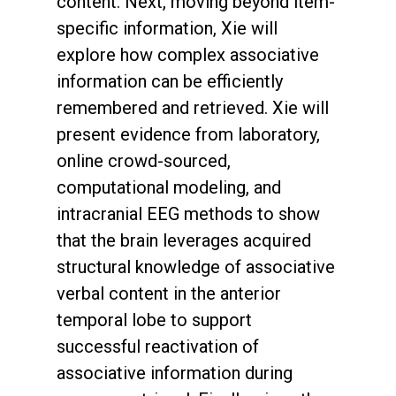
content. Next, moving beyond item-
specific information, Xie will
explore how complex associative
information can be efficiently
remembered and retrieved. Xie will
present evidence from laboratory,
online crowd-sourced,
computational modeling, and
intracranial EEG methods to show
that the brain leverages acquired
structural knowledge of associative
verbal content in the anterior
temporal lobe to support
successful reactivation of
associative information during