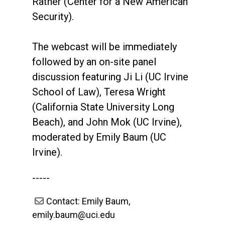
Ratner (Center for a New American
Security).
The webcast will be immediately
followed by an on-site panel
discussion featuring Ji Li (UC Irvine
School of Law), Teresa Wright
(California State University Long
Beach), and John Mok (UC Irvine),
moderated by Emily Baum (UC
Irvine).
-----
Contact: Emily Baum,
emily.baum@uci.edu