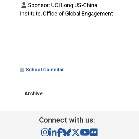
Sponsor: UCI Long US-China
Institute, Office of Global Engagement
School Calendar
Archive
Connect with us: