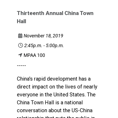
Thirteenth Annual China Town
Hall
November 18, 2019
2:45p.m. - 5:00p.m.
MPAA 100
-----
China's rapid development has a
direct impact on the lives of nearly
everyone in the United States. The
China Town Hall is a national
conversation about the US-China