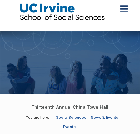
Thirteenth Annual China Town Hall
You are here:
Social Sciences
News & Events
Events