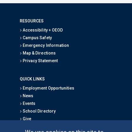
RESOURCES
Accessibility + OEOD
Campus Safety
Emergency Information
Map & Directions
Privacy Statement
QUICK LINKS
Employment Opportunities
News
Events
School Directory
Give