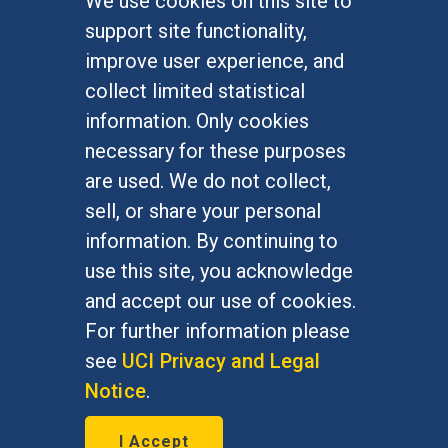
We use cookies on this site to
FOR STUDENTS
support site functionality,
Undergraduate Studies
improve user experience, and
Graduate Studies
collect limited statistical
Alumni
information. Only cookies
Outreach Programs
necessary for these purposes
Research Programs
are used. We do not collect,
sell, or share your personal
information. By continuing to
use this site, you acknowledge
At UC Irvine, providing a culture of inclusion & equal
opportunity is a campus commitment. If you have
and accept our use of cookies.
difficulty accessing materials on this site, please
For further information please
email
communications@socsci.uci.edu
.
see
UCI Privacy and Legal
Notice
.
©
UC Irvine
School of Social Sciences
– 3151
I Accept
Social Sciences Plaza, Irvine, CA 92697-5100 –