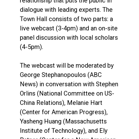
relationship that puts the public in
dialogue with leading experts. The
Town Hall consists of two parts: a
live webcast (3-4pm) and an on-site
panel discussion with local scholars
(4-5pm).
The webcast will be moderated by
George Stephanopoulos (ABC
News) in conversation with Stephen
Orlins (National Committee on US-
China Relations), Melanie Hart
(Center for American Progress),
Yasheng Huang (Massachusetts
Institute of Technology), and Ely