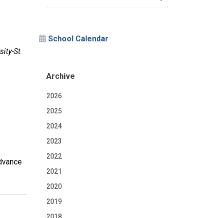
School Calendar
ity-St.
Archive
2026
2025
2024
2023
2022
Advance
2021
2020
2019
2018