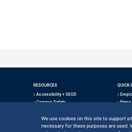
RESOURCES
QUICK 
Accessibility + OEOD
Emplo
Campus Safety
News
Emergency Information
Event
Map & Directions
Schoo
We use cookies on this site to support sit
Privacy Statement
Give
necessary for these purposes are used. We