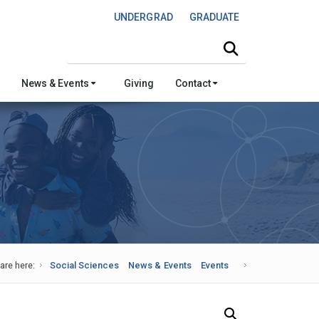
UNDERGRAD
GRADUATE
Search this site
News & Events
Giving
Contact
are here:
Social Sciences
News & Events
Events
Search Our News and Events