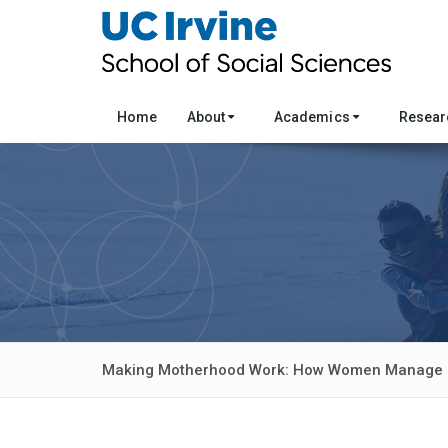
Home
About
Academics
Resea
Making Motherhood Work: How Women Manage C