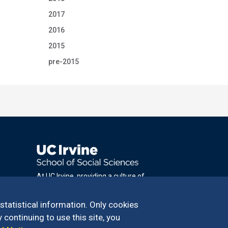
2017
2016
2015
pre-2015
At UC Irvine, providing a culture of
inclusion & equal opportunity is a campus
commitment. If you have difficulty
 statistical information. Only cookies
accessing materials on this site, please
 continuing to use this site, you
email