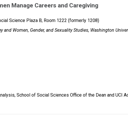
en Manage Careers and Caregiving
cial Science Plaza B, Room 1222 (formerly 1208)
ogy and Women, Gender, and Sexuality Studies, Washington Univers
nalysis, School of Social Sciences Office of the Dean and UCI 