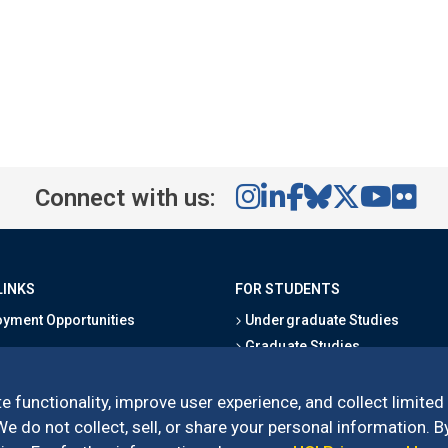
Connect with us:
LINKS
FOR STUDENTS
yment Opportunities
Undergraduate Studies
Graduate Studies
s
Alumni
l Directory
Outreach Programs
e functionality, improve user experience, and collect limited
Research Programs
 do not collect, sell, or share your personal information. By