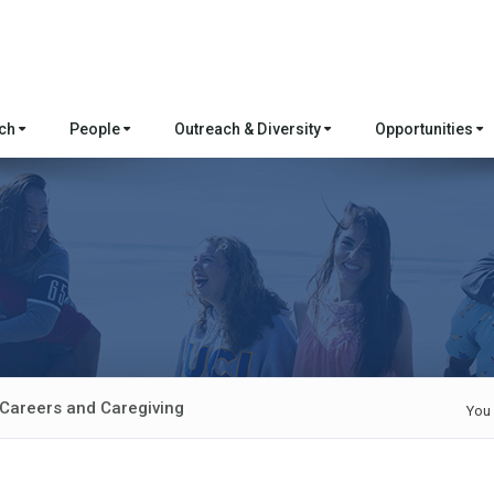
rch
People
Outreach & Diversity
Opportunities
areers and Caregiving
You 