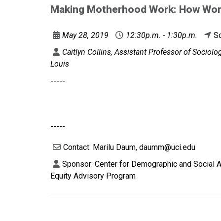
Making Motherhood Work: How Wom
May 28, 2019
12:30p.m. - 1:30p.m.
So
Caitlyn Collins, Assistant Professor of Sociol
Louis
-----
-----
Contact: Marilu Daum, daumm@uci.edu
Sponsor: Center for Demographic and Social A
Equity Advisory Program