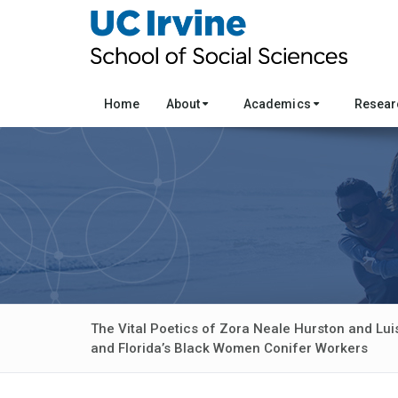
Home
About
Academics
Resea
The Vital Poetics of Zora Neale Hurston and Lui
and Florida’s Black Women Conifer Workers