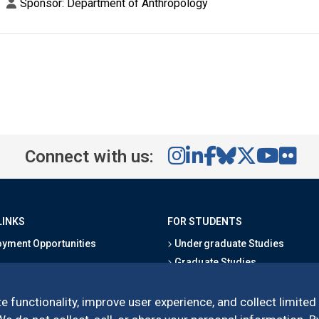
Sponsor: Department of Anthropology
Connect with us:
LINKS
FOR STUDENTS
yment Opportunities
Undergraduate Studies
Graduate Studies
s
Alumni
l Directory
Outreach Programs
e functionality, improve user experience, and collect limited
Research Programs