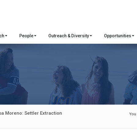
rch
People
Outreach & Diversity
Opportunities
sa Moreno: Settler Extraction
You 