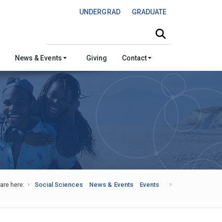
UNDERGRAD
GRADUATE
Search this site
News & Events
Giving
Contact
are here:
Social Sciences
News & Events
Events