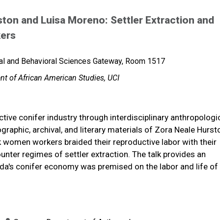
ston and Luisa Moreno: Settler Extraction and
kers
al and Behavioral Sciences Gateway, Room 1517
nt of African American Studies, UCI
ctive conifer industry through interdisciplinary anthropologi
raphic, archival, and literary materials of Zora Neale Hurs
 women workers braided their reproductive labor with their
ter regimes of settler extraction. The talk provides an
rida's conifer economy was premised on the labor and life of