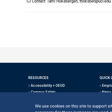
Contact: Tami Hoksbergen, thoksber@uci.edu
RESOURCES
QUICK 
Accessibility + OEOD
Emplo
Campus Safety
News
Emergency Information
Event
Map & Directions
Schoo
We use cookies on this site to support sit
Privacy Statement
Give