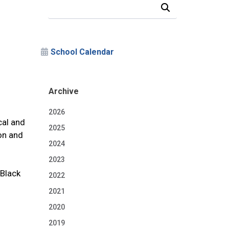
Search Our News and Events
School Calendar
Archive
2026
cal and
2025
ton and
2024
2023
 Black
2022
2021
2020
2019