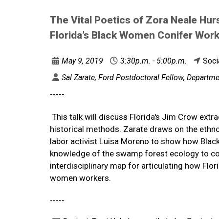
The Vital Poetics of Zora Neale Hur
Florida’s Black Women Conifer Wor
May 9, 2019
3:30p.m. - 5:00p.m.
Soci
Sal Zarate, Ford Postdoctoral Fellow, Departme
-----
This talk will discuss Florida's Jim Crow extra
historical methods. Zarate draws on the ethnog
labor activist Luisa Moreno to show how Black
knowledge of the swamp forest ecology to coun
interdisciplinary map for articulating how Flo
women workers.
-----