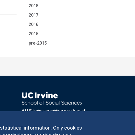
2018
2017
2016
2015
pre-2015
At UC Irvine, providing a culture of
inclusion & equal opportunity is a campus
commitment. If you have difficulty
 statistical information. Only cookies
accessing materials on this site, please