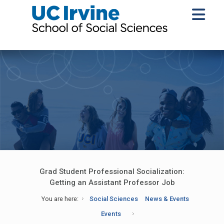
Grad Student Professional Socialization:
Getting an Assistant Professor Job
You are here:
Social Sciences
News & Events
Events