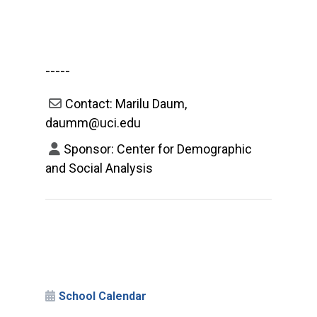
-----
Contact: Marilu Daum,
daumm@uci.edu
Sponsor: Center for Demographic
and Social Analysis
School Calendar