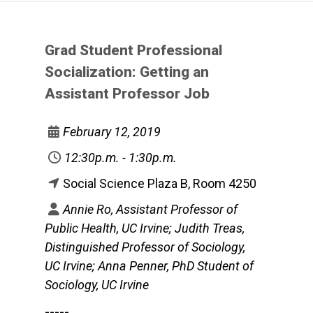
Grad Student Professional
Socialization: Getting an
Assistant Professor Job
February 12, 2019
12:30p.m. - 1:30p.m.
Social Science Plaza B, Room 4250
Annie Ro, Assistant Professor of
Public Health, UC Irvine; Judith Treas,
Distinguished Professor of Sociology,
UC Irvine; Anna Penner, PhD Student of
Sociology, UC Irvine
-----