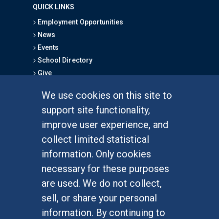
QUICK LINKS
Employment Opportunities
News
Events
School Directory
Give
We use cookies on this site to
FOR STUDENTS
support site functionality,
Undergraduate Studies
improve user experience, and
Graduate Studies
collect limited statistical
Alumni
information. Only cookies
Outreach Programs
necessary for these purposes
Research Programs
are used. We do not collect,
sell, or share your personal
information. By continuing to