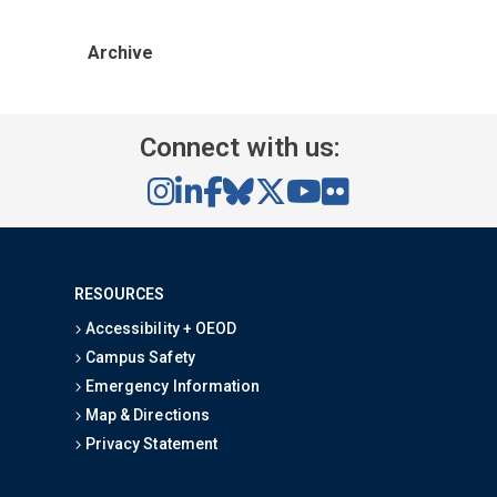
Archive
Connect with us:
RESOURCES
Accessibility + OEOD
Campus Safety
Emergency Information
Map & Directions
Privacy Statement