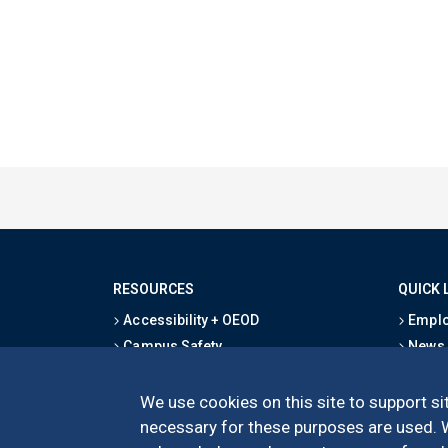
RESOURCES
QUICK 
Accessibility + OEOD
Emplo
Campus Safety
News
Emergency Information
Event
Map & Directions
Schoo
We use cookies on this site to support sit
Privacy Statement
Give
necessary for these purposes are used. We