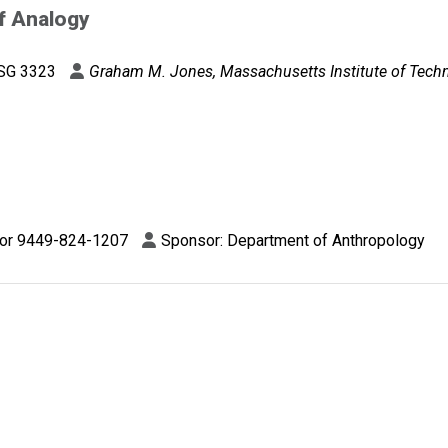
f Analogy
SG 3323
Graham M. Jones, Massachusetts Institute of Tech
 or 9449-824-1207
Sponsor: Department of Anthropology