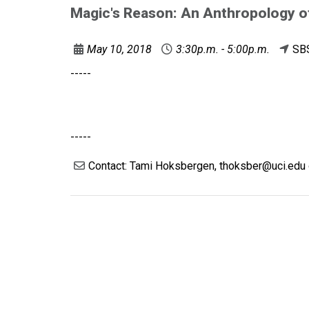
Magic's Reason: An Anthropology o
May 10, 2018
3:30p.m. - 5:00p.m.
SB
-----
-----
Contact: Tami Hoksbergen, thoksber@uci.edu