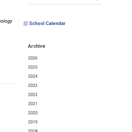
nology
School Calendar
Archive
2026
2025
2024
2023
2022
2021
2020
2019
2018