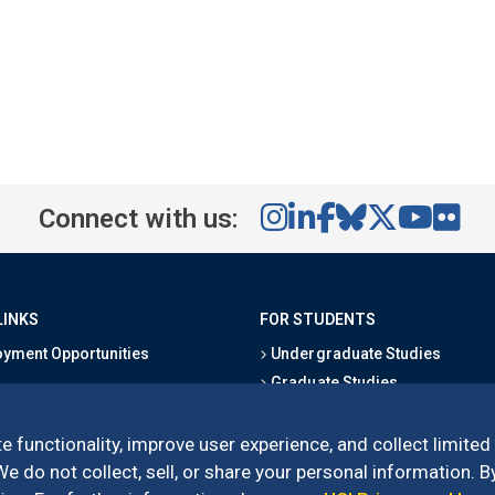
Connect with us:
LINKS
FOR STUDENTS
yment Opportunities
Undergraduate Studies
Graduate Studies
s
Alumni
l Directory
Outreach Programs
e functionality, improve user experience, and collect limited
Research Programs
 do not collect, sell, or share your personal information. By