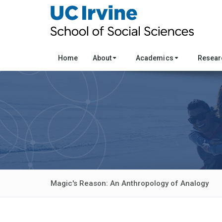
Home
About
Academics
Resea
Magic's Reason: An Anthropology of Analogy