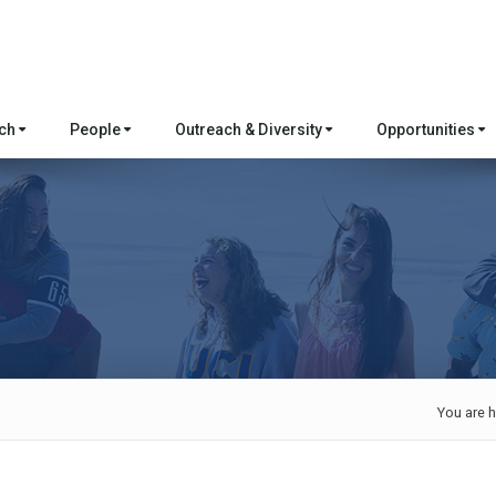
rch
People
Outreach & Diversity
Opportunities
You are h