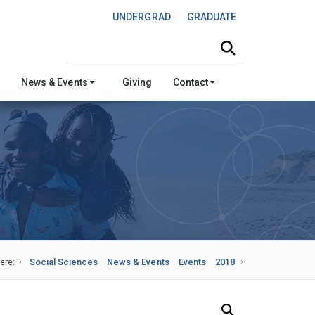
UNDERGRAD
GRADUATE
Search this site
News & Events
Giving
Contact
ere:
Social Sciences
News & Events
Events
2018
Search Our News and Events