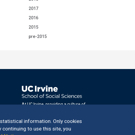
2017
2016
2015
pre-2015
At UC Irvine, providing a culture of
inclusion & equal opportunity is a campus
commitment. If you have difficulty
 statistical information. Only cookies
accessing materials on this site, please
 continuing to use this site, you
email