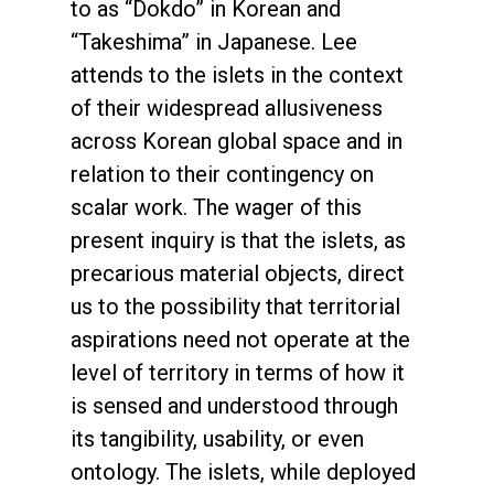
to as “Dokdo” in Korean and
“Takeshima” in Japanese. Lee
attends to the islets in the context
of their widespread allusiveness
across Korean global space and in
relation to their contingency on
scalar work. The wager of this
present inquiry is that the islets, as
precarious material objects, direct
us to the possibility that territorial
aspirations need not operate at the
level of territory in terms of how it
is sensed and understood through
its tangibility, usability, or even
ontology. The islets, while deployed