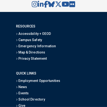
RESOURCES
Accessibility + OEOD
Campus Safety
Emergency Information
Map & Directions
Privacy Statement
QUICK LINKS
Employment Opportunities
News
Events
School Directory
Give