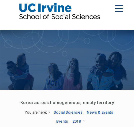
Korea across homogeneous, empty territory
You are here:
Social Sciences
News & Events
Events
2018