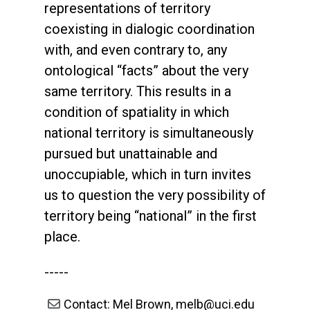
representations of territory
coexisting in dialogic coordination
with, and even contrary to, any
ontological “facts” about the very
same territory. This results in a
condition of spatiality in which
national territory is simultaneously
pursued but unattainable and
unoccupiable, which in turn invites
us to question the very possibility of
territory being “national” in the first
place.
-----
Contact: Mel Brown, melb@uci.edu