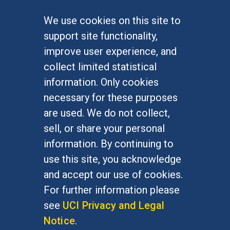
We use cookies on this site to
FOR STUDENTS
support site functionality,
Undergraduate Studies
improve user experience, and
Graduate Studies
collect limited statistical
Alumni
information. Only cookies
Outreach Programs
necessary for these purposes
Research Programs
are used. We do not collect,
sell, or share your personal
information. By continuing to
use this site, you acknowledge
At UC Irvine, providing a culture of inclusion & equal
opportunity is a campus commitment. If you have
and accept our use of cookies.
difficulty accessing materials on this site, please
For further information please
email
communications@socsci.uci.edu
.
see
UCI Privacy and Legal
Notice
.