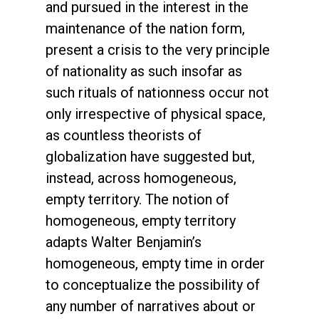
and pursued in the interest in the
maintenance of the nation form,
present a crisis to the very principle
of nationality as such insofar as
such rituals of nationness occur not
only irrespective of physical space,
as countless theorists of
globalization have suggested but,
instead, across homogeneous,
empty territory. The notion of
homogeneous, empty territory
adapts Walter Benjamin’s
homogeneous, empty time in order
to conceptualize the possibility of
any number of narratives about or