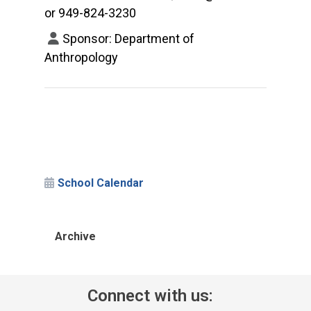
or 949-824-3230
Sponsor: Department of
Anthropology
School Calendar
Archive
Connect with us: