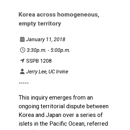
Korea across homogeneous,
empty territory
January 11, 2018
3:30p.m. - 5:00p.m.
SSPB 1208
Jerry Lee, UC Irvine
-----
This inquiry emerges from an
ongoing territorial dispute between
Korea and Japan over a series of
islets in the Pacific Ocean, referred