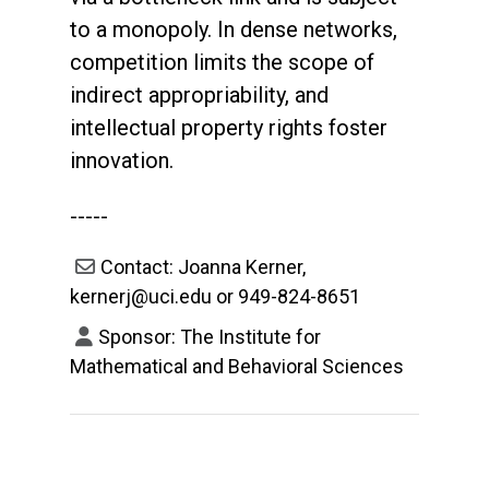
to a monopoly. In dense networks,
competition limits the scope of
indirect appropriability, and
intellectual property rights foster
innovation.
-----
Contact: Joanna Kerner,
kernerj@uci.edu or 949-824-8651
Sponsor: The Institute for
Mathematical and Behavioral Sciences