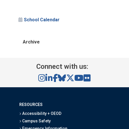
School Calendar
Archive
Connect with us:
RESOURCES
Accessibility + OEOD
Campus Safety
Emergency Information