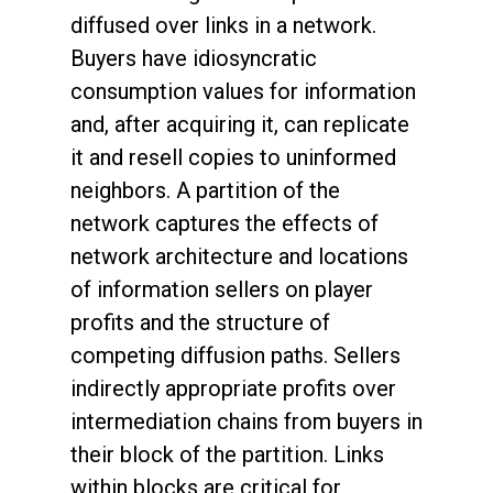
diffused over links in a network.
Buyers have idiosyncratic
consumption values for information
and, after acquiring it, can replicate
it and resell copies to uninformed
neighbors. A partition of the
network captures the effects of
network architecture and locations
of information sellers on player
profits and the structure of
competing diffusion paths. Sellers
indirectly appropriate profits over
intermediation chains from buyers in
their block of the partition. Links
within blocks are critical for