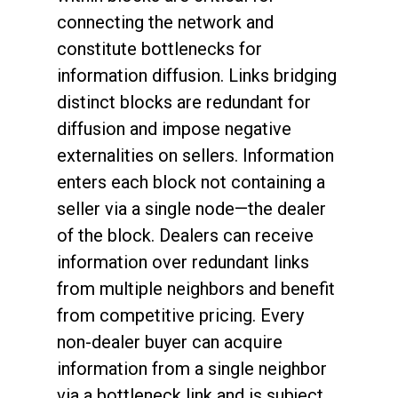
connecting the network and
constitute bottlenecks for
information diffusion. Links bridging
distinct blocks are redundant for
diffusion and impose negative
externalities on sellers. Information
enters each block not containing a
seller via a single node—the dealer
of the block. Dealers can receive
information over redundant links
from multiple neighbors and benefit
from competitive pricing. Every
non-dealer buyer can acquire
information from a single neighbor
via a bottleneck link and is subject