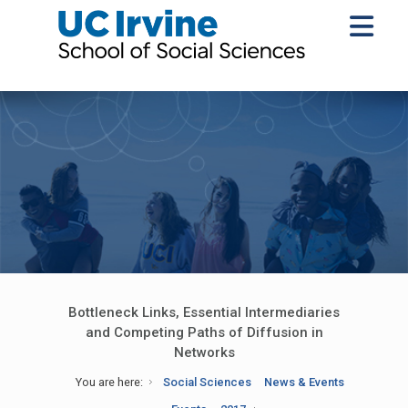
Bottleneck Links, Essential Intermediaries
and Competing Paths of Diffusion in
Networks
You are here:
Social Sciences
News & Events