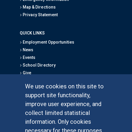
Map & Directions
Privacy Statement
QUICK LINKS
Employment Opportunities
News
Events
School Directory
Give
We use cookies on this site to
FOR STUDENTS
support site functionality,
Undergraduate Studies
improve user experience, and
Graduate Studies
collect limited statistical
Alumni
information. Only cookies
Outreach Programs
necessary for these purposes
Research Programs