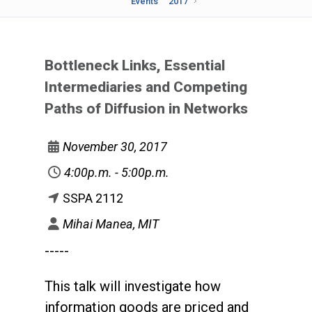
Events
2017
Bottleneck Links, Essential
Intermediaries and Competing
Paths of Diffusion in Networks
November 30, 2017
4:00p.m. - 5:00p.m.
SSPA 2112
Mihai Manea, MIT
-----
This talk will investigate how
information goods are priced and