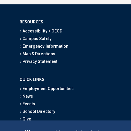
RESOURCES
Accessibility + OEOD
Campus Safety
Emergency Information
Map & Directions
Privacy Statement
QUICK LINKS
Employment Opportunities
News
Events
School Directory
Give