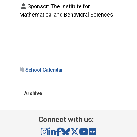
Sponsor: The Institute for
Mathematical and Behavioral Sciences
School Calendar
Archive
Connect with us: