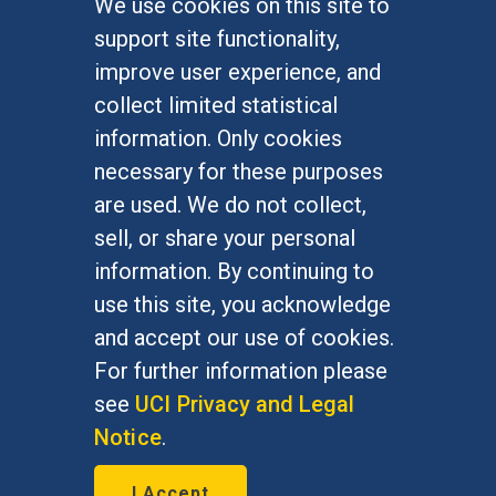
We use cookies on this site to
FOR STUDENTS
support site functionality,
Undergraduate Studies
improve user experience, and
Graduate Studies
collect limited statistical
Alumni
information. Only cookies
Outreach Programs
necessary for these purposes
Research Programs
are used. We do not collect,
sell, or share your personal
information. By continuing to
use this site, you acknowledge
At UC Irvine, providing a culture of inclusion & equal
opportunity is a campus commitment. If you have
and accept our use of cookies.
difficulty accessing materials on this site, please
For further information please
email
communications@socsci.uci.edu
.
see
UCI Privacy and Legal
Notice
.
©
UC Irvine
School of Social Sciences
– 3151
I Accept
Social Sciences Plaza, Irvine, CA 92697-5100 –