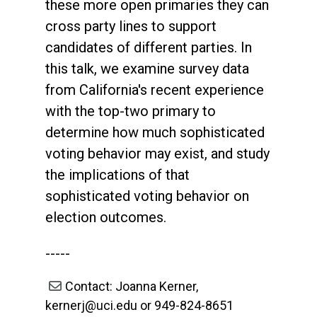
these more open primaries they can
cross party lines to support
candidates of different parties. In
this talk, we examine survey data
from California's recent experience
with the top-two primary to
determine how much sophisticated
voting behavior may exist, and study
the implications of that
sophisticated voting behavior on
election outcomes.
-----
Contact: Joanna Kerner,
kernerj@uci.edu or 949-824-8651