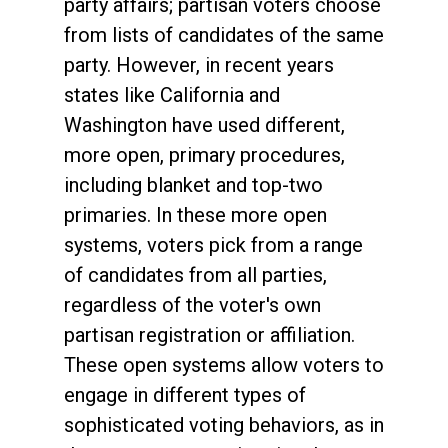
party affairs; partisan voters choose
from lists of candidates of the same
party. However, in recent years
states like California and
Washington have used different,
more open, primary procedures,
including blanket and top-two
primaries. In these more open
systems, voters pick from a range
of candidates from all parties,
regardless of the voter's own
partisan registration or affiliation.
These open systems allow voters to
engage in different types of
sophisticated voting behaviors, as in