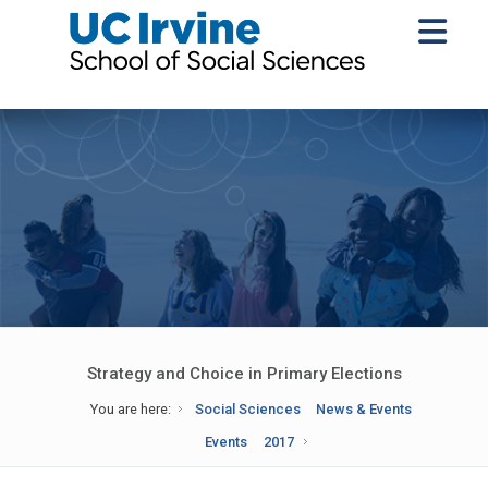
Strategy and Choice in Primary Elections
You are here:
Social Sciences
News & Events
Events
2017