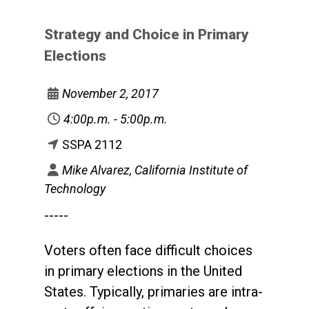
Strategy and Choice in Primary
Elections
November 2, 2017
4:00p.m. - 5:00p.m.
SSPA 2112
Mike Alvarez, California Institute of
Technology
-----
Voters often face difficult choices
in primary elections in the United
States. Typically, primaries are intra-