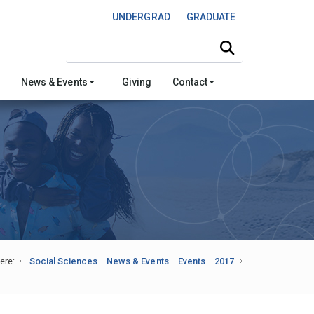
UNDERGRAD
GRADUATE
Search this site
News & Events
Giving
Contact
ere:
Social Sciences
News & Events
Events
2017