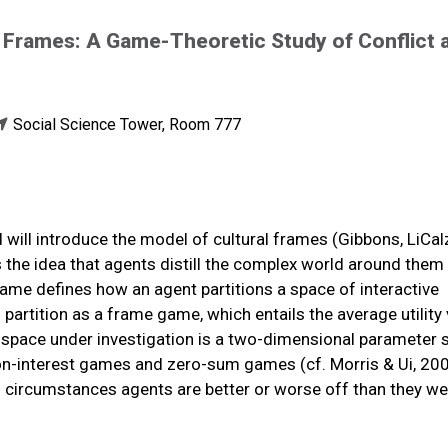
l Frames: A Game-Theoretic Study of Conflict 
Social Science Tower, Room 777
nd will introduce the model of cultural frames (Gibbons, LiCal
the idea that agents distill the complex world around them 
frame defines how an agent partitions a space of interactive
artition as a frame game, which entails the average utility
e space under investigation is a two-dimensional parameter 
-interest games and zero-sum games (cf. Morris & Ui, 200
ch circumstances agents are better or worse off than they we