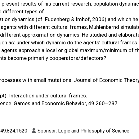
ll present results of his current research: population dynami
 different types of
ation dynamics (cf. Fudenberg & Imhof, 2006) and which he 
 agents with different cultural frames, Muhlenbernd simula
r different approximation dynamics. He studied and elaborat
such as: under which dynamic do the agents’ cultural frames
do agents approach a local or global maximum/minimum of t
nts become primarily cooperators/defectors?
processes with small mutations. Journal of Economic Theory
pt). Interaction under cultural frames.
valence. Games and Economic Behavior, 49 260–287.
 949.824.1520
Sponsor: Logic and Philosophy of Science