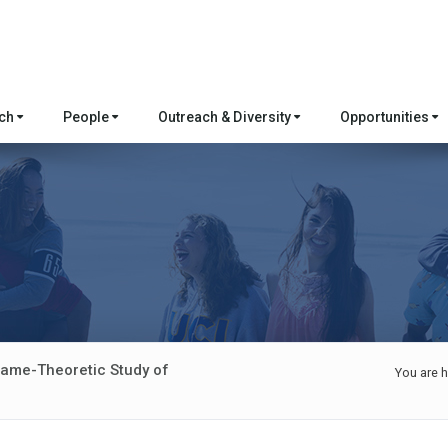
rch
People
Outreach & Diversity
Opportunities
Game-Theoretic Study of
You are h