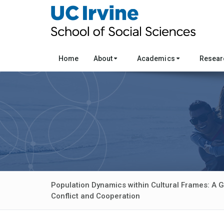
Home
About
Academics
Resea
Population Dynamics within Cultural Frames: A 
Conflict and Cooperation