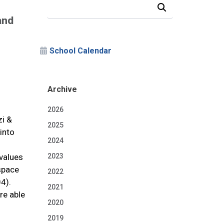
Search Our News and Events
and
School Calendar
Archive
2026
zi &
2025
into
2024
 values
2023
space
2022
4).
2021
re able
2020
2019