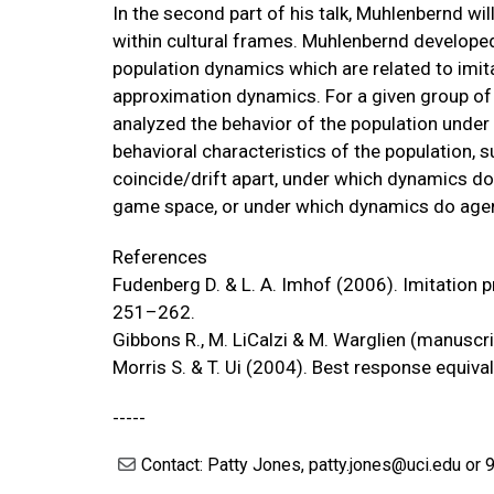
In the second part of his talk, Muhlenbernd wi
within cultural frames. Muhlenbernd developed
population dynamics which are related to imit
approximation dynamics. For a given group of
analyzed the behavior of the population unde
behavioral characteristics of the population, 
coincide/drift apart, under which dynamics 
game space, or under which dynamics do age
References
Fudenberg D. & L. A. Imhof (2006). Imitation 
251–262.
Gibbons R., M. LiCalzi & M. Warglien (manuscri
Morris S. & T. Ui (2004). Best response equi
-----
Contact: Patty Jones, patty.jones@uci.edu or