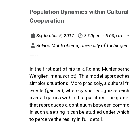
Population Dynamics within Cultura
Cooperation
September 5, 2017
3:00p.m. - 5:00p.m.
Roland Muhlenbernd, University of Tuebingen
-----
In the first part of his talk, Roland Muhlenber
Warglien, manuscript). This model approaches 
simpler situations. More precisely, a cultural 
events (games), whereby she recognizes each p
over all games within that partition. The gam
that reproduces a continuum between common
In such a setting it can be studied under whi
to perceive the reality in full detail.