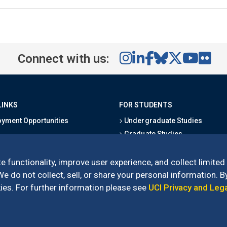
Connect with us:
LINKS
FOR STUDENTS
yment Opportunities
Undergraduate Studies
Graduate Studies
s
Alumni
l Directory
Outreach Programs
e functionality, improve user experience, and collect limited
Research Programs
 do not collect, sell, or share your personal information. By
es. For further information please see
UCI Privacy and Leg