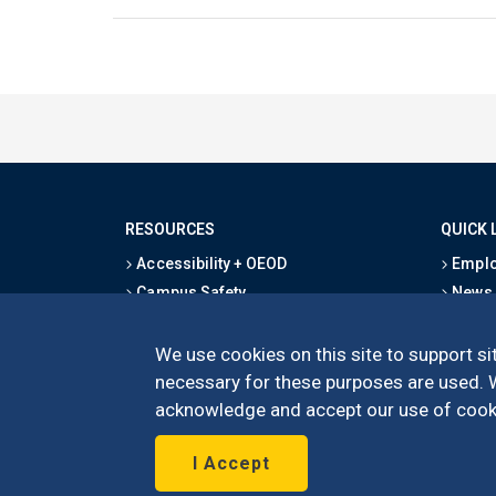
RESOURCES
QUICK 
Accessibility + OEOD
Emplo
Campus Safety
News
Emergency Information
Event
Map & Directions
Schoo
We use cookies on this site to support sit
Privacy Statement
Give
necessary for these purposes are used. We
acknowledge and accept our use of cooki
I Accept