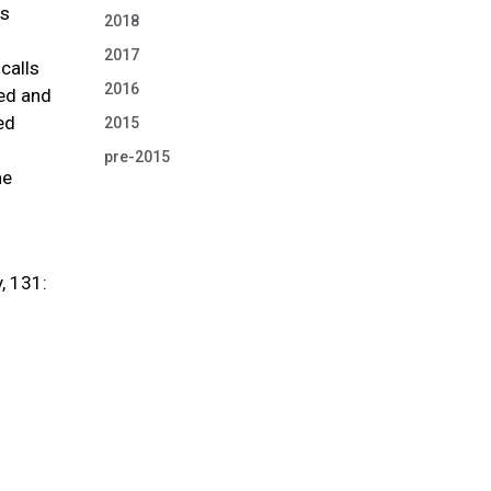
cs
2018
2017
calls
2016
ted and
ed
2015
pre-2015
he
, 131: