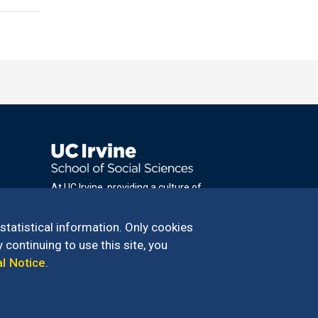
At UC Irvine, providing a culture of
inclusion & equal opportunity is a campus
commitment. If you have difficulty
 statistical information. Only cookies
accessing materials on this site, please
 continuing to use this site, you
email
al Notice
.
communications@socsci.uci.edu
.