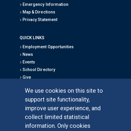
Emergency Information
Map & Directions
Privacy Statement
QUICK LINKS
Employment Opportunities
News
Events
School Directory
Give
We use cookies on this site to
FOR STUDENTS
support site functionality,
Undergraduate Studies
improve user experience, and
Graduate Studies
collect limited statistical
Alumni
information. Only cookies
Outreach Programs