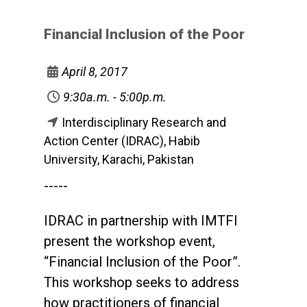
Financial Inclusion of the Poor
April 8, 2017
9:30a.m. - 5:00p.m.
Interdisciplinary Research and
Action Center (IDRAC), Habib
University, Karachi, Pakistan
-----
IDRAC in partnership with IMTFI
present the workshop event,
“Financial Inclusion of the Poor”.
This workshop seeks to address
how practitioners of financial