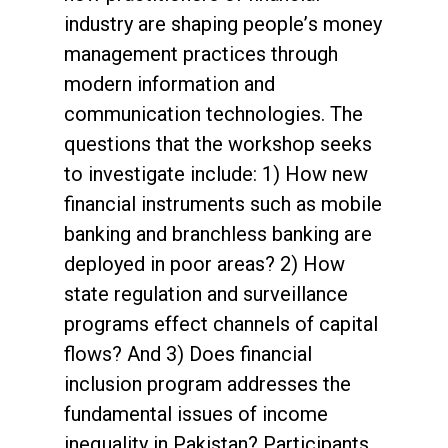
industry are shaping people’s money
management practices through
modern information and
communication technologies. The
questions that the workshop seeks
to investigate include: 1) How new
financial instruments such as mobile
banking and branchless banking are
deployed in poor areas? 2) How
state regulation and surveillance
programs effect channels of capital
flows? And 3) Does financial
inclusion program addresses the
fundamental issues of income
inequality in Pakistan? Participants