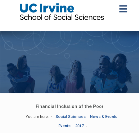
Financial Inclusion of the Poor
You are here:
Social Sciences
News & Events
Events
2017