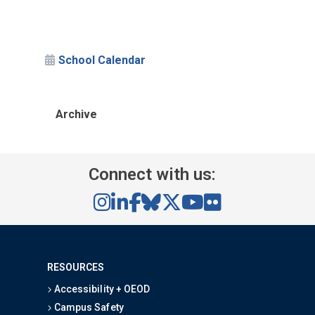
School Calendar
Archive
Connect with us:
RESOURCES
Accessibility + OEOD
Campus Safety