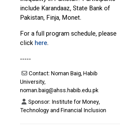
include Karandaaz, State Bank of
Pakistan, Finja, Monet.
For a full program schedule, please
click
here
.
-----
Contact: Noman Baig, Habib
University,
noman.baig@ahss.habib.edu.pk
Sponsor: Institute for Money,
Technology and Financial Inclusion