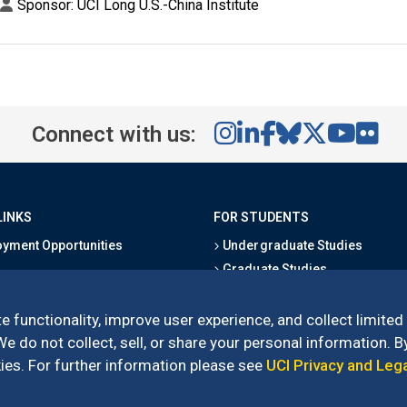
Sponsor: UCI Long U.S.-China Institute
Connect with us:
LINKS
FOR STUDENTS
yment Opportunities
Undergraduate Studies
Graduate Studies
s
Alumni
l Directory
Outreach Programs
e functionality, improve user experience, and collect limited
Research Programs
 do not collect, sell, or share your personal information. By
es. For further information please see
UCI Privacy and Leg