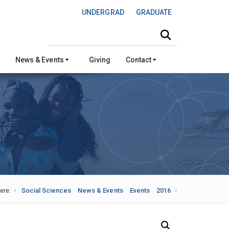
UNDERGRAD
GRADUATE
Search this site
News & Events
Giving
Contact
ere:
Social Sciences
News & Events
Events
2016
Search Our News and Events