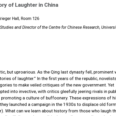
ry of Laughter in China
rieger Hall, Room 126
Studies and Director of the Centre for Chinese Research, Universi
ic, but uproarious. As the Qing last dynasty fell, prominent 
ries of laughter.” In the first years of the republic, novelists
egories to make veiled critiques of the new government. Yet
ted into invective, with critics gleefully jeering rivals in publ
 promoting a culture of buffoonery. These expressions of hil
 they launched a campaign in the 1930s to displace old for
). What can we learn about history from those who laugh th