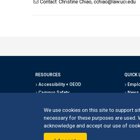
Contact: Christine Chiao, cchiao@law.uci.edu
RESOURCES
QUICK 
Accessibility + OEOD
Emplo
Campus Safety
News
Emergency Information
Event
Map & Directions
Schoo
We use cookies on this site to support sit
Privacy Statement
Give
necessary for these purposes are used. We
acknowledge and accept our use of cooki