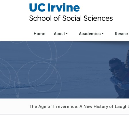
Home
About
Academics
Resea
The Age of Irreverence: A New History of Laught