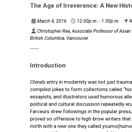
The Age of Irreverence: A New Histo
March 4, 2016
12:00p.m. - 1:30p.m.
K
Christopher Rea, Associate Professor of Asian 
British Columbia, Vancouver
-----
Introduction
China's entry in modernity was not just traumat
compiled jokes to form collections called “histo
essayists, and illustrators used humorous all
political and cultural discussion repeatedly erup
Farceurs drew followings in the popular press,
proved so offensive to high-brow writers that
mirth with a new one they called youmo(humor