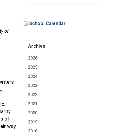
School Calendar
ty of
Archive
2026
2025
2024
writers
2023
,
2022
ic.
2021
arity
2020
ms of
2019
eir way
2018