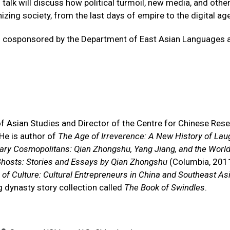
 talk will discuss how political turmoil, new media, and othe
zing society, from the last days of empire to the digital age
d is cosponsored by the Department of East Asian Languages 
f Asian Studies and Director of the Centre for Chinese Rese
 He is author of
The Age of Irreverence: A New History of Laug
rary Cosmopolitans: Qian Zhongshu, Yang Jiang, and the World
hosts: Stories and Essays by Qian Zhongshu
(Columbia, 2011
of Culture: Cultural Entrepreneurs in China and Southeast As
ng dynasty story collection called
The Book of Swindles
.