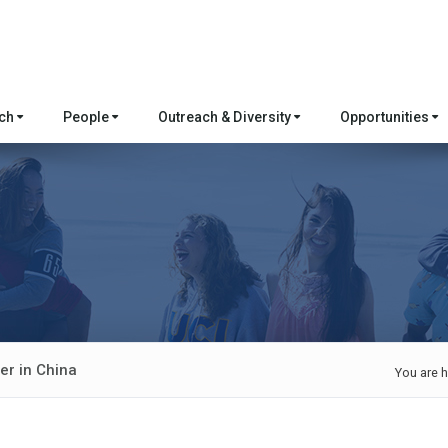
rch
People
Outreach & Diversity
Opportunities
er in China
You are h