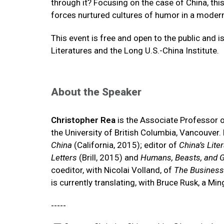
through it? Focusing on the case of China, this
forces nurtured cultures of humor in a moderni
This event is free and open to the public an
Literatures and the Long U.S.-China Institute.
About the Speaker
Christopher Rea
is the Associate Professor o
the University of British Columbia, Vancouver.
China
(California, 2015); editor of
China’s Lite
Letters
(Brill, 2015) and
Humans, Beasts, and G
coeditor, with Nicolai Volland, of
The Business 
is currently translating, with Bruce Rusk, a Mi
-----