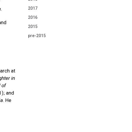
r
.
2017
2016
and
2015
pre-2015
arch at
hter in
 of
); and
ia
. He