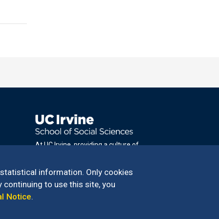
At UC Irvine, providing a culture of
inclusion & equal opportunity is a campus
commitment. If you have difficulty
 statistical information. Only cookies
accessing materials on this site, please
 continuing to use this site, you
email
al Notice
.
communications@socsci.uci.edu
.