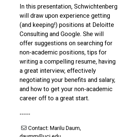
In this presentation, Schwichtenberg
will draw upon experience getting
(and keeping!) positions at Deloitte
Consulting and Google. She will
offer suggestions on searching for
non-academic positions, tips for
writing a compelling resume, having
a great interview, effectively
negotiating your benefits and salary,
and how to get your non-academic
career off to a great start.
-----
Contact: Marilu Daum,
daumm@uci.edu