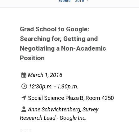
Events
2016
Grad School to Google:
Searching for, Getting and
Negotiating a Non-Academic
Position
March 1, 2016
12:30p.m. - 1:30p.m.
Social Science Plaza B, Room 4250
Anne Schwichtenberg, Survey
Research Lead - Google Inc.
-----