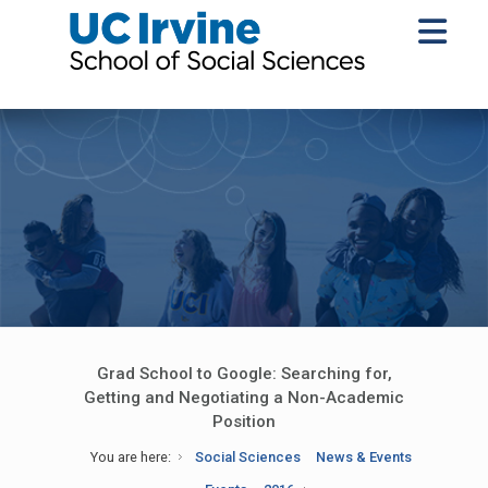
Grad School to Google: Searching for,
Getting and Negotiating a Non-Academic
Position
You are here:
Social Sciences
News & Events