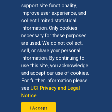
FOR STUDENTS
support site functionality,
Undergraduate Studies
improve user experience, and
Graduate Studies
collect limited statistical
Alumni
information. Only cookies
Outreach Programs
necessary for these purposes
Research Programs
are used. We do not collect,
sell, or share your personal
information. By continuing to
use this site, you acknowledge
At UC Irvine, providing a culture of inclusion & equal
opportunity is a campus commitment. If you have
and accept our use of cookies.
difficulty accessing materials on this site, please
For further information please
email
communications@socsci.uci.edu
.
see
UCI Privacy and Legal
Notice
.
©
UC Irvine
School of Social Sciences
– 3151
I Accept
Social Sciences Plaza, Irvine, CA 92697-5100 –