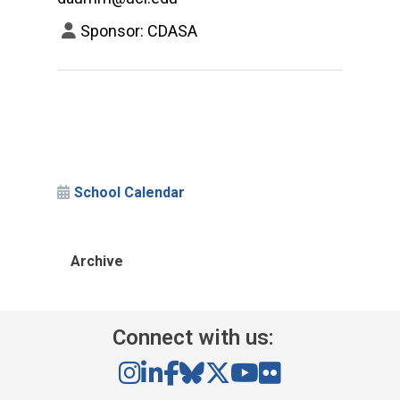
Sponsor: CDASA
School Calendar
Archive
Connect with us: