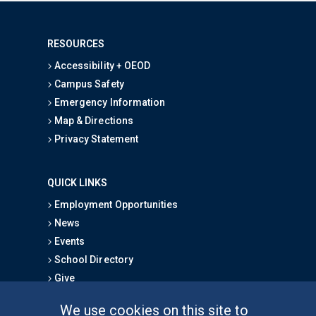
RESOURCES
Accessibility + OEOD
Campus Safety
Emergency Information
Map & Directions
Privacy Statement
QUICK LINKS
Employment Opportunities
News
Events
School Directory
Give
We use cookies on this site to