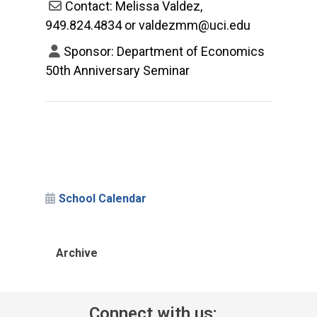
Contact: Melissa Valdez,
949.824.4834 or valdezmm@uci.edu
Sponsor: Department of Economics
50th Anniversary Seminar
School Calendar
Archive
Connect with us: