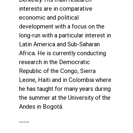
interests are in comparative
economic and political
development with a focus on the
long-run with a particular interest in
Latin America and Sub-Saharan
Africa. He is currently conducting
research in the Democratic
Republic of the Congo, Sierra
Leone, Haiti and in Colombia where
he has taught for many years during
the summer at the University of the
Andes in Bogotá.
-----