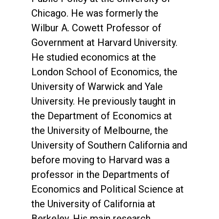
Chicago. He was formerly the
Wilbur A. Cowett Professor of
Government at Harvard University.
He studied economics at the
London School of Economics, the
University of Warwick and Yale
University. He previously taught in
the Department of Economics at
the University of Melbourne, the
University of Southern California and
before moving to Harvard was a
professor in the Departments of
Economics and Political Science at
the University of California at
Berkeley. His main research