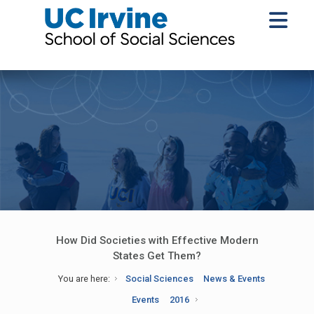
How Did Societies with Effective Modern
States Get Them?
You are here:
Social Sciences
News & Events
Events
2016