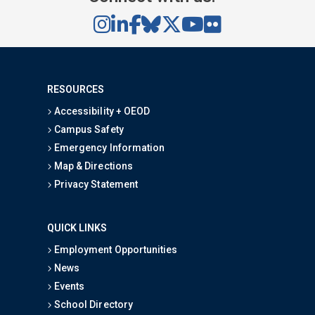
RESOURCES
Accessibility + OEOD
Campus Safety
Emergency Information
Map & Directions
Privacy Statement
QUICK LINKS
Employment Opportunities
News
Events
School Directory