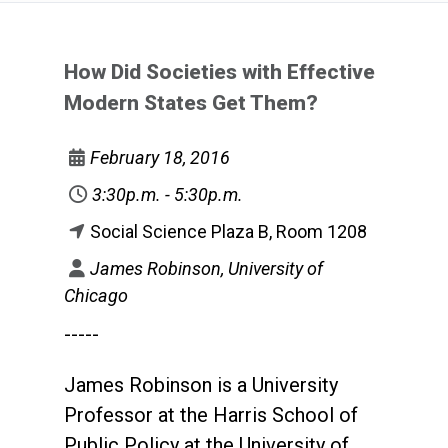
How Did Societies with Effective
Modern States Get Them?
February 18, 2016
3:30p.m. - 5:30p.m.
Social Science Plaza B, Room 1208
James Robinson, University of
Chicago
-----
James Robinson is a University
Professor at the Harris School of
Public Policy at the University of