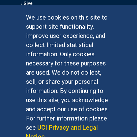
Give
We use cookies on this site to
FOR STUDENTS
support site functionality,
Undergraduate Studies
improve user experience, and
Graduate Studies
collect limited statistical
Alumni
information. Only cookies
Outreach Programs
necessary for these purposes
Research Programs
are used. We do not collect,
sell, or share your personal
information. By continuing to
use this site, you acknowledge
At UC Irvine, providing a culture of inclusion & equal
opportunity is a campus commitment. If you have
and accept our use of cookies.
difficulty accessing materials on this site, please
For further information please
email
communications@socsci.uci.edu
.
see
UCI Privacy and Legal
Notice
.