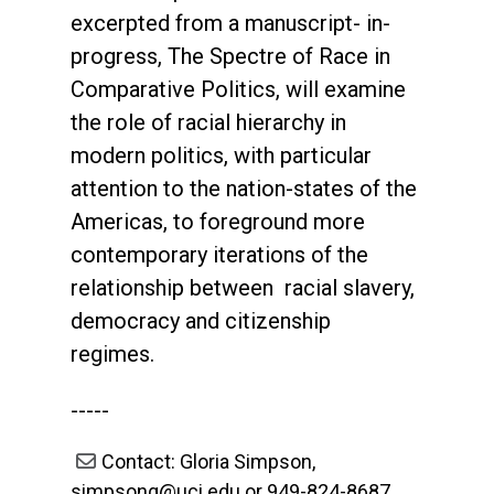
excerpted from a manuscript- in-
progress, The Spectre of Race in
Comparative Politics, will examine
the role of racial hierarchy in
modern politics, with particular
attention to the nation-states of the
Americas, to foreground more
contemporary iterations of the
relationship between racial slavery,
democracy and citizenship
regimes.
-----
Contact: Gloria Simpson,
simpsong@uci.edu or 949-824-8687