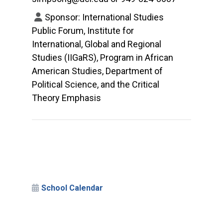
Sponsor: International Studies
Public Forum, Institute for
International, Global and Regional
Studies (IIGaRS), Program in African
American Studies, Department of
Political Science, and the Critical
Theory Emphasis
School Calendar