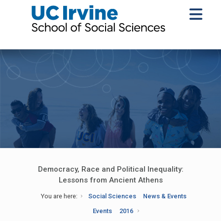
Democracy, Race and Political Inequality:
Lessons from Ancient Athens
You are here:
Social Sciences
News & Events
Events
2016