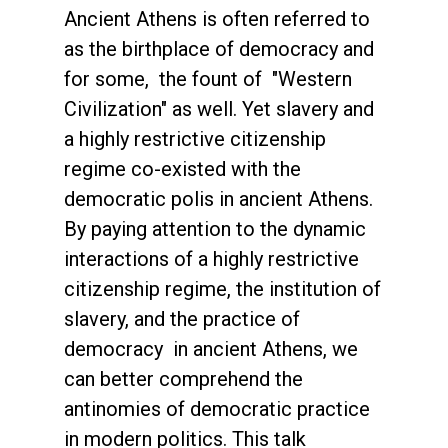
Ancient Athens is often referred to
as the birthplace of democracy and
for some, the fount of "Western
Civilization" as well. Yet slavery and
a highly restrictive citizenship
regime co-existed with the
democratic polis in ancient Athens.
By paying attention to the dynamic
interactions of a highly restrictive
citizenship regime, the institution of
slavery, and the practice of
democracy in ancient Athens, we
can better comprehend the
antinomies of democratic practice
in modern politics. This talk