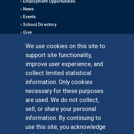
Employment Opportunities
News
Events
School Directory
Give
We use cookies on this site to
FOR STUDENTS
support site functionality,
Undergraduate Studies
improve user experience, and
Graduate Studies
collect limited statistical
Alumni
information. Only cookies
Outreach Programs
necessary for these purposes
Research Programs
are used. We do not collect,
sell, or share your personal
information. By continuing to
use this site, you acknowledge
At UC Irvine, providing a culture of inclusion & equal
opportunity is a campus commitment. If you have