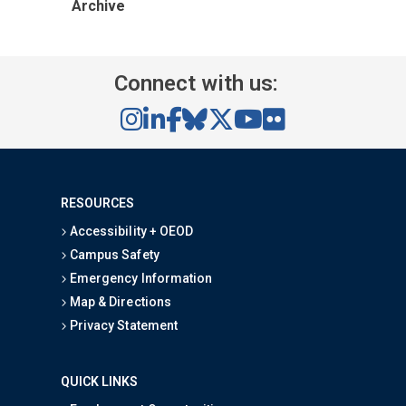
Archive
Connect with us:
RESOURCES
Accessibility + OEOD
Campus Safety
Emergency Information
Map & Directions
Privacy Statement
QUICK LINKS