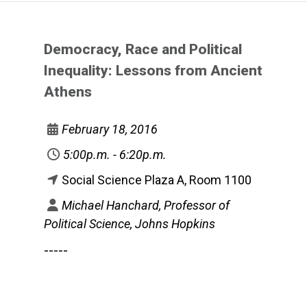
Democracy, Race and Political
Inequality: Lessons from Ancient
Athens
February 18, 2016
5:00p.m. - 6:20p.m.
Social Science Plaza A, Room 1100
Michael Hanchard, Professor of
Political Science, Johns Hopkins
-----