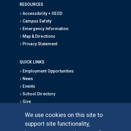
RESOURCES
Accessibility + OEOD
Campus Safety
Emergency Information
Map & Directions
Privacy Statement
QUICK LINKS
Employment Opportunities
News
Events
School Directory
Give
We use cookies on this site to
FOR STUDENTS
support site functionality,
Undergraduate Studies