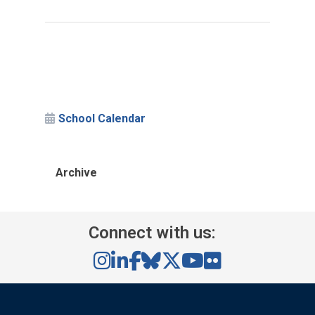
School Calendar
Archive
Connect with us: