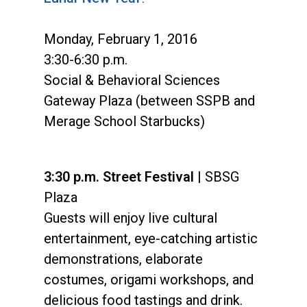
Monday, February 1, 2016
3:30-6:30 p.m.
Social & Behavioral Sciences
Gateway Plaza (between SSPB and
Merage School Starbucks)
3:30 p.m. Street Festival
| SBSG
Plaza
Guests will enjoy live cultural
entertainment, eye-catching artistic
demonstrations, elaborate
costumes, origami workshops, and
delicious food tastings and drink.