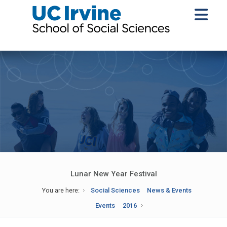
Lunar New Year Festival
You are here:
Social Sciences
News & Events
Events
2016