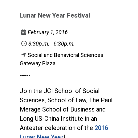
Lunar New Year Festival
February 1, 2016
3:30p.m. - 6:30p.m.
Social and Behavioral Sciences
Gateway Plaza
-----
Join the UCI School of Social
Sciences, School of Law, The Paul
Merage School of Business and
Long US-China Institute in an
Anteater celebration of the
2016
Lunar New Year
!