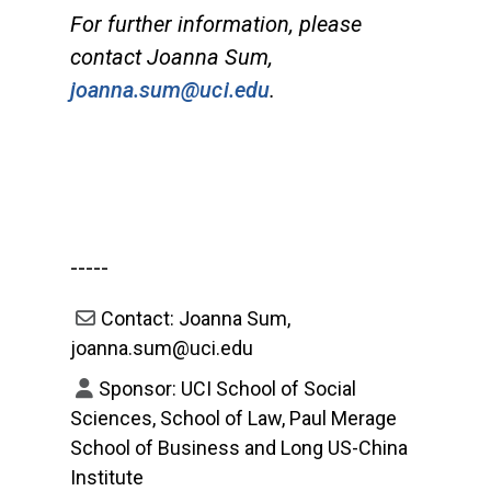
For further information, please
contact Joanna Sum,
joanna.sum@uci.edu
.
-----
Contact: Joanna Sum,
joanna.sum@uci.edu
Sponsor: UCI School of Social
Sciences, School of Law, Paul Merage
School of Business and Long US-China
Institute