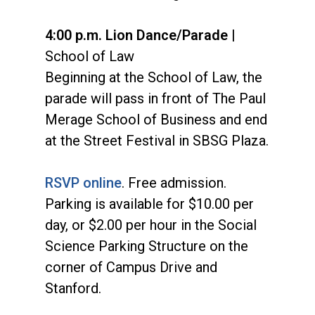
4:00 p.m. Lion Dance/Parade
|
School of Law
Beginning at the School of Law, the
parade will pass in front of The Paul
Merage School of Business and end
at the Street Festival in SBSG Plaza.
RSVP online
. Free admission.
Parking is available for $10.00 per
day, or $2.00 per hour in the Social
Science Parking Structure on the
corner of Campus Drive and
Stanford.