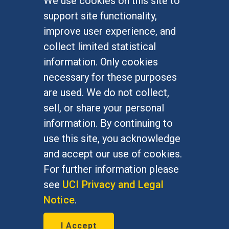
We use cookies on this site to
FOR STUDENTS
support site functionality,
Undergraduate Studies
improve user experience, and
Graduate Studies
collect limited statistical
Alumni
information. Only cookies
Outreach Programs
necessary for these purposes
Research Programs
are used. We do not collect,
sell, or share your personal
information. By continuing to
use this site, you acknowledge
At UC Irvine, providing a culture of inclusion & equal
opportunity is a campus commitment. If you have
and accept our use of cookies.
difficulty accessing materials on this site, please
For further information please
email
communications@socsci.uci.edu
.
see
UCI Privacy and Legal
Notice
.
©
UC Irvine
School of Social Sciences
– 3151
I Accept
Social Sciences Plaza, Irvine, CA 92697-5100 –