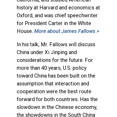
history at Harvard and economics at
Oxford, and was chief speechwriter
for President Carter in the White
House.
More about James Fallows >
In his talk, Mr. Fallows will discuss
China under Xi Jinping and
considerations for the future. For
more than 40 years, U.S. policy
toward China has been built on the
assumption that interaction and
cooperation were the best route
forward for both countries. Has the
slowdown in the Chinese economy,
the showdowns in the South China