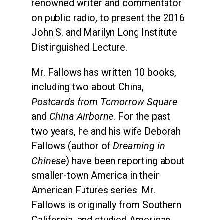
renowned writer and commentator
on public radio, to present the 2016
John S. and Marilyn Long Institute
Distinguished Lecture.
Mr. Fallows has written 10 books,
including two about China,
Postcards from Tomorrow Square
and
China Airborne
. For the past
two years, he and his wife Deborah
Fallows (author of
Dreaming in
Chinese
) have been reporting about
smaller-town America in their
American Futures series. Mr.
Fallows is originally from Southern
California, and studied American