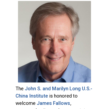
The
John S. and Marilyn Long U.S.-
China Institute
is honored to
welcome
James Fallows
,