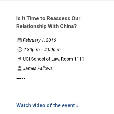
Is It Time to Reassess Our
Relationship With China?
February 1, 2016
2:30p.m. - 4:00p.m.
UCI School of Law, Room 1111
James Fallows
-----
Watch video of the event »