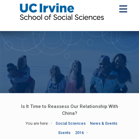
Is It Time to Reassess Our Relationship With
China?
You are here:
Social Sciences
News & Events
Events
2016