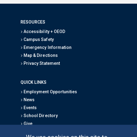
RESOURCES
Accessibility + OEOD
Campus Safety
Emergency Information
Map & Directions
Privacy Statement
QUICK LINKS
Employment Opportunities
News
Events
School Directory
Give