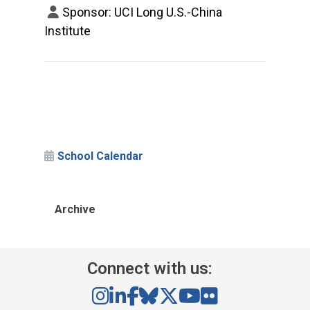
Sponsor: UCI Long U.S.-China
Institute
School Calendar
Archive
Connect with us: