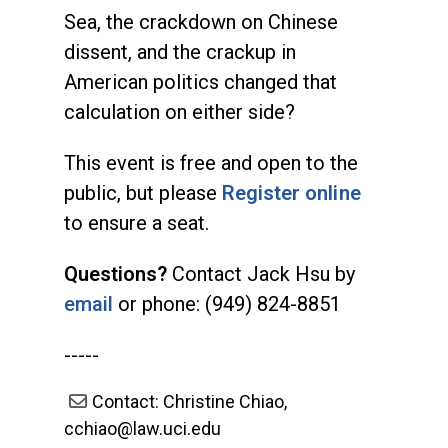
Sea, the crackdown on Chinese
dissent, and the crackup in
American politics changed that
calculation on either side?
This event is free and open to the
public, but please
Register online
to ensure a seat.
Questions?
Contact Jack Hsu by
email
or phone: (949) 824-8851
-----
Contact: Christine Chiao,
cchiao@law.uci.edu