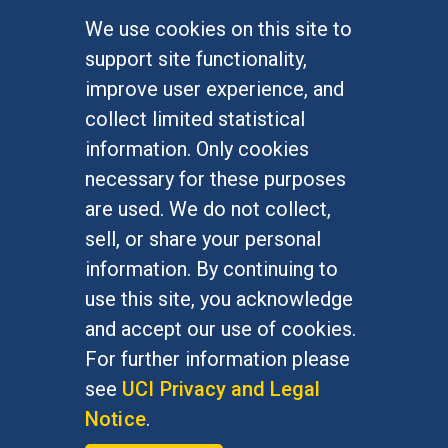
We use cookies on this site to
FOR STUDENTS
support site functionality,
Undergraduate Studies
improve user experience, and
Graduate Studies
collect limited statistical
Alumni
information. Only cookies
Outreach Programs
necessary for these purposes
Research Programs
are used. We do not collect,
sell, or share your personal
information. By continuing to
use this site, you acknowledge
At UC Irvine, providing a culture of inclusion & equal
opportunity is a campus commitment. If you have
and accept our use of cookies.
difficulty accessing materials on this site, please
For further information please
email
communications@socsci.uci.edu
.
see
UCI Privacy and Legal
Notice
.
©
UC Irvine
School of Social Sciences
– 3151