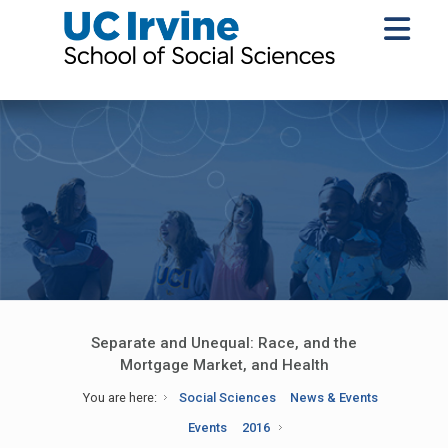
Separate and Unequal: Race, and the
Mortgage Market, and Health
You are here:
Social Sciences
News & Events
Events
2016