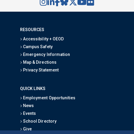
RESOURCES
Accessibility + OEOD
Campus Safety
Emergency Information
Map & Directions
Privacy Statement
QUICK LINKS
Employment Opportunities
News
Events
School Directory
Give