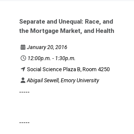
Separate and Unequal: Race, and
the Mortgage Market, and Health
January 20, 2016
12:00p.m. - 1:30p.m.
Social Science Plaza B, Room 4250
Abigail Sewell, Emory University
-----
-----