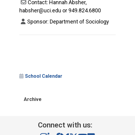
Contact: Hannah Absher,
habsher@uci.edu or 949.824.6800
Sponsor: Department of Sociology
School Calendar
Archive
Connect with us: