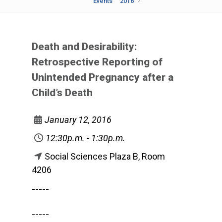
Events
2016
Death and Desirability:
Retrospective Reporting of
Unintended Pregnancy after a
Child’s Death
January 12, 2016
12:30p.m. - 1:30p.m.
Social Sciences Plaza B, Room
4206
-----
-----