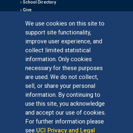
School Directory
Give
We use cookies on this site to
FOR STUDENTS
support site functionality,
Undergraduate Studies
improve user experience, and
Graduate Studies
collect limited statistical
Alumni
information. Only cookies
Outreach Programs
necessary for these purposes
Research Programs
are used. We do not collect,
sell, or share your personal
information. By continuing to
use this site, you acknowledge
At UC Irvine, providing a culture of inclusion & equal
opportunity is a campus commitment. If you have
and accept our use of cookies.
difficulty accessing materials on this site, please
For further information please
email
communications@socsci.uci.edu
.
see
UCI Privacy and Legal