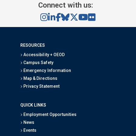
Connect with us:
RESOURCES
Accessibility + OEOD
Campus Safety
Emergency Information
Map & Directions
Privacy Statement
QUICK LINKS
Employment Opportunities
News
Events