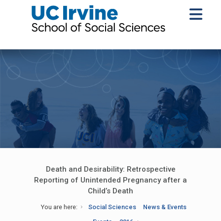
Death and Desirability: Retrospective
Reporting of Unintended Pregnancy after a
Child’s Death
You are here:
Social Sciences
News & Events