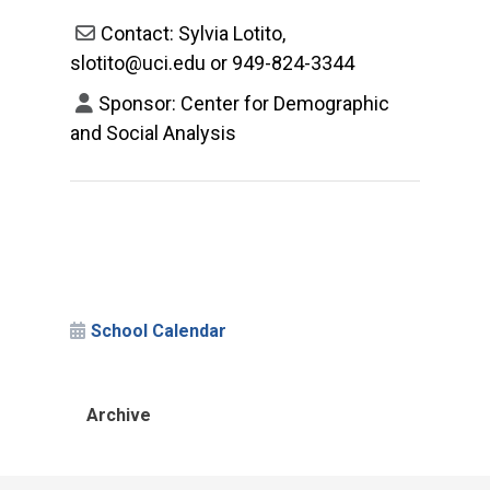
Contact: Sylvia Lotito,
slotito@uci.edu or 949-824-3344
Sponsor: Center for Demographic
and Social Analysis
School Calendar
Archive