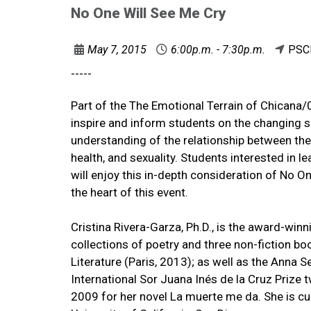
No One Will See Me Cry
May 7, 2015
6:00p.m. - 7:30p.m.
PSC
-----
Part of the The Emotional Terrain of Chicana
inspire and inform students on the changing sh
understanding of the relationship between the
health, and sexuality. Students interested in le
will enjoy this in-depth consideration of No O
the heart of this event.
Cristina Rivera-Garza, Ph.D., is the award-winni
collections of poetry and three non-fiction bo
Literature (Paris, 2013); as well as the Anna S
International Sor Juana Inés de la Cruz Prize 
2009 for her novel La muerte me da. She is cur