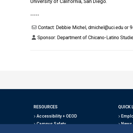
University of California, San Diego.
-----
Contact: Debbie Michel, dmichel@uci.edu or 
Sponsor: Department of Chicano-Latino Studie
RESOURCES
QUICK 
Accessibility + OEOD
Emplo
Campus Safety
News
Emergency Information
Event