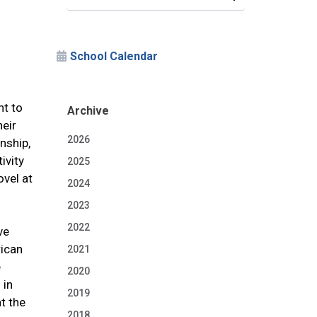
School Calendar
nt to
Archive
heir
2026
nship,
ivity
2025
ovel at
2024
2023
2022
ve
rican
2021
e
2020
 in
2019
t the
2018