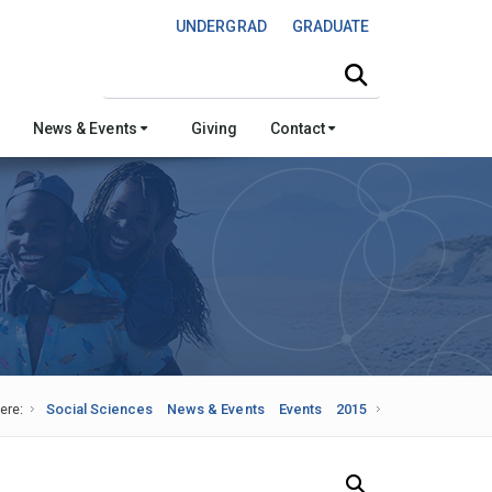
UNDERGRAD
GRADUATE
Search this site
News & Events
Giving
Contact
ere:
Social Sciences
News & Events
Events
2015
Search Our News and Events