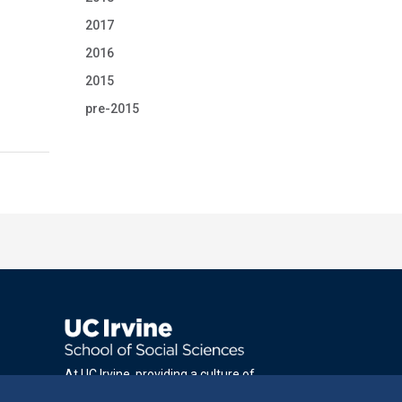
2017
2016
2015
pre-2015
At UC Irvine, providing a culture of
inclusion & equal opportunity is a campus