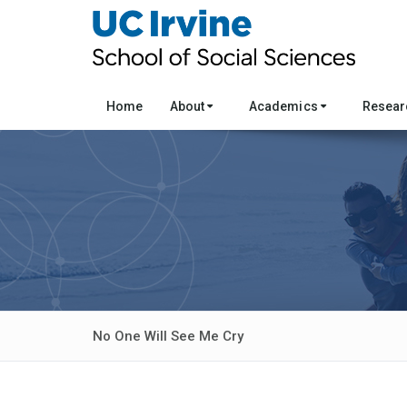
Home
About
Academics
Resea
No One Will See Me Cry