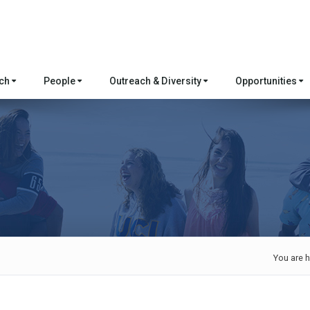
rch
People
Outreach & Diversity
Opportunities
You are h