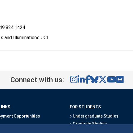
949.824.1424
s and Illuminations UCI
Connect with us:
LINKS
FOR STUDENTS
yment Opportunities
Undergraduate Studies
Graduate Studies
s
Alumni