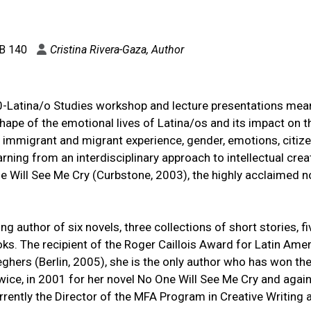
B 140
Cristina Rivera-Gaza, Author
/0-Latina/o Studies workshop and lecture presentations mea
ape of the emotional lives of Latina/os and its impact on t
 immigrant and migrant experience, gender, emotions, citize
arning from an interdisciplinary approach to intellectual creat
ne Will See Me Cry (Curbstone, 2003), the highly acclaimed n
ng author of six novels, three collections of short stories, fi
oks. The recipient of the Roger Caillois Award for Latin Ame
eghers (Berlin, 2005), she is the only author who has won th
twice, in 2001 for her novel No One Will See Me Cry and again
rently the Director of the MFA Program in Creative Writing a