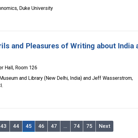
onomics, Duke University
ils and Pleasures of Writing about India
er Hall, Room 126
Museum and Library (New Delhi, India) and Jeff Wasserstrom,
I.
43
44
45
46
47
…
74
75
Next