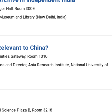
rchive in Independent India
ger Hall, Room 300E
Museum and Library (New Delhi, India)
Relevant to China?
ities Gateway, Room 1010
es and Director, Asia Research Institute, National University of
l Science Plaza B, Room 3218