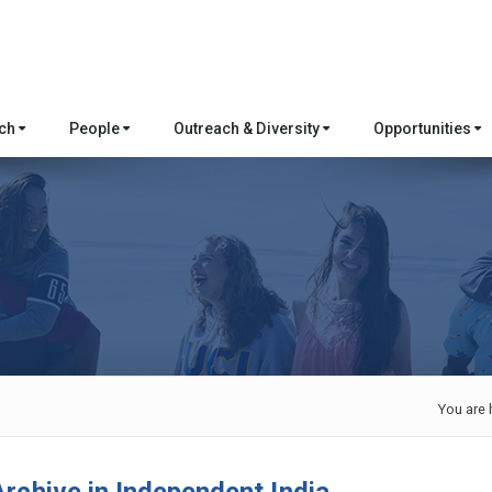
rch
People
Outreach & Diversity
Opportunities
You are 