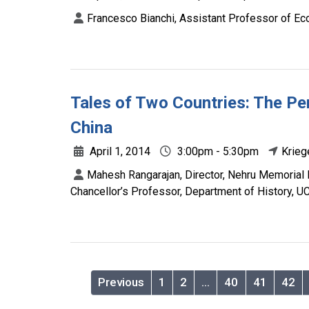
Francesco Bianchi, Assistant Professor of Ec
Tales of Two Countries: The Per
China
April 1, 2014
3:00pm - 5:30pm
Krieg
Mahesh Rangarajan, Director, Nehru Memorial 
Chancellor’s Professor, Department of History, UC
Previous
1
2
…
40
41
42