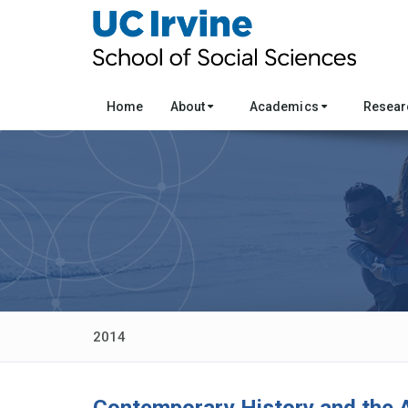
Home
About
Academics
Resea
2014