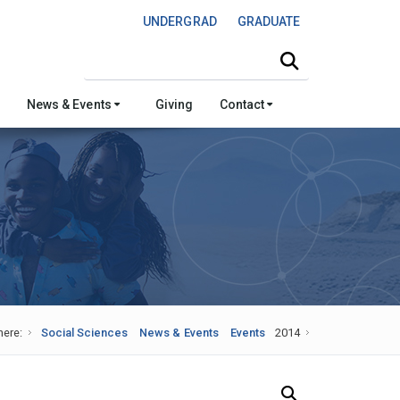
UNDERGRAD
GRADUATE
Search this site
News & Events
Giving
Contact
here:
Social Sciences
News & Events
Events
2014
Search Our News and Events