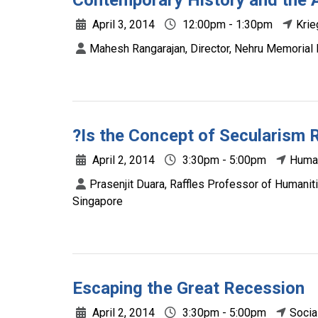
Contemporary History and the A
April 3, 2014
12:00pm - 1:30pm
Krie
Mahesh Rangarajan, Director, Nehru Memorial 
?Is the Concept of Secularism 
April 2, 2014
3:30pm - 5:00pm
Human
Prasenjit Duara, Raffles Professor of Humaniti
Singapore
Escaping the Great Recession
April 2, 2014
3:30pm - 5:00pm
Socia