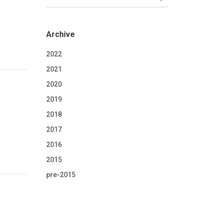
Archive
2022
2021
2020
2019
2018
2017
2016
2015
pre-2015