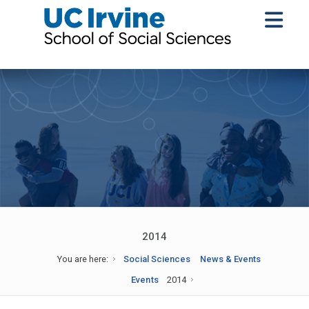
2014
You are here:
Social Sciences
News & Events
Events
2014