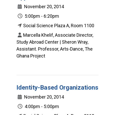
November 20, 2014
5:00pm - 6:20pm
Social Science Plaza A, Room 1100
Marcella Khelif, Associate Director,
Study Abroad Center | Sheron Wray,
Assistant. Professor, Arts-Dance, The
Ghana Project
Identity-Based Organizations
November 20, 2014
4:00pm - 5:00pm