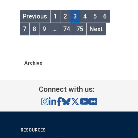
Previous
1
2
3
4
5
6
7
8
9
…
74
75
Next
Archive
Connect with us:
RESOURCES