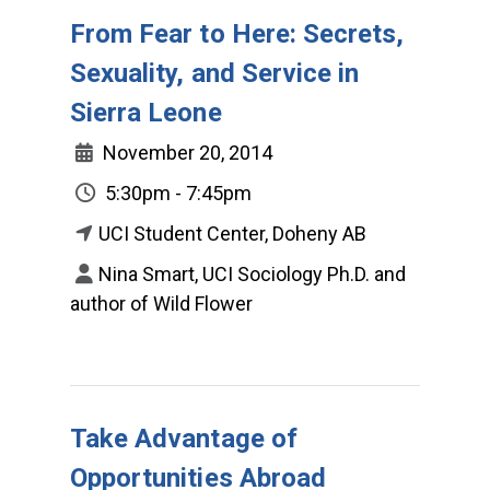
From Fear to Here: Secrets,
Sexuality, and Service in
Sierra Leone
November 20, 2014
5:30pm - 7:45pm
UCI Student Center, Doheny AB
Nina Smart, UCI Sociology Ph.D. and
author of Wild Flower
Take Advantage of
Opportunities Abroad