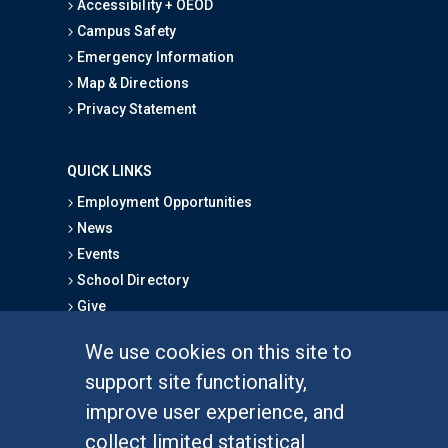
Accessibility + OEOD
Campus Safety
Emergency Information
Map & Directions
Privacy Statement
QUICK LINKS
Employment Opportunities
News
Events
School Directory
Give
We use cookies on this site to
FOR STUDENTS
support site functionality,
Undergraduate Studies
improve user experience, and
Graduate Studies
collect limited statistical