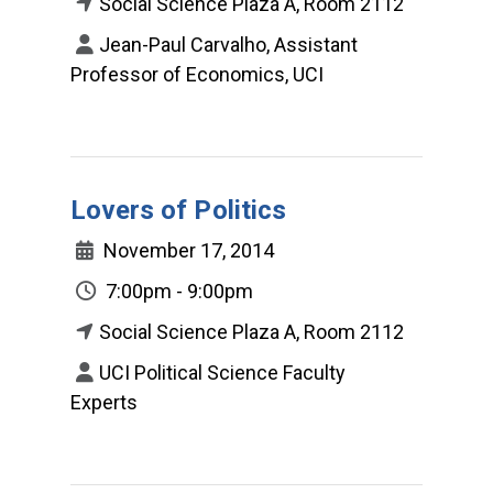
Social Science Plaza A, Room 2112
Jean-Paul Carvalho, Assistant
Professor of Economics, UCI
Lovers of Politics
November 17, 2014
7:00pm - 9:00pm
Social Science Plaza A, Room 2112
UCI Political Science Faculty
Experts