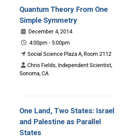
Quantum Theory From One
Simple Symmetry
December 4, 2014
4:00pm - 5:00pm
Social Science Plaza A, Room 2112
Chris Fields, Independent Scientist,
Sonoma, CA
One Land, Two States: Israel
and Palestine as Parallel
States