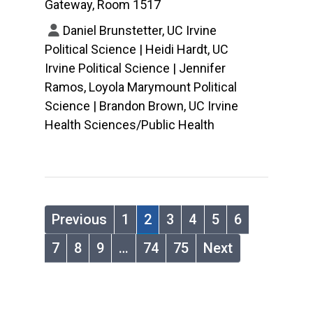
Gateway, Room 1517
Daniel Brunstetter, UC Irvine
Political Science | Heidi Hardt, UC
Irvine Political Science | Jennifer
Ramos, Loyola Marymount Political
Science | Brandon Brown, UC Irvine
Health Sciences/Public Health
Previous
1
2
3
4
5
6
7
8
9
…
74
75
Next