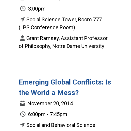
3:00pm
Social Science Tower, Room 777
(LPS Conference Room)
Grant Ramsey, Assistant Professor
of Philosophy, Notre Dame University
Emerging Global Conflicts: Is
the World a Mess?
November 20, 2014
6:00pm - 7:45pm
Social and Behavioral Science