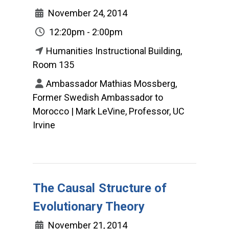
November 24, 2014
12:20pm - 2:00pm
Humanities Instructional Building,
Room 135
Ambassador Mathias Mossberg,
Former Swedish Ambassador to
Morocco | Mark LeVine, Professor, UC
Irvine
The Causal Structure of
Evolutionary Theory
November 21, 2014