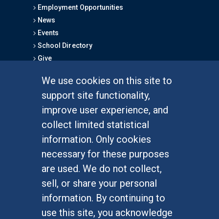
Employment Opportunities
News
Events
School Directory
Give
We use cookies on this site to
FOR STUDENTS
support site functionality,
Undergraduate Studies
improve user experience, and
Graduate Studies
collect limited statistical
Alumni
information. Only cookies
Outreach Programs
necessary for these purposes
Research Programs
are used. We do not collect,
sell, or share your personal
information. By continuing to
use this site, you acknowledge
At UC Irvine, providing a culture of inclusion & equal