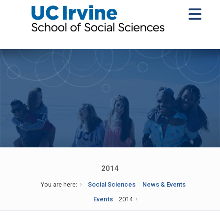
2014
You are here:
Social Sciences
News & Events
Events
2014