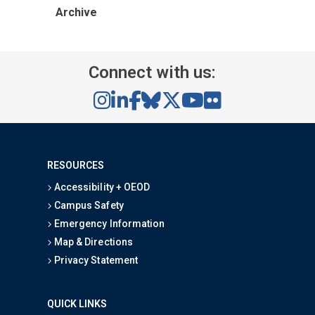
Archive
Connect with us:
RESOURCES
Accessibility + OEOD
Campus Safety
Emergency Information
Map & Directions
Privacy Statement
QUICK LINKS