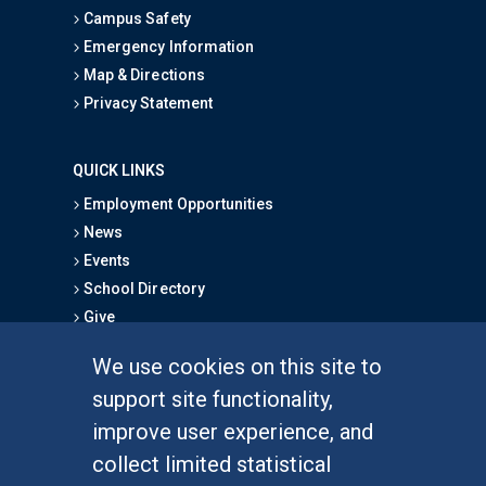
Campus Safety
Emergency Information
Map & Directions
Privacy Statement
QUICK LINKS
Employment Opportunities
News
Events
School Directory
Give
We use cookies on this site to
FOR STUDENTS
support site functionality,
Undergraduate Studies
improve user experience, and
Graduate Studies
collect limited statistical
Alumni