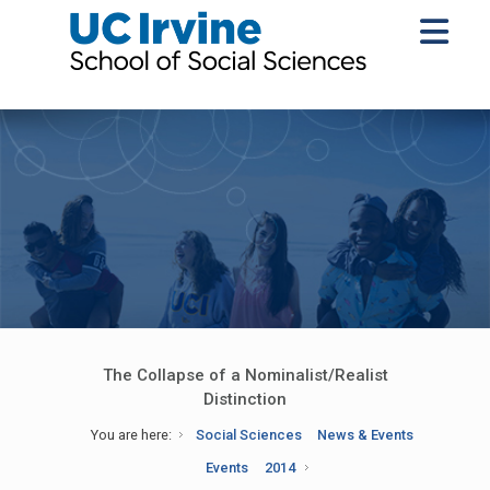
The Collapse of a Nominalist/Realist
Distinction
You are here:
Social Sciences
News & Events
Events
2014