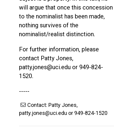
will argue that once this concession
to the nominalist has been made,
nothing survives of the
nominalist/realist distinction.
For further information, please
contact Patty Jones,
patty.jones@uci.edu
or 949-824-
1520.
-----
Contact: Patty Jones,
patty.jones@uci.edu or 949-824-1520