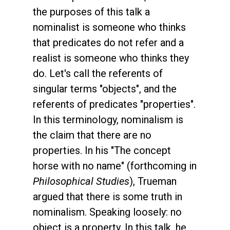
the purposes of this talk a
nominalist is someone who thinks
that predicates do not refer and a
realist is someone who thinks they
do. Let's call the referents of
singular terms "objects", and the
referents of predicates "properties".
In this terminology, nominalism is
the claim that there are no
properties. In his "The concept
horse with no name" (forthcoming in
Philosophical Studies
), Trueman
argued that there is some truth in
nominalism. Speaking loosely: no
object is a property. In this talk, he