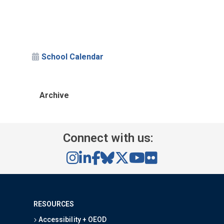
School Calendar
Archive
Connect with us:
RESOURCES
Accessibility + OEOD