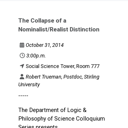
The Collapse of a
Nominalist/Realist Distinction
October 31, 2014
3:00p.m.
Social Science Tower, Room 777
Robert Trueman, Postdoc, Stirling
University
-----
The Department of Logic &
Philosophy of Science Colloquium
Series presents