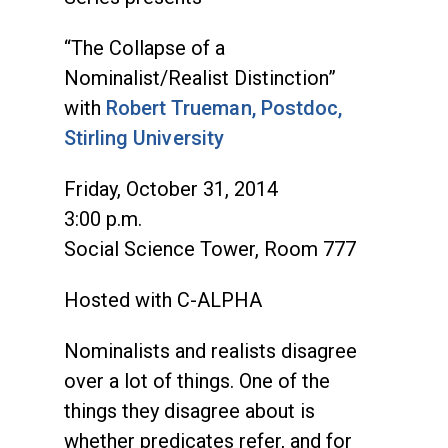
“The Collapse of a
Nominalist/Realist Distinction”
with
Robert Trueman, Postdoc,
Stirling University
Friday, October 31, 2014
3:00 p.m.
Social Science Tower, Room 777
Hosted with C-ALPHA
Nominalists and realists disagree
over a lot of things. One of the
things they disagree about is
whether predicates refer, and for