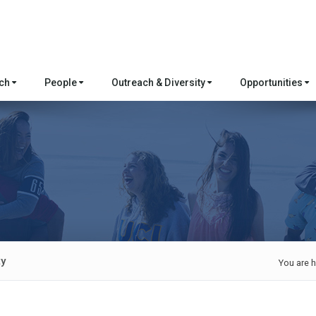
rch
People
Outreach & Diversity
Opportunities
ty
You are h