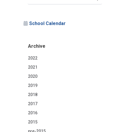
School Calendar
Archive
2022
2021
2020
2019
2018
2017
2016
2015
pre-2015