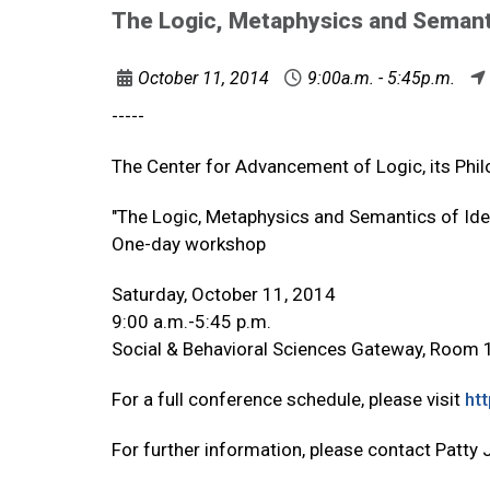
The Logic, Metaphysics and Semanti
October 11, 2014
9:00a.m. - 5:45p.m.
-----
The Center for Advancement of Logic, its Phil
"The Logic, Metaphysics and Semantics of Iden
One-day workshop
Saturday, October 11, 2014
9:00 a.m.-5:45 p.m.
Social & Behavioral Sciences Gateway, Room
For a full conference schedule, please visit
ht
For further information, please contact Patty