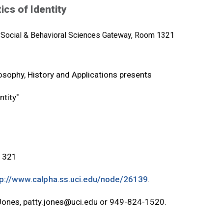
cs of Identity
Social & Behavioral Sciences Gateway, Room 1321
osophy, History and Applications presents
tity"
 1321
tp://www.calpha.ss.uci.edu/node/26139
.
 Jones,
patty.jones@uci.edu
or 949-824-1520.