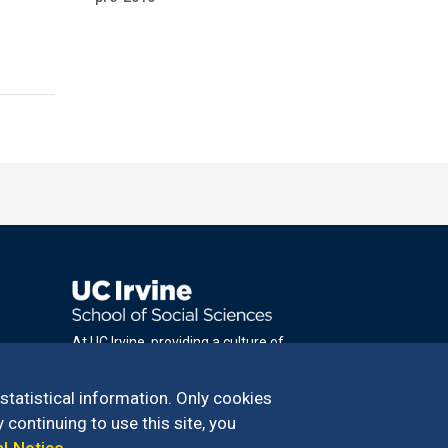
At UC Irvine, providing a culture of
inclusion & equal opportunity is a campus
commitment. If you have difficulty
 statistical information. Only cookies
accessing materials on this site, please
 continuing to use this site, you
email
al Notice
.
communications@socsci.uci.edu
.