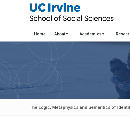
Home
About
Academics
Resea
The Logic, Metaphysics and Semantics of Identi