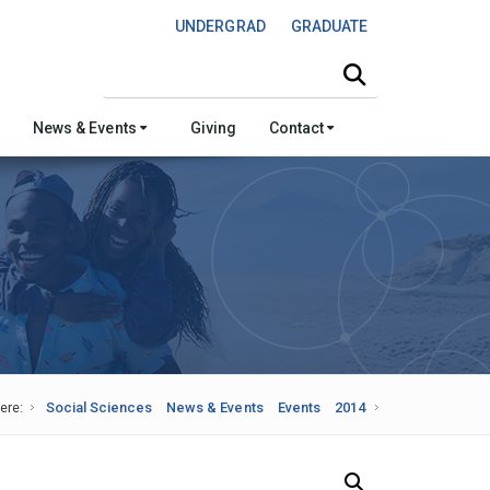
UNDERGRAD
GRADUATE
Search this site
News & Events
Giving
Contact
ere:
Social Sciences
News & Events
Events
2014
Search Our News and Events