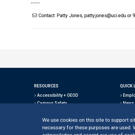
-----
Contact: Patty Jones, patty.jones@uci.edu or
RESOURCES
QUICK 
Accessibility + OEOD
Emplo
Campus Safety
News
Emergency Information
Event
Map & Directions
Schoo
We use cookies on this site to support sit
Privacy Statement
Give
necessary for these purposes are used. We
acknowledge and accept our use of cooki