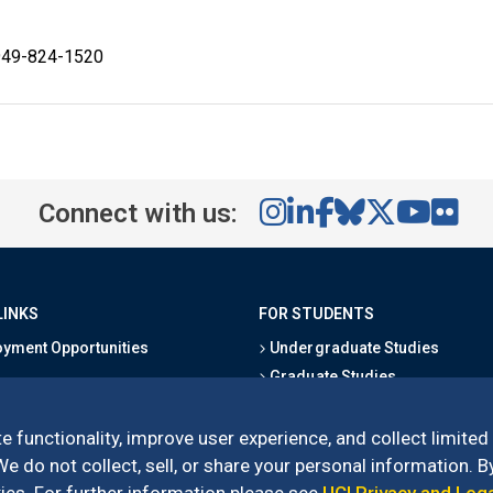
 949-824-1520
Connect with us:
LINKS
FOR STUDENTS
yment Opportunities
Undergraduate Studies
Graduate Studies
s
Alumni
l Directory
Outreach Programs
e functionality, improve user experience, and collect limited
Research Programs
 do not collect, sell, or share your personal information. By
es. For further information please see
UCI Privacy and Leg