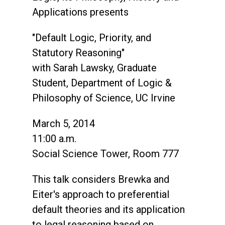
Applications presents
"Default Logic, Priority, and
Statutory Reasoning"
with Sarah Lawsky, Graduate
Student, Department of Logic &
Philosophy of Science, UC Irvine
March 5, 2014
11:00 a.m.
Social Science Tower, Room 777
This talk considers Brewka and
Eiter's approach to preferential
default theories and its application
to legal reasoning based on