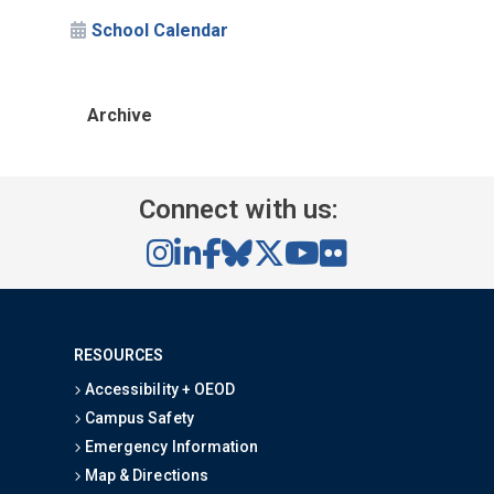
School Calendar
Archive
Connect with us:
RESOURCES
Accessibility + OEOD
Campus Safety
Emergency Information
Map & Directions