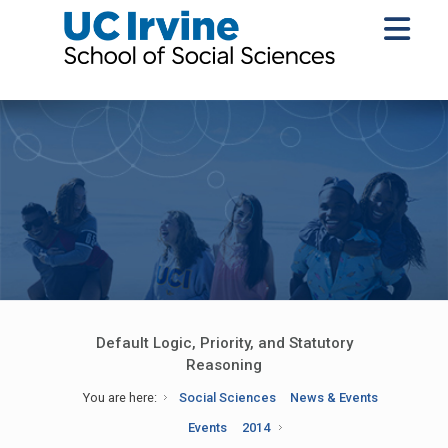
Default Logic, Priority, and Statutory
Reasoning
You are here:
Social Sciences
News & Events
Events
2014