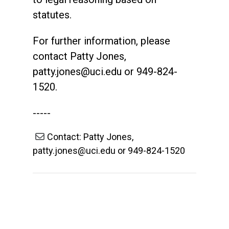
statutes.
For further information, please
contact Patty Jones,
patty.jones@uci.edu
or 949-824-
1520.
-----
Contact: Patty Jones,
patty.jones@uci.edu or 949-824-1520