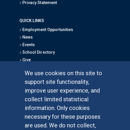
Privacy Statement
QUICK LINKS
Employment Opportunities
News
Events
School Directory
Give
We use cookies on this site to
FOR STUDENTS
support site functionality,
Undergraduate Studies
improve user experience, and
Graduate Studies
collect limited statistical
Alumni
information. Only cookies
Outreach Programs
necessary for these purposes
Research Programs
are used. We do not collect,