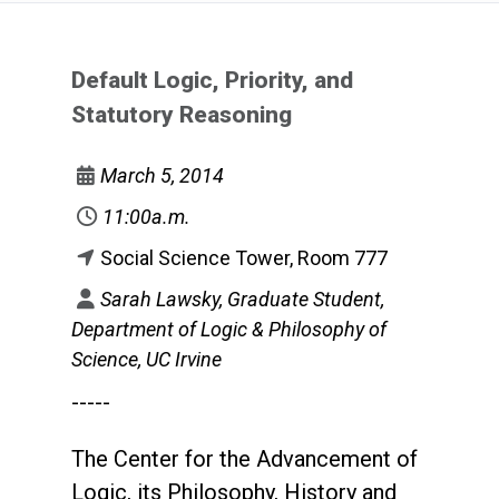
Default Logic, Priority, and
Statutory Reasoning
March 5, 2014
11:00a.m.
Social Science Tower, Room 777
Sarah Lawsky, Graduate Student,
Department of Logic & Philosophy of
Science, UC Irvine
-----
The Center for the Advancement of
Logic, its Philosophy, History and