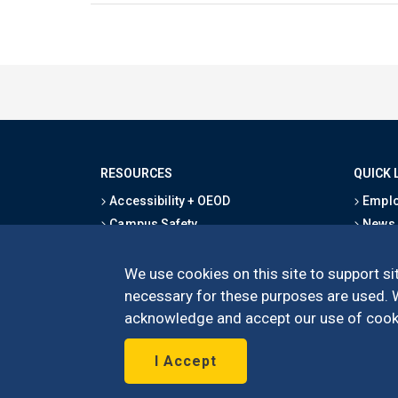
RESOURCES
QUICK 
Accessibility + OEOD
Emplo
Campus Safety
News
Emergency Information
Event
Map & Directions
Schoo
We use cookies on this site to support sit
Privacy Statement
Give
necessary for these purposes are used. We
acknowledge and accept our use of cooki
I Accept
©
UC Irvine
Schoo