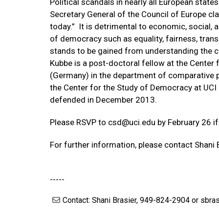
Political scandals in nearly all European states
Secretary General of the Council of Europe cl
today.” It is detrimental to economic, social,
of democracy such as equality, fairness, trans
stands to be gained from understanding the ca
Kubbe is a post-doctoral fellow at the Center
(Germany) in the department of comparative pol
the Center for the Study of Democracy at UCI 
defended in December 2013.
Please RSVP to
csd@uci.edu
by February 26 if
For further information, please contact Shani
-----
Contact: Shani Brasier, 949-824-2904 or sbra