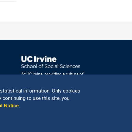
At UC Irvine, providing a culture of
inclusion & equal opportunity is a campus
commitment. If you have difficulty
 statistical information. Only cookies
accessing materials on this site, please
 continuing to use this site, you
email
al Notice
.
communications@socsci.uci.edu
.
100 – 949.824.2766