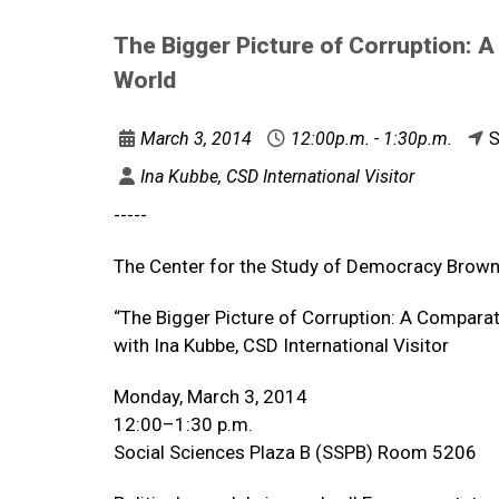
The Bigger Picture of Corruption: A
World
March 3, 2014
12:00p.m. - 1:30p.m.
S
Ina Kubbe, CSD International Visitor
-----
The Center for the Study of Democracy Brown
“The Bigger Picture of Corruption: A Comparat
with Ina Kubbe, CSD International Visitor
Monday, March 3, 2014
12:00–1:30 p.m.
Social Sciences Plaza B (SSPB) Room 5206