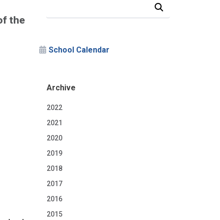
Search Our News and Events
of the
School Calendar
Archive
2022
2021
2020
2019
2018
2017
2016
2015