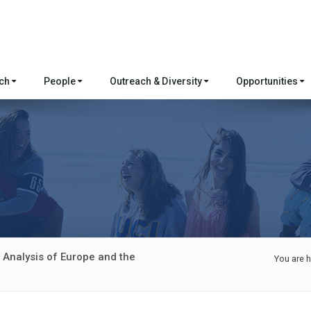
rch
People
Outreach & Diversity
Opportunities
 Analysis of Europe and the
You are h