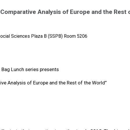
 Comparative Analysis of Europe and the Rest 
ocial Sciences Plaza B (SSPB) Room 5206
 Bag Lunch series presents
ive Analysis of Europe and the Rest of the World”