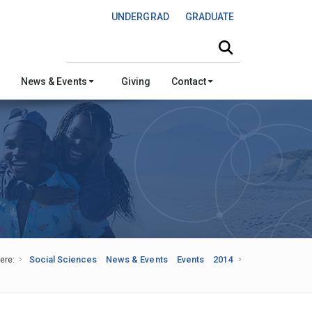
UNDERGRAD
GRADUATE
Search this site
News & Events
Giving
Contact
ere:
Social Sciences
News & Events
Events
2014