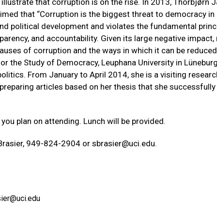
 illustrate that corruption is on the rise. In 2013, Thorbjørn 
aimed that “Corruption is the biggest threat to democracy in
 and political development and violates the fundamental princ
parency, and accountability. Given its large negative impact
uses of corruption and the ways in which it can be reduced
 for the Study of Democracy, Leuphana University in Lünebur
itics. From January to April 2014, she is a visiting researc
preparing articles based on her thesis that she successfully
 you plan on attending. Lunch will be provided.
 Brasier, 949-824-2904 or
sbrasier@uci.edu
.
sier@uci.edu