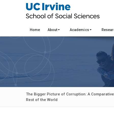
Home
About
Academics
Resea
The Bigger Picture of Corruption: A Comparative
Rest of the World