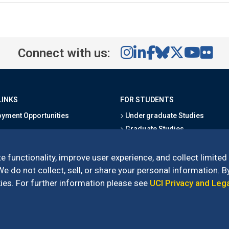
Connect with us:
LINKS
FOR STUDENTS
yment Opportunities
Undergraduate Studies
Graduate Studies
s
Alumni
l Directory
Outreach Programs
e functionality, improve user experience, and collect limited
Research Programs
 do not collect, sell, or share your personal information. By
es. For further information please see
UCI Privacy and Leg
l of Social Sciences
– 3151 Social Sciences Plaza, Irvine, CA 92697-5