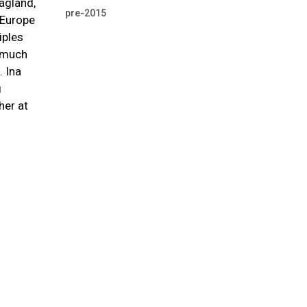
Jagland,
pre-2015
 Europe
iples
, much
. Ina
g
her at