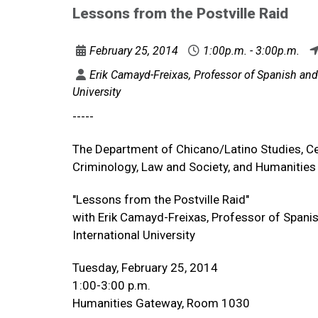
Lessons from the Postville Raid
February 25, 2014
1:00p.m. - 3:00p.m.
Erik Camayd-Freixas, Professor of Spanish and D
University
-----
The Department of Chicano/Latino Studies, Ce
Criminology, Law and Society, and Humanities 
"Lessons from the Postville Raid"
with Erik Camayd-Freixas, Professor of Spanis
International University
Tuesday, February 25, 2014
1:00-3:00 p.m.
Humanities Gateway, Room 1030