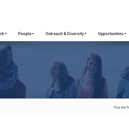
rch
People
Outreach & Diversity
Opportunities
You are h