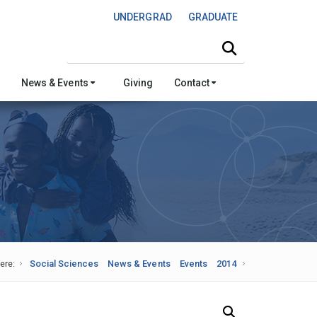
UNDERGRAD
GRADUATE
Search this site
News & Events
Giving
Contact
ere:
Social Sciences
News & Events
Events
2014
Search Our News and Events