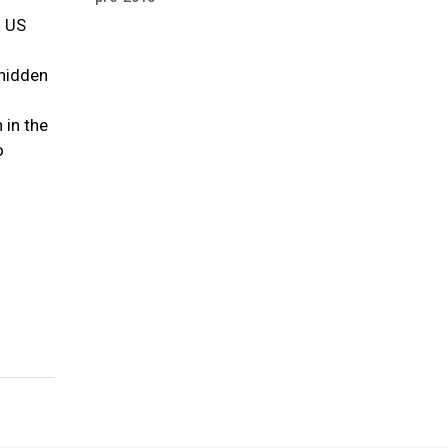
f US
 hidden
 in the
o