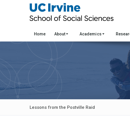
Home
About
Academics
Resea
Lessons from the Postville Raid