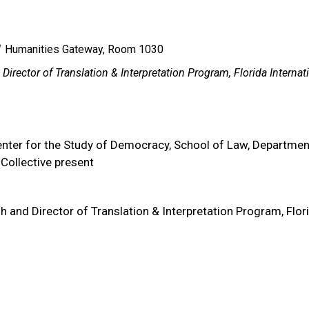
Humanities Gateway, Room 1030
irector of Translation & Interpretation Program, Florida Internat
nter for the Study of Democracy, School of Law, Departmen
Collective present
h and Director of Translation & Interpretation Program, Flor