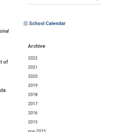
School Calendar
ional
Archive
2022
t of
2021
2020
2019
ida
2018
2017
2016
2015
pre-2015