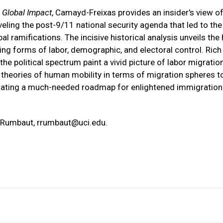
 Global Impact
, Camayd-Freixas provides an insider's view o
ling the post-9/11 national security agenda that led to the
al ramifications. The incisive historical analysis unveils the
ng forms of labor, demographic, and electoral control. Rich
 political spectrum paint a vivid picture of labor migration
theories of human mobility in terms of migration spheres t
uminating a much-needed roadmap for enlightened immigration
n Rumbaut,
rrumbaut@uci.edu
.