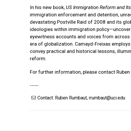
In his new book,
US Immigration Reform and Its
immigration enforcement and detention, unrave
devastating Postville Raid of 2008 and its glob
ideologies within immigration policy—uncoveri
eyewitness accounts and voices from across the
era of globalization. Camayd-Freixas employs 
convey practical and historical lessons, ill
reform.
For further information, please contact Rube
-----
Contact: Ruben Rumbaut, rrumbaut@uci.edu