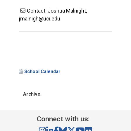
Contact: Joshua Malnight,
jmalnigh@uci.edu
School Calendar
Archive
Connect with us: