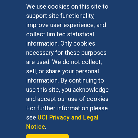
We use cookies on this site to
FOR STUDENTS
support site functionality,
Undergraduate Studies
improve user experience, and
Graduate Studies
collect limited statistical
Alumni
information. Only cookies
Outreach Programs
necessary for these purposes
Research Programs
are used. We do not collect,
sell, or share your personal
information. By continuing to
use this site, you acknowledge
At UC Irvine, providing a culture of inclusion & equal
opportunity is a campus commitment. If you have
and accept our use of cookies.
difficulty accessing materials on this site, please
For further information please
email
communications@socsci.uci.edu
.
see
UCI Privacy and Legal
Notice
.
©
UC Irvine
School of Social Sciences
– 3151