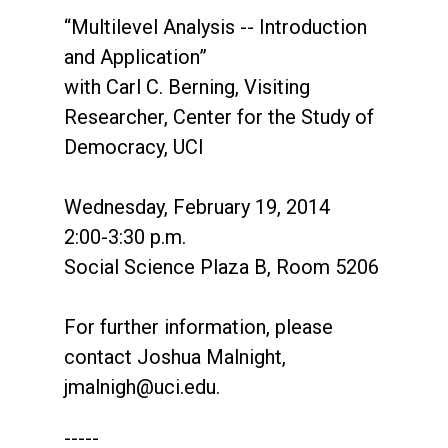
“Multilevel Analysis -- Introduction
and Application”
with Carl C. Berning, Visiting
Researcher, Center for the Study of
Democracy, UCI
Wednesday, February 19, 2014
2:00-3:30 p.m.
Social Science Plaza B, Room 5206
For further information, please
contact Joshua Malnight,
jmalnigh@uci.edu
.
-----