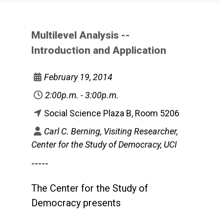
Multilevel Analysis --
Introduction and Application
February 19, 2014
2:00p.m. - 3:00p.m.
Social Science Plaza B, Room 5206
Carl C. Berning, Visiting Researcher,
Center for the Study of Democracy, UCI
-----
The Center for the Study of
Democracy presents