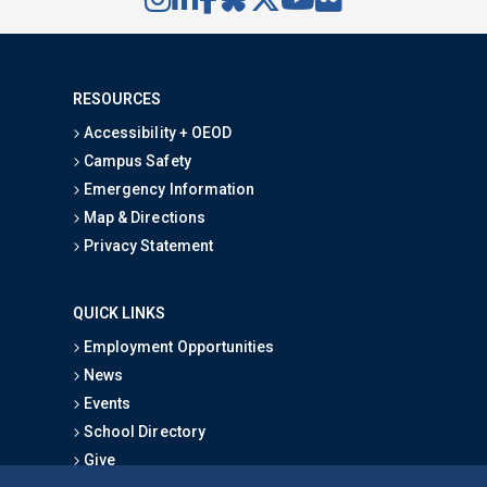
RESOURCES
Accessibility + OEOD
Campus Safety
Emergency Information
Map & Directions
Privacy Statement
QUICK LINKS
Employment Opportunities
News
Events
School Directory
Give