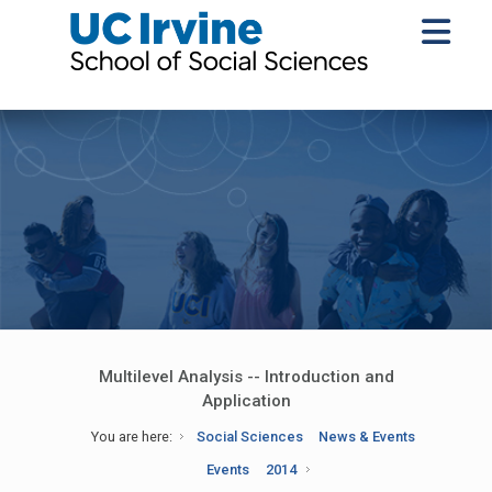
Multilevel Analysis -- Introduction and
Application
You are here:
Social Sciences
News & Events
Events
2014