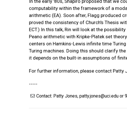
In the early '80s, Shapiro proposed that we co
computability within the framework of a modal
arithmetic (EA). Soon after, Flagg produced cru
proved the consistency of Church's Thesis with
ECT.) In this talk, Rin will look at the possibili
Peano arithmetic with Kripke-Platek set theory 
centers on Hamkins-Lewis infinite time Turing
Turing machines. Doing this should clarify the l
it depends on the built-in assumptions of finit
For further information, please contact Patty
-----
Contact: Patty Jones, patty.jones@uci.edu or