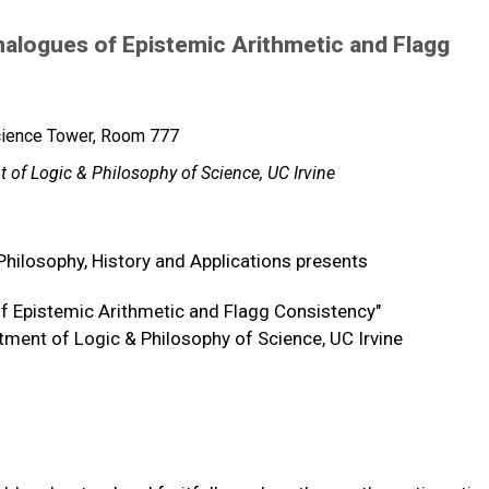
nalogues of Epistemic Arithmetic and Flagg
cience Tower, Room 777
 of Logic & Philosophy of Science, UC Irvine
Philosophy, History and Applications presents
of Epistemic Arithmetic and Flagg Consistency"
tment of Logic & Philosophy of Science, UC Irvine