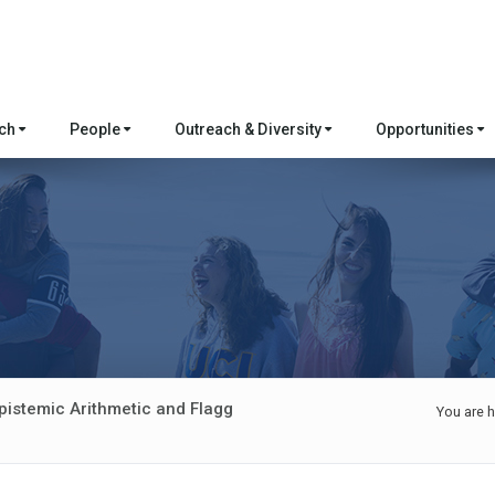
rch
People
Outreach & Diversity
Opportunities
pistemic Arithmetic and Flagg
You are h