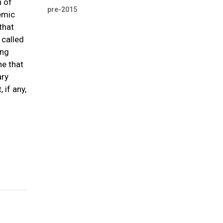
n of
pre-2015
emic
that
 called
ing
ne that
ary
 if any,