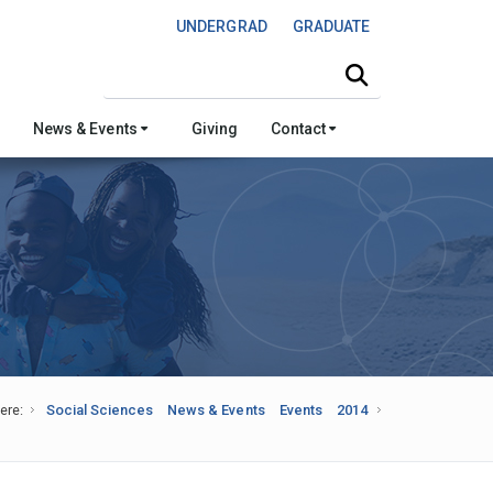
UNDERGRAD
GRADUATE
Search this site
News & Events
Giving
Contact
ere:
Social Sciences
News & Events
Events
2014