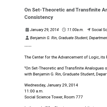
On Set-Theoretic and Transfinite A
Consistency
January 29, 2014
11:00a.m.
Social S
Benjamin G. Rin, Graduate Student, Department
-----
The Center for the Advancement of Logic, its 
"On Set-Theoretic and Transfinite Analogues 
with Benjamin G. Rin, Graduate Student, Depar
Wednesday, January 29, 2014
11:00 a.m.
Social Science Tower, Room 777