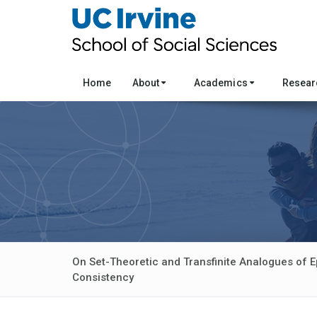
Home
About
Academics
Resea
On Set-Theoretic and Transfinite Analogues of E
Consistency