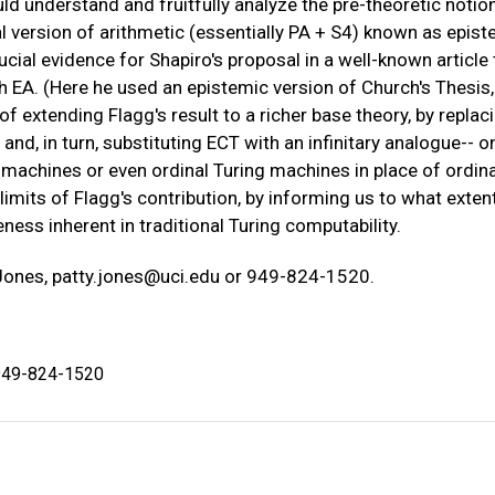
uld understand and fruitfully analyze the pre-theoretic notio
 version of arithmetic (essentially PA + S4) known as epist
cial evidence for Shapiro's proposal in a well-known article 
 EA. (Here he used an epistemic version of Church's Thesis,
ty of extending Flagg's result to a richer base theory, by replac
and, in turn, substituting ECT with an infinitary analogue-- o
 machines or even ordinal Turing machines in place of ordin
imits of Flagg's contribution, by informing us to what extent,
eness inherent in traditional Turing computability.
 Jones,
patty.jones@uci.edu
or 949-824-1520.
 949-824-1520