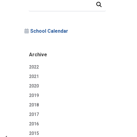
Search Our News and Events
School Calendar
Archive
2022
2021
2020
2019
2018
2017
2016
2015