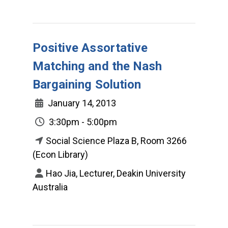
Positive Assortative
Matching and the Nash
Bargaining Solution
January 14, 2013
3:30pm - 5:00pm
Social Science Plaza B, Room 3266
(Econ Library)
Hao Jia, Lecturer, Deakin University
Australia