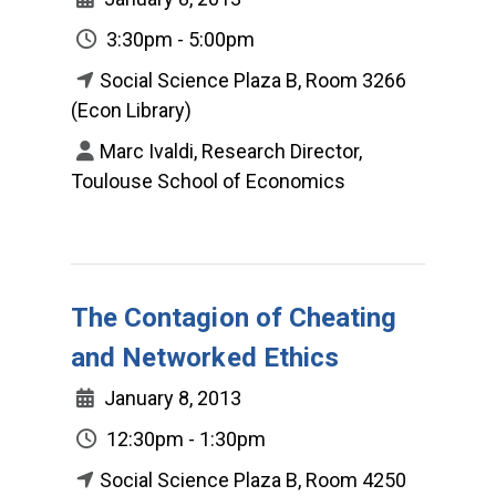
3:30pm - 5:00pm
Social Science Plaza B, Room 3266
(Econ Library)
Marc Ivaldi, Research Director,
Toulouse School of Economics
The Contagion of Cheating
and Networked Ethics
January 8, 2013
12:30pm - 1:30pm
Social Science Plaza B, Room 4250