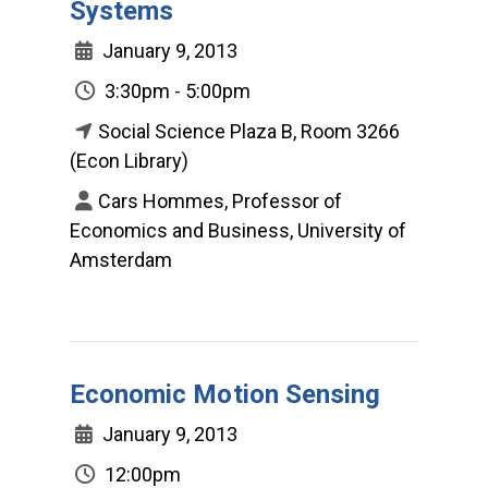
Systems
January 9, 2013
3:30pm - 5:00pm
Social Science Plaza B, Room 3266
(Econ Library)
Cars Hommes, Professor of
Economics and Business, University of
Amsterdam
Economic Motion Sensing
January 9, 2013
12:00pm