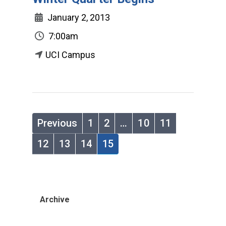
January 2, 2013
7:00am
UCI Campus
Previous
1
2
…
10
11
12
13
14
15
Archive