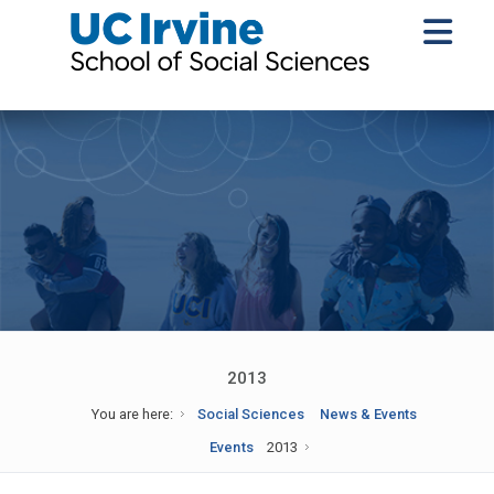
2013
You are here:
Social Sciences
News & Events
Events
2013