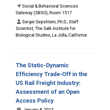
Social & Behavioral Sciences
Gateway (SBSG), Room 1517
Sergei Gepshtein, Ph.D., Staff
Scientist, The Salk Institute for
Biological Studies, La Jolla, California
The Static-Dynamic
Efficiency Trade-Off in the
US Rail Freight Industry:
Assessment of an Open
Access Policy
January 8, 2013