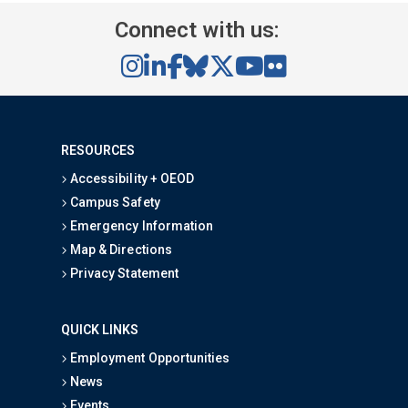
Connect with us:
RESOURCES
Accessibility + OEOD
Campus Safety
Emergency Information
Map & Directions
Privacy Statement
QUICK LINKS
Employment Opportunities
News
Events