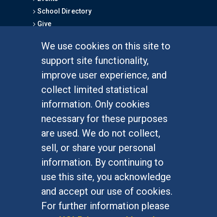
School Directory
Give
We use cookies on this site to
FOR STUDENTS
support site functionality,
Undergraduate Studies
improve user experience, and
Graduate Studies
collect limited statistical
Alumni
information. Only cookies
Outreach Programs
necessary for these purposes
Research Programs
are used. We do not collect,
sell, or share your personal
information. By continuing to
use this site, you acknowledge
At UC Irvine, providing a culture of inclusion & equal
opportunity is a campus commitment. If you have
and accept our use of cookies.
difficulty accessing materials on this site, please
For further information please
email
communications@socsci.uci.edu
.