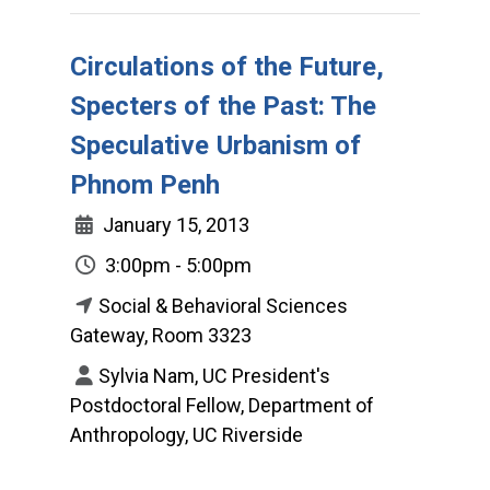
Circulations of the Future,
Specters of the Past: The
Speculative Urbanism of
Phnom Penh
January 15, 2013
3:00pm - 5:00pm
Social & Behavioral Sciences
Gateway, Room 3323
Sylvia Nam, UC President's
Postdoctoral Fellow, Department of
Anthropology, UC Riverside