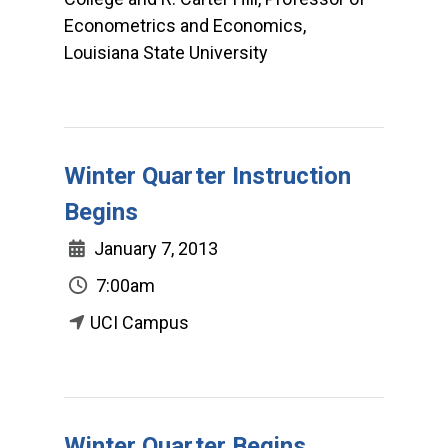
Econometrics and Economics,
Louisiana State University
Winter Quarter Instruction
Begins
January 7, 2013
7:00am
UCI Campus
Winter Quarter Begins