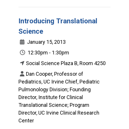
Introducing Translational
Science
January 15, 2013
12:30pm - 1:30pm
Social Science Plaza B, Room 4250
Dan Cooper, Professor of
Pediatrics, UC Irvine Chief, Pediatric
Pulmonology Division; Founding
Director, Institute for Clinical
Translational Science; Program
Director, UC Irvine Clinical Research
Center