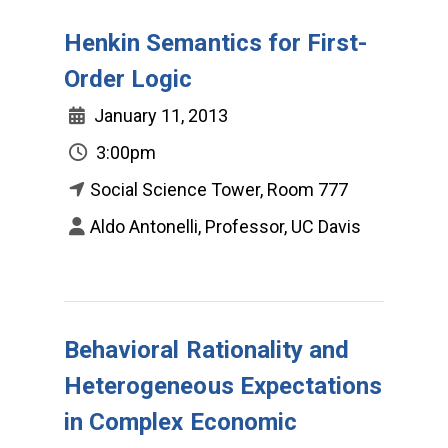
Henkin Semantics for First-
Order Logic
January 11, 2013
3:00pm
Social Science Tower, Room 777
Aldo Antonelli, Professor, UC Davis
Behavioral Rationality and
Heterogeneous Expectations
in Complex Economic