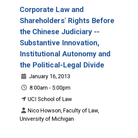
Corporate Law and
Shareholders' Rights Before
the Chinese Judiciary --
Substantive Innovation,
Institutional Autonomy and
the Political-Legal Divide
January 16, 2013
8:00am - 5:00pm
UCI School of Law
Nico Howson, Faculty of Law,
University of Michigan