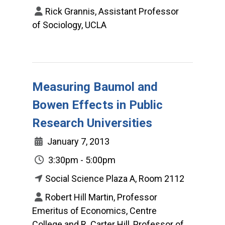
Rick Grannis, Assistant Professor
of Sociology, UCLA
Measuring Baumol and
Bowen Effects in Public
Research Universities
January 7, 2013
3:30pm - 5:00pm
Social Science Plaza A, Room 2112
Robert Hill Martin, Professor
Emeritus of Economics, Centre
College and R. Carter Hill, Professor of