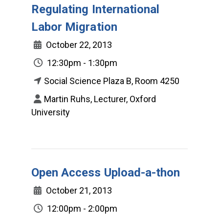
Regulating International
Labor Migration
October 22, 2013
12:30pm - 1:30pm
Social Science Plaza B, Room 4250
Martin Ruhs, Lecturer, Oxford
University
Open Access Upload-a-thon
October 21, 2013
12:00pm - 2:00pm