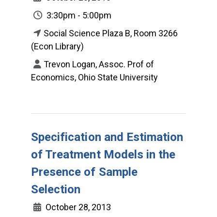
3:30pm - 5:00pm
Social Science Plaza B, Room 3266
(Econ Library)
Trevon Logan, Assoc. Prof of
Economics, Ohio State University
Specification and Estimation
of Treatment Models in the
Presence of Sample
Selection
October 28, 2013