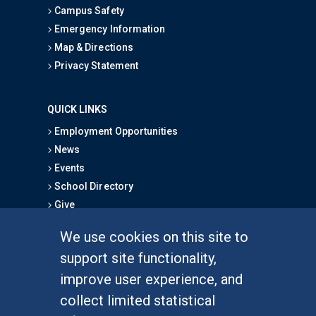
Campus Safety
Emergency Information
Map & Directions
Privacy Statement
QUICK LINKS
Employment Opportunities
News
Events
School Directory
Give
We use cookies on this site to
FOR STUDENTS
support site functionality,
Undergraduate Studies
improve user experience, and
Graduate Studies
collect limited statistical
Alumni