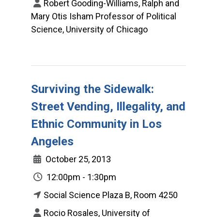
Robert Gooding-Williams, Ralph and
Mary Otis Isham Professor of Political
Science, University of Chicago
Surviving the Sidewalk:
Street Vending, Illegality, and
Ethnic Community in Los
Angeles
October 25, 2013
12:00pm - 1:30pm
Social Science Plaza B, Room 4250
Rocio Rosales, University of