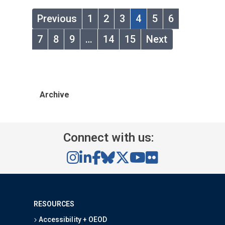
Previous
1
2
3
4
5
6
7
8
9
…
14
15
Next
Archive
Connect with us:
RESOURCES
Accessibility + OEOD