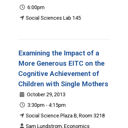
6:00pm
Social Sciences Lab 145
Examining the Impact of a
More Generous EITC on the
Cognitive Achievement of
Children with Single Mothers
October 29, 2013
3:30pm - 4:15pm
Social Science Plaza B, Room 3218
Sam Lundstrom, Economics