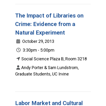
The Impact of Libraries on
Crime: Evidence from a
Natural Experiment
October 29, 2013
3:30pm - 5:00pm
Social Science Plaza B, Room 3218
Andy Porter & Sam Lundstrom,
Graduate Students, UC Irvine
Labor Market and Cultural