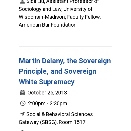
Sida Liu, Assistant Professor of
Sociology and Law, University of
Wisconsin-Madison; Faculty Fellow,
American Bar Foundation
Martin Delany, the Sovereign
Principle, and Sovereign
White Supremacy
October 25, 2013
2:00pm - 3:30pm
Social & Behavioral Sciences
Gateway (SBSG), Room 1517