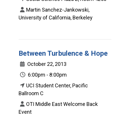
Martin Sanchez-Jankowski,
University of California, Berkeley
Between Turbulence & Hope
October 22, 2013
6:00pm - 8:00pm
UCI Student Center, Pacific
Ballroom C
OTI Middle East Welcome Back
Event