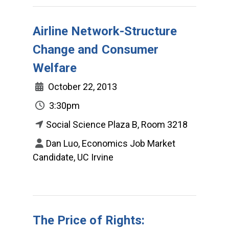
Airline Network-Structure
Change and Consumer
Welfare
October 22, 2013
3:30pm
Social Science Plaza B, Room 3218
Dan Luo, Economics Job Market
Candidate, UC Irvine
The Price of Rights: