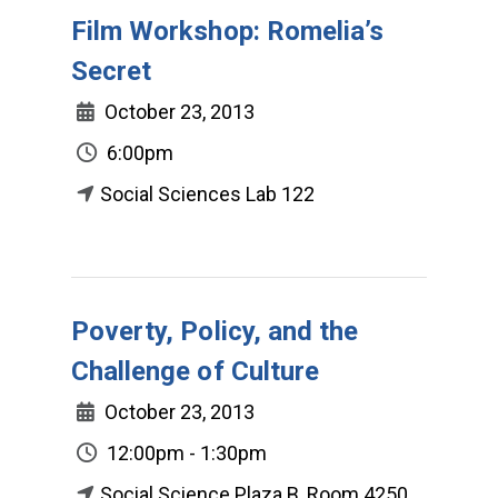
Film Workshop: Romelia’s
Secret
October 23, 2013
6:00pm
Social Sciences Lab 122
Poverty, Policy, and the
Challenge of Culture
October 23, 2013
12:00pm - 1:30pm
Social Science Plaza B, Room 4250