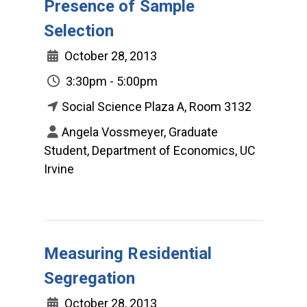
Presence of Sample
Selection
October 28, 2013
3:30pm - 5:00pm
Social Science Plaza A, Room 3132
Angela Vossmeyer, Graduate
Student, Department of Economics, UC
Irvine
Measuring Residential
Segregation
October 28, 2013