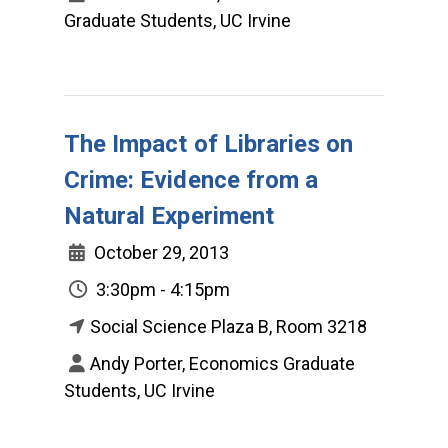
Graduate Students, UC Irvine
The Impact of Libraries on
Crime: Evidence from a
Natural Experiment
October 29, 2013
3:30pm - 4:15pm
Social Science Plaza B, Room 3218
Andy Porter, Economics Graduate
Students, UC Irvine