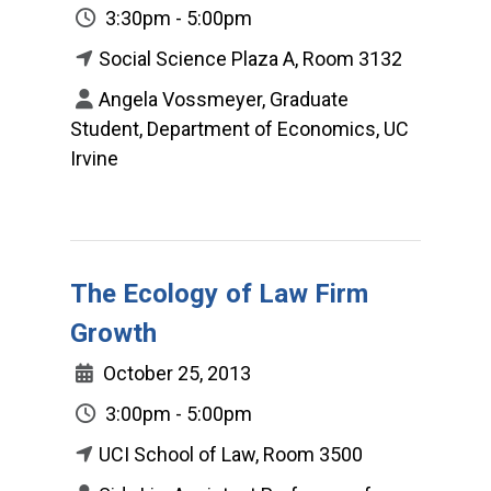
3:30pm - 5:00pm
Social Science Plaza A, Room 3132
Angela Vossmeyer, Graduate
Student, Department of Economics, UC
Irvine
The Ecology of Law Firm
Growth
October 25, 2013
3:00pm - 5:00pm
UCI School of Law, Room 3500