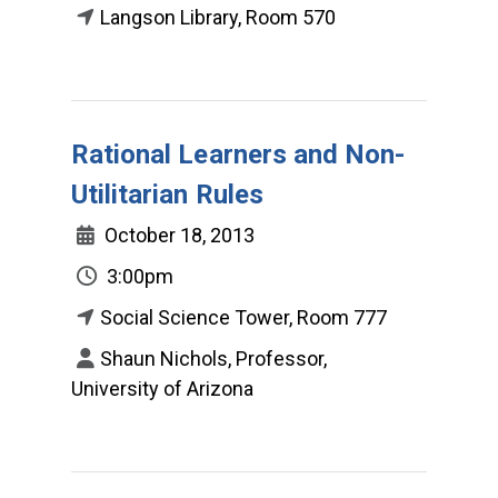
Langson Library, Room 570
Rational Learners and Non-
Utilitarian Rules
October 18, 2013
3:00pm
Social Science Tower, Room 777
Shaun Nichols, Professor,
University of Arizona