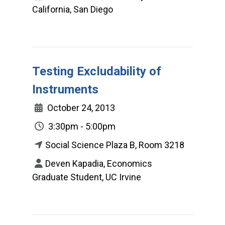
California, San Diego
Testing Excludability of
Instruments
October 24, 2013
3:30pm - 5:00pm
Social Science Plaza B, Room 3218
Deven Kapadia, Economics
Graduate Student, UC Irvine