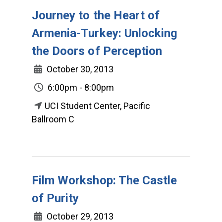
Journey to the Heart of
Armenia-Turkey: Unlocking
the Doors of Perception
October 30, 2013
6:00pm - 8:00pm
UCI Student Center, Pacific
Ballroom C
Film Workshop: The Castle
of Purity
October 29, 2013