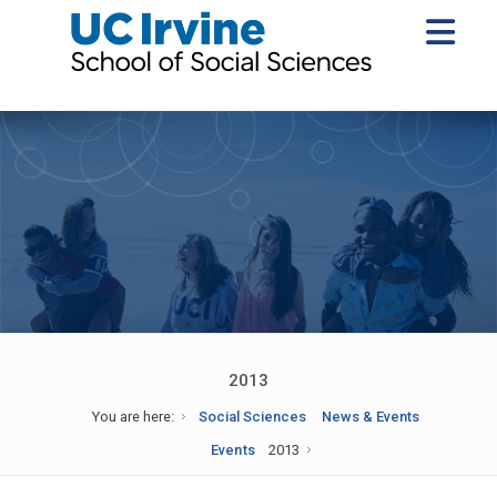
2013
You are here:
Social Sciences
News & Events
Events
2013