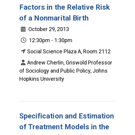
Factors in the Relative Risk
of a Nonmarital Birth
October 29, 2013
12:30pm - 1:30pm
Social Science Plaza A, Room 2112
Andrew Cherlin, Griswold Professor
of Sociology and Public Policy, Johns
Hopkins University
Specification and Estimation
of Treatment Models in the