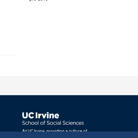
At UC Irvine, providing a culture of
inclusion & equal opportunity is a campus