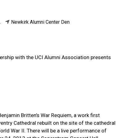
.
Newkirk Alumni Center Den
rship with the UCI Alumni Association presents
 Benjamin Britten’s War Requiem, a work first
try Cathedral rebuilt on the site of the cathedral
rld War II. There will be a live performance of