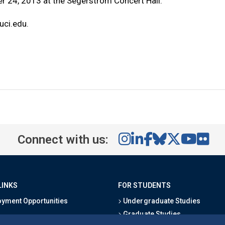
r 24, 2013 at the Segerstrom Concert Hall.
ci.edu
.
Connect with us:
LINKS
FOR STUDENTS
yment Opportunities
Undergraduate Studies
Graduate Studies