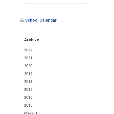
School Calendar
Archive
2022
2021
2020
2019
2018
2017
2016
2015
pre-2015