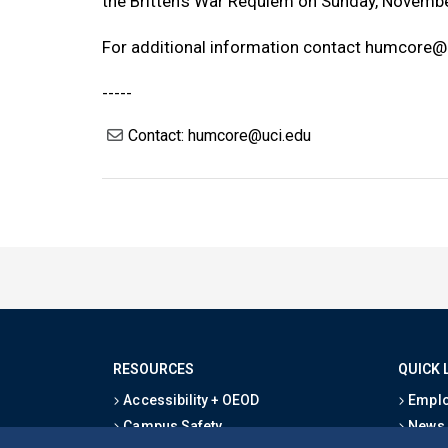
the Britten’s War Requiem on Sunday, Novembe
For additional information contact
humcore@u
-----
Contact: humcore@uci.edu
RESOURCES
QUICK 
Accessibility + OEOD
Emplo
Campus Safety
News