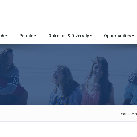
rch
People
Outreach & Diversity
Opportunities
You are h