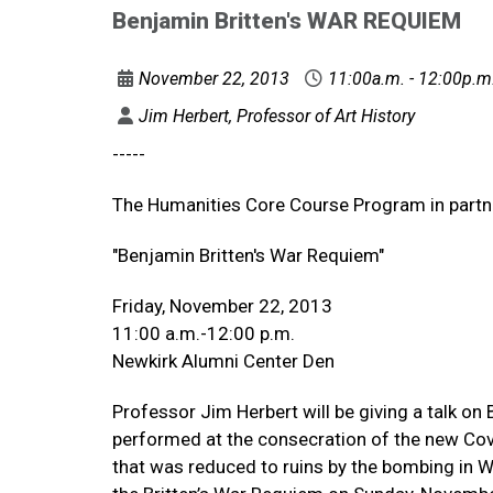
Benjamin Britten's WAR REQUIEM
November 22, 2013
11:00a.m. - 12:00p.m
Jim Herbert, Professor of Art History
-----
The Humanities Core Course Program in partne
"Benjamin Britten's War Requiem"
Friday, November 22, 2013
11:00 a.m.-12:00 p.m.
Newkirk Alumni Center Den
Professor Jim Herbert will be giving a talk on
performed at the consecration of the new Coven
that was reduced to ruins by the bombing in Wo