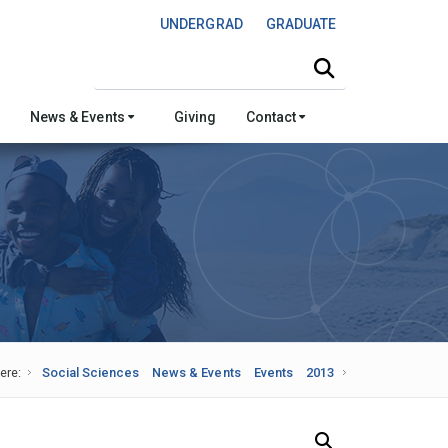
UNDERGRAD
GRADUATE
Search this site
News & Events
Giving
Contact
ere:
Social Sciences
News & Events
Events
2013
Search Our News and Events