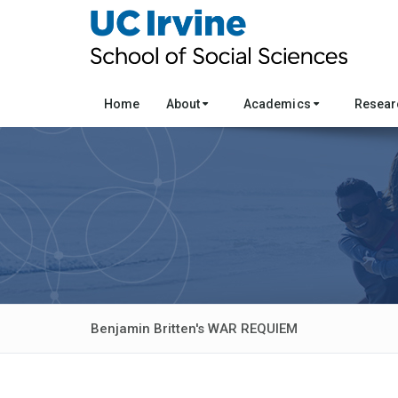
Home
About
Academics
Resea
Benjamin Britten's WAR REQUIEM