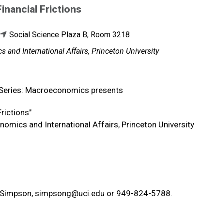
inancial Frictions
Social Science Plaza B, Room 3218
 and International Affairs, Princeton University
 Series: Macroeconomics presents
 Frictions"
nomics and International Affairs, Princeton University
a Simpson,
simpsong@uci.edu
or 949-824-5788.