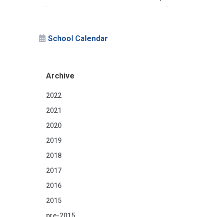
School Calendar
Archive
2022
2021
2020
2019
2018
2017
2016
2015
pre-2015