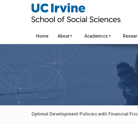
Home
About
Academics
Resea
Optimal Development Policies with Financial Fric