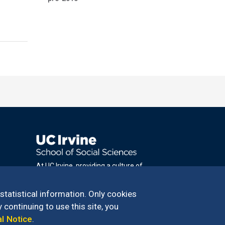
At UC Irvine, providing a culture of
inclusion & equal opportunity is a campus
commitment. If you have difficulty
 statistical information. Only cookies
accessing materials on this site, please
 continuing to use this site, you
email
al Notice
.
communications@socsci.uci.edu
.