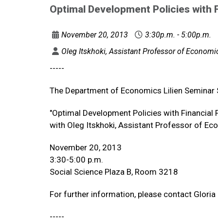
Optimal Development Policies with F
November 20, 2013
3:30p.m. - 5:00p.m.
Oleg Itskhoki, Assistant Professor of Economics
-----
The Department of Economics Lilien Seminar
"Optimal Development Policies with Financial
with Oleg Itskhoki, Assistant Professor of Eco
November 20, 2013
3:30-5:00 p.m.
Social Science Plaza B, Room 3218
For further information, please contact Glori
-----