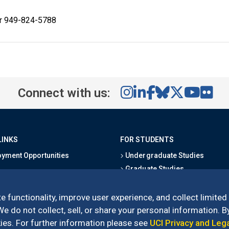
or 949-824-5788
Connect with us:
LINKS
FOR STUDENTS
yment Opportunities
Undergraduate Studies
Graduate Studies
s
Alumni
l Directory
Outreach Programs
e functionality, improve user experience, and collect limited
Research Programs
 do not collect, sell, or share your personal information. By
es. For further information please see
UCI Privacy and Leg