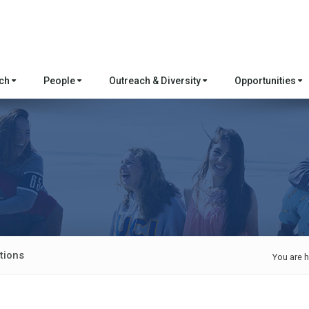
rch
People
Outreach & Diversity
Opportunities
tions
You are h