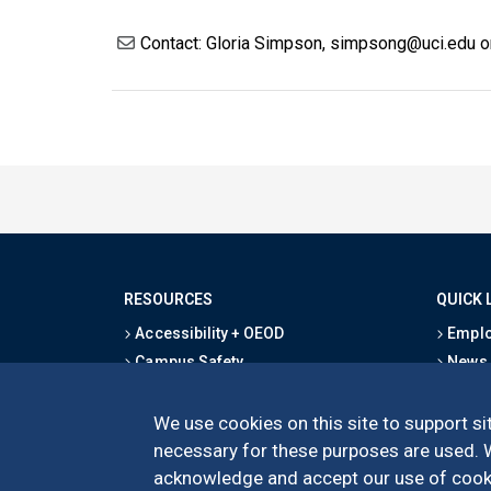
Contact: Gloria Simpson, simpsong@uci.edu 
RESOURCES
QUICK 
Accessibility + OEOD
Emplo
Campus Safety
News
Emergency Information
Event
Map & Directions
Schoo
We use cookies on this site to support sit
Privacy Statement
Give
necessary for these purposes are used. We
acknowledge and accept our use of cooki