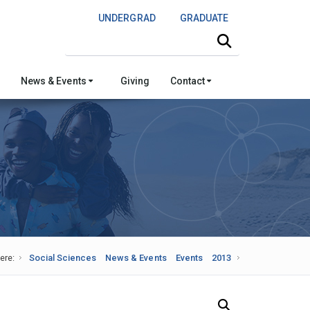
UNDERGRAD
GRADUATE
Search this site
News & Events
Giving
Contact
ere:
Social Sciences
News & Events
Events
2013
Search Our News and Events