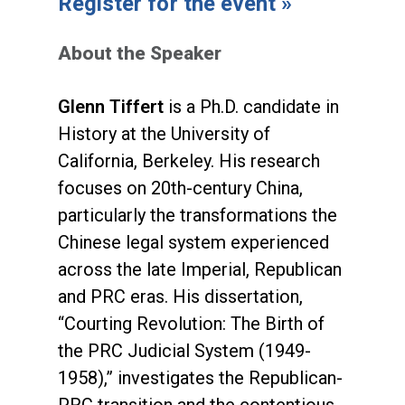
Register for the event »
About the Speaker
Glenn Tiffert
is a Ph.D. candidate in
History at the University of
California, Berkeley. His research
focuses on 20th-century China,
particularly the transformations the
Chinese legal system experienced
across the late Imperial, Republican
and PRC eras. His dissertation,
“Courting Revolution: The Birth of
the PRC Judicial System (1949-
1958),” investigates the Republican-