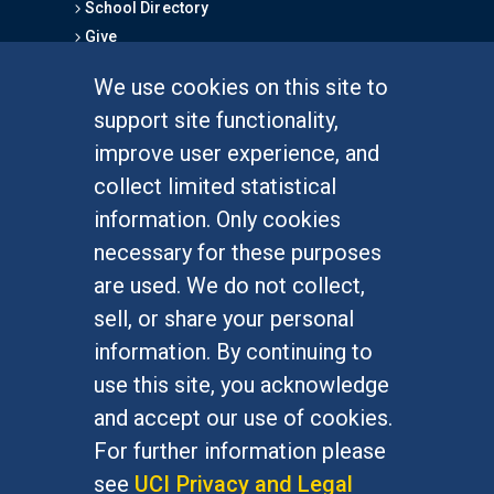
School Directory
Give
We use cookies on this site to
FOR STUDENTS
support site functionality,
Undergraduate Studies
improve user experience, and
Graduate Studies
collect limited statistical
Alumni
information. Only cookies
Outreach Programs
necessary for these purposes
Research Programs
are used. We do not collect,
sell, or share your personal
information. By continuing to
use this site, you acknowledge
At UC Irvine, providing a culture of inclusion & equal
opportunity is a campus commitment. If you have
and accept our use of cookies.
difficulty accessing materials on this site, please
For further information please
email
communications@socsci.uci.edu
.
see
UCI Privacy and Legal