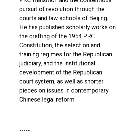
PRC transition and the contentious
pursuit of revolution through the
courts and law schools of Beijing.
He has published scholarly works on
the drafting of the 1954 PRC
Constitution, the selection and
training regimes for the Republican
judiciary, and the institutional
development of the Republican
court system, as well as shorter
pieces on issues in contemporary
Chinese legal reform.
-----