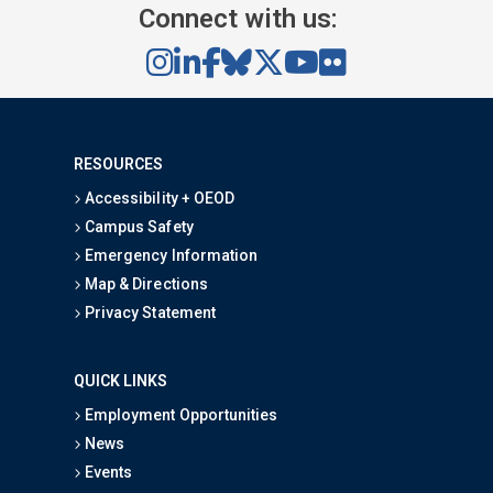
Connect with us:
RESOURCES
Accessibility + OEOD
Campus Safety
Emergency Information
Map & Directions
Privacy Statement
QUICK LINKS
Employment Opportunities
News
Events