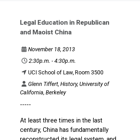
Legal Education in Republican
and Maoist China
November 18, 2013
2:30p.m. - 4:30p.m.
UCI School of Law, Room 3500
Glenn Tiffert, History, University of
California, Berkeley
-----
At least three times in the last
century, China has fundamentally
reconstructed its legal system, and