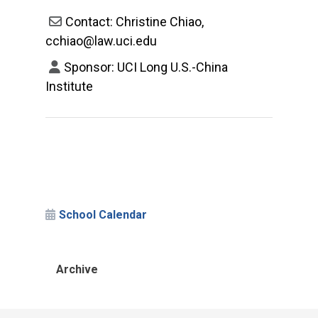
Contact: Christine Chiao,
cchiao@law.uci.edu
Sponsor: UCI Long U.S.-China
Institute
School Calendar
Archive