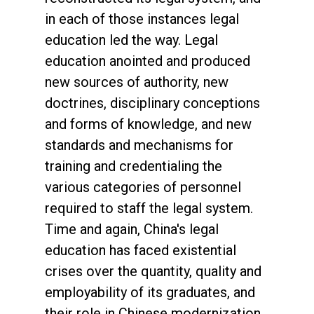
in each of those instances legal
education led the way. Legal
education anointed and produced
new sources of authority, new
doctrines, disciplinary conceptions
and forms of knowledge, and new
standards and mechanisms for
training and credentialing the
various categories of personnel
required to staff the legal system.
Time and again, China's legal
education has faced existential
crises over the quantity, quality and
employability of its graduates, and
their role in Chinese modernization.