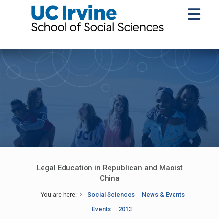
Legal Education in Republican and Maoist
China
You are here:
Social Sciences
News & Events
Events
2013