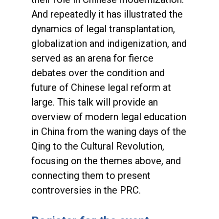
And repeatedly it has illustrated the
dynamics of legal transplantation,
globalization and indigenization, and
served as an arena for fierce
debates over the condition and
future of Chinese legal reform at
large. This talk will provide an
overview of modern legal education
in China from the waning days of the
Qing to the Cultural Revolution,
focusing on the themes above, and
connecting them to present
controversies in the PRC.